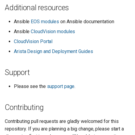
Additional resources
Ansible
EOS modules
on Ansible documentation
Ansible
CloudVision modules
CloudVision Portal
Arista Design and Deployment Guides
Support
Please see the
support page
.
Contributing
Contributing pull requests are gladly welcomed for this
repository. If you are planning a big change, please start a