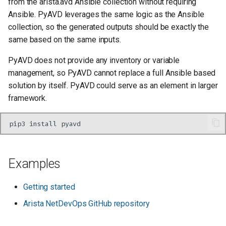
from the arista.avd Ansible collection without requiring
Ansible. PyAVD leverages the same logic as the Ansible
collection, so the generated outputs should be exactly the
same based on the same inputs.
PyAVD does not provide any inventory or variable
management, so PyAVD cannot replace a full Ansible based
solution by itself. PyAVD could serve as an element in larger
framework.
pip3
install
Examples
Getting started
Arista NetDevOps GitHub repository