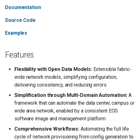
s
Documentation
Support
e
Source Code
Contributing
a
Examples
r
License
c
Features
h
Flexibility with Open Data Models:
Extensible fabric-
i
wide network models, simplifying configuration,
n
delivering consistency, and reducing errors
g
Simplification through Multi-Domain Automation:
A
framework that can automate the data center, campus or
wide area network, enabled by a consistent EOS
software image and management platform
Comprehensive Workflows:
Automating the full life
cycle of network provisioning from config generation to