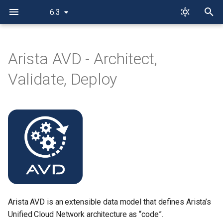
6.3
T
y
Arista AVD - Architect,
Features
p
Validate, Deploy
e
Reference designs
t
AVD Ansible Collection
o
Collection installation
s
t
PyAVD
a
Examples
r
Arista AVD is an extensible data model that defines Arista’s
t
Additional resources
Unified Cloud Network architecture as “code”.