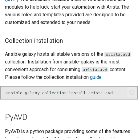
modules to help kick-start your automation with Arista. The
various roles and templates provided are designed to be
customized and extended to your needs.
Collection installation
Ansible galaxy hosts all stable versions of the
arista.avd
collection. Installation from ansible-galaxy is the most
convenient approach for consuming
content.
arista.avd
Please follow the collection installation
guide
.
ansible-galaxy
collection
install
PyAVD
PyAVD is a python package providing some of the features