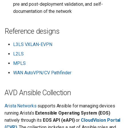
pre and post-deployment validation, and self-
documentation of the network
Reference designs
L3LS VXLAN-EVPN
L2LS
MPLS
WAN AutoVPN/CV Pathfinder
AVD Ansible Collection
Arista Networks
supports Ansible for managing devices
running Arista’s
Extensible Operating System (EOS)
natively through its
EOS API (eAPI)
or
CloudVision Portal
(CVP)
. The collection includes a set of Ansible roles and