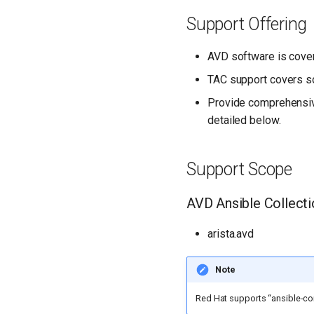
Support Offering
AVD software is cove
TAC support covers s
Provide comprehensive
detailed below.
Support Scope
AVD Ansible Collect
arista.avd
Note
Red Hat supports “ansible-co