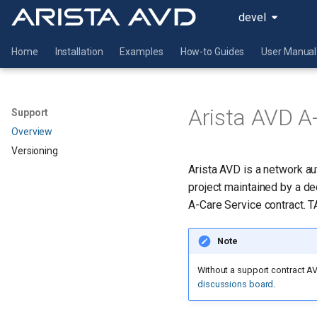
devel
Home
Installation
Examples
How-to Guides
User Manual
Arista AVD A
Support
Overview
Versioning
Arista AVD is a network a
project maintained by a d
A-Care Service contract. 
Note
Without a support contract AV
discussions board
.