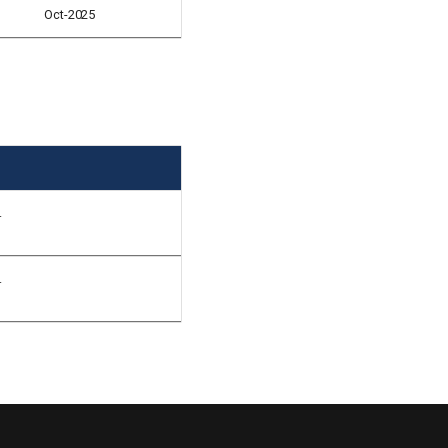
Oct-2025
.
.