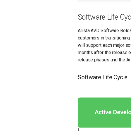
Software Life Cyc
Arista AVD Software Relea
customers in transitioning
will support each major soft
months after the release 
release phases and the Ar
Software Life Cycle