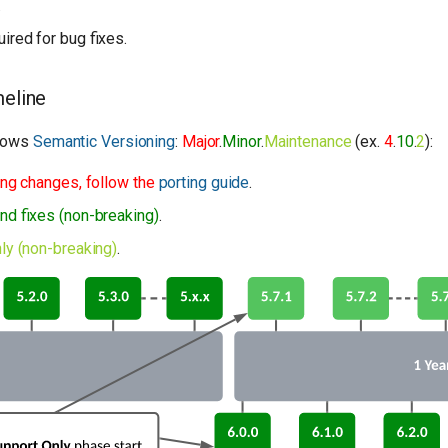
.
ired for bug fixes.
eline
llows
Semantic Versioning
:
Major
.
Minor
.
Maintenance
(ex.
4
.
10
.
2
):
ing changes, follow the
porting guide
.
nd fixes (non-breaking)
.
ly (non-breaking)
.