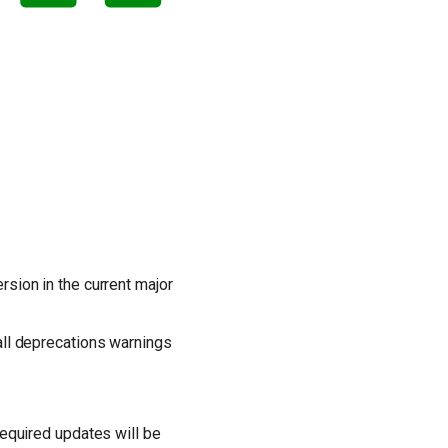
sion in the current major
 all deprecations warnings
Required updates will be