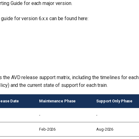
rting Guide for each major version.
guide for version 6.x.x can be found here:
s the AVD release support matrix, including the timelines for each
licy) and the current state of support for each train.
elease Date
Maintenance Phase
Support Only Phase
-
-
Feb-2026
Aug-2026