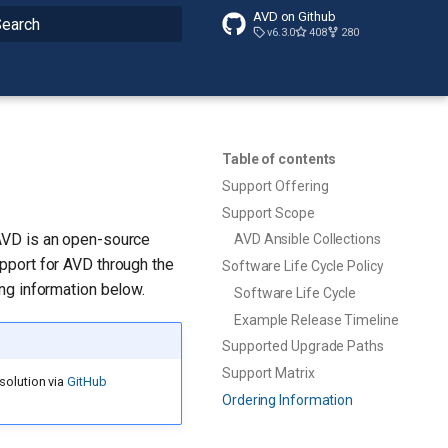
AVD on Github
v6.3.0
408
280
ype to start searching
Table of contents
Support Offering
Support Scope
AVD is an open-source
AVD Ansible Collections
pport for AVD through the
Software Life Cycle Policy
ng information below.
Software Life Cycle
Example Release Timeline
Supported Upgrade Paths
Support Matrix
solution via
GitHub
Ordering Information