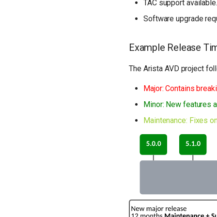
TAC support available
Software upgrade requ
Example Release Tim
The Arista AVD project fo
Major: Contains break
Minor: New features a
Maintenance: Fixes on