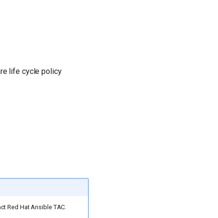
e life cycle policy
act Red Hat Ansible TAC.