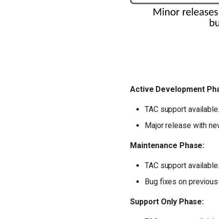
Active Development Ph
TAC support available
Major release with new
Maintenance Phase:
TAC support available
Bug fixes on previous
Support Only Phase: