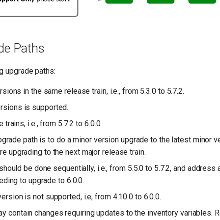
de Paths
g upgrade paths:
ons in the same release train, i.e., from 5.3.0 to 5.7.2.
rsions is supported.
rains, i.e., from 5.7.2 to 6.0.0.
de path is to do a minor version upgrade to the latest minor ver
re upgrading to the next major release train.
hould be done sequentially, i.e., from 5.5.0 to 5.7.2, and address
ding to upgrade to 6.0.0.
ersion is not supported, i.e, from 4.10.0 to 6.0.0.
y contain changes requiring updates to the inventory variables. 