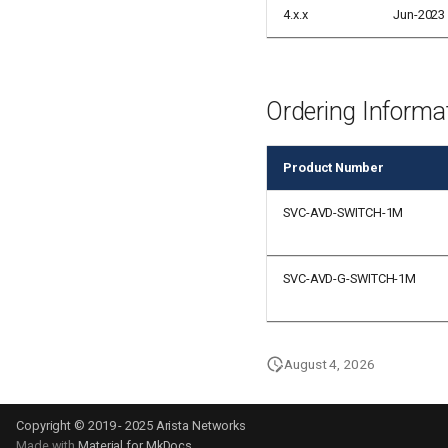
4.x.x
Jun-2023
Ordering Informa
Product Number
SVC-AVD-SWITCH-1M
SVC-AVD-G-SWITCH-1M
August 4, 2026
Copyright © 2019 - 2025 Arista Networks
Made with
Material for MkDocs