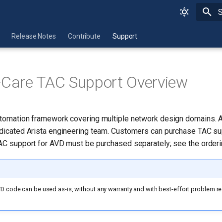
T
Release Notes
Contribute
Support
-Care TAC Support Overview
utomation framework covering multiple network design domains. 
edicated Arista engineering team. Customers can purchase TAC su
TAC support for AVD must be purchased separately; see the orderi
D code can be used as-is, without any warranty and with best-effort problem re