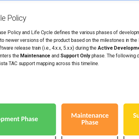
le Policy
se Policy and Life Cycle defines the various phases of develop
 to newer versions of the product based on the milestones in the 
ware release train (i.e., 4.x.x, 5.x.x) during the
Active Developm
enters the
Maintenance
and
Support Only
phase. The following 
ista TAC support mapping across this timeline.