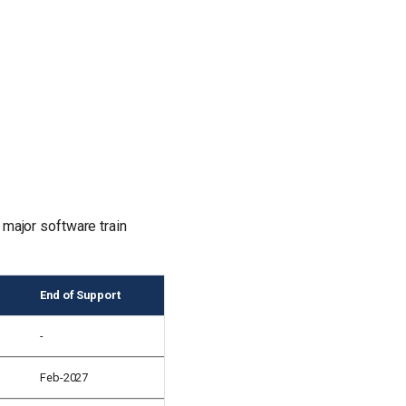
 major software train
End of Support
-
Feb-2027