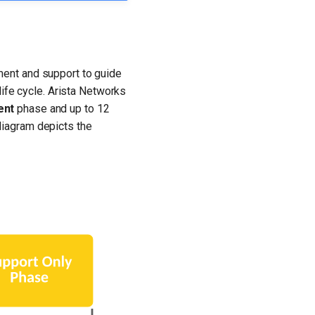
ment and support to guide
life cycle. Arista Networks
ent
phase and up to 12
diagram depicts the