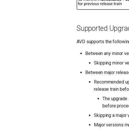
Supported Upgra
AVD supports the followin
Between any minor versi
Skipping minor ve
Between major release t
Recommended upgra
release train befo
The upgrade s
before procee
Skipping a major v
Major versions ma