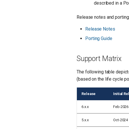
described in a Po
Release notes and porting 
Release Notes
Porting Guide
Support Matrix
The following table depict
(based on the life cycle po
Release
Initial R
6.x.x
Feb-2026
5.x.x
Oct-2024