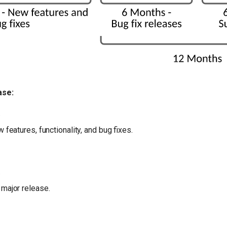
ase:
.
 features, functionality, and bug fixes.
.
 major release.