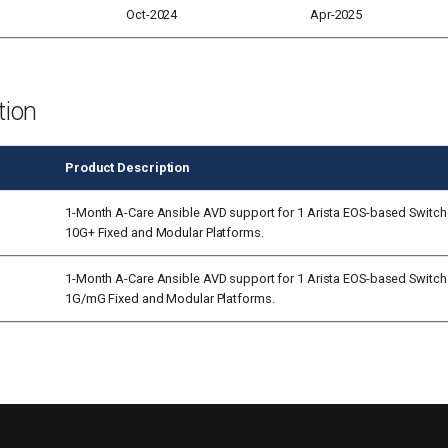
Oct-2024
Apr-2025
tion
Product Description
1-Month A-Care Ansible AVD support for 1 Arista EOS-based Switch
10G+ Fixed and Modular Platforms.
1-Month A-Care Ansible AVD support for 1 Arista EOS-based Switch
1G/mG Fixed and Modular Platforms.