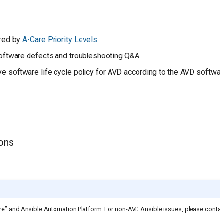
red by
A-Care Priority Levels
.
oftware defects and troubleshooting Q&A.
 software life cycle policy for AVD according to the AVD softwar
ions
re” and Ansible Automation Platform. For non-AVD Ansible issues, please cont