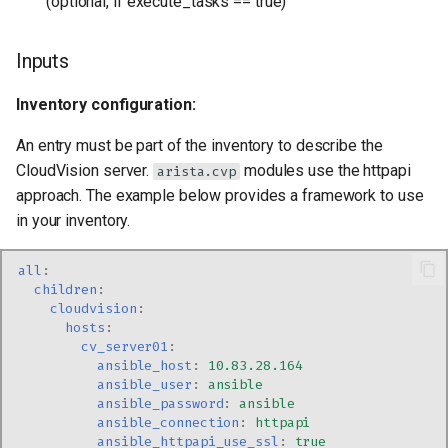
(optional, if execute_tasks == true)
Inputs
Inventory configuration:
An entry must be part of the inventory to describe the
CloudVision server.
modules use the httpapi
arista.cvp
approach. The example below provides a framework to use
in your inventory.
all
:
children
:
cloudvision
:
hosts
:
cv_server01
:
ansible_host
:
10.83.28.164
ansible_user
:
ansible
ansible_password
:
ansible
ansible_connection
:
httpapi
ansible_httpapi_use_ssl
:
true