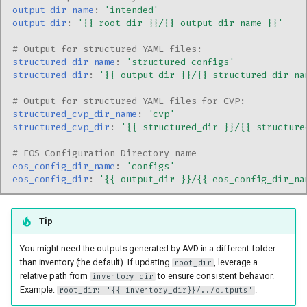
output_dir_name
:
'intended'
output_dir
:
'{{
root_dir
}}/{{
output_dir_name
}}'
# Output for structured YAML files:
structured_dir_name
:
'structured_configs'
structured_dir
:
'{{
output_dir
}}/{{
structured_dir_na
# Output for structured YAML files for CVP:
structured_cvp_dir_name
:
'cvp'
structured_cvp_dir
:
'{{
structured_dir
}}/{{
structure
# EOS Configuration Directory name
eos_config_dir_name
:
'configs'
eos_config_dir
:
'{{
output_dir
}}/{{
eos_config_dir_na
Tip
You might need the outputs generated by AVD in a different folder
than inventory (the default). If updating
, leverage a
root_dir
relative path from
to ensure consistent behavior.
inventory_dir
Example:
.
root_dir: '{{ inventory_dir}}/../outputs'