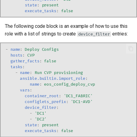
state
:
present
execute_tasks
:
false
The following code block is an example of how to use this
role with a list of strings to create
entries:
device_filter
-
name
:
Deploy Configs
hosts
:
CVP
gather_facts
:
false
tasks
:
-
name
:
Run CVP provisioning
ansible.builtin.import_role
:
name
:
eos_config_deploy_cvp
vars
:
container_root
:
'DC1_FABRIC'
configlets_prefix
:
'DC1-AVD'
device_filter
:
-
'DC1'
-
'DC2'
state
:
present
execute_tasks
:
false