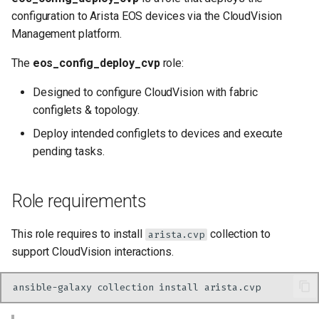
Getting Started
s
configuration to Arista EOS devices via the CloudVision
Management platform.
e
Ignore devices not
provisioned in CloudVision
a
The
eos_config_deploy_cvp
role:
r
Deploy using device serial
Designed to configure CloudVision with fabric
number as key instead of
configlets & topology.
c
device hostname
Deploy intended configlets to devices and execute
h
pending tasks.
Add additional configlets
i
n
Run module with different
Role requirements
tags
g
This role requires to install
collection to
arista.cvp
Outputs
support CloudVision interactions.
Tasks
ansible-galaxy
collection
install
Requirements