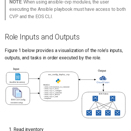
NOTE
: When using ansible-cvp modules, the user
executing the Ansible playbook must have access to both
License
CVP and the EOS CLI.
Role Inputs and Outputs
Figure 1 below provides a visualization of the role’s inputs,
outputs, and tasks in order executed by the role.
Read inventory