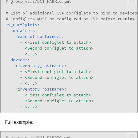
# group_vars/DC1_FABRIC.yml
# List of additional CVP configlets to bind to devices
# Configlets MUST be configured on CVP before running 
cv_configlets
:
containers
:
<name of container>
:
-
<First configlet to attach>
-
<Second configlet to attach>
-
<...>
devices
:
<inventory_hostname>
:
-
<First configlet to attach>
-
<Second configlet to attach>
-
<...>
<inventory_hostname>
:
-
<First configlet to attach>
-
<Second configlet to attach>
-
<...>
Full example:
# group_vars/DC1_FABRIC.yml