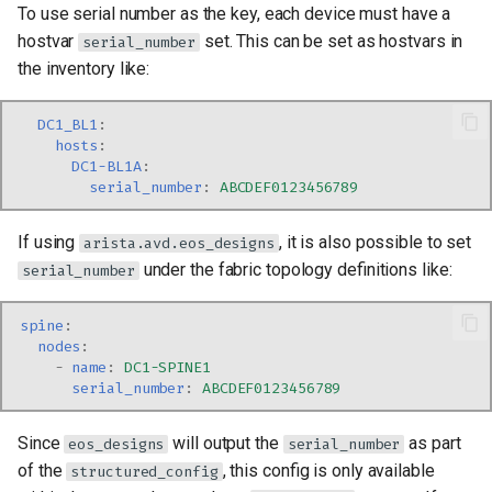
To use serial number as the key, each device must have a
hostvar
set. This can be set as hostvars in
serial_number
the inventory like:
DC1_BL1
:
hosts
:
DC1-BL1A
:
serial_number
:
ABCDEF0123456789
If using
, it is also possible to set
arista.avd.eos_designs
under the fabric topology definitions like:
serial_number
spine
:
nodes
:
-
name
:
DC1-SPINE1
serial_number
:
ABCDEF0123456789
Since
will output the
as part
eos_designs
serial_number
of the
, this config is only available
structured_config