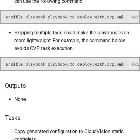
can use the following command:
ansible-playbook
playbook.to.deploy.with.cvp.yml
--ski
Skipping multiple tags could make the playbook even
more lightweight. For example, the command below
avoids CVP task execution.
ansible-playbook
playbook.to.deploy.with.cvp.yml
--ski
Outputs
None.
Tasks
Copy generated configuration to CloudVision static
configlets.