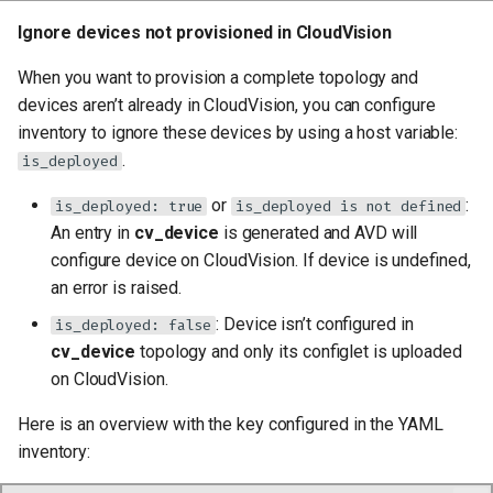
Ignore devices not provisioned in CloudVision
When you want to provision a complete topology and
devices aren’t already in CloudVision, you can configure
inventory to ignore these devices by using a host variable:
.
is_deployed
or
:
is_deployed: true
is_deployed is not defined
An entry in
cv_device
is generated and AVD will
configure device on CloudVision. If device is undefined,
an error is raised.
: Device isn’t configured in
is_deployed: false
cv_device
topology and only its configlet is uploaded
on CloudVision.
Here is an overview with the key configured in the YAML
inventory: