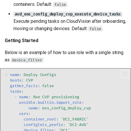
containers. Default:
.
false
:
avd_eos_config_deploy_cvp_execute_device_tasks
Execute pending tasks on CloudVision after onboarding,
moving or changing devices. Default:
.
false
Getting Started
Below is an example of how to use role with a single string
as
:
device_filter
-
name
:
Deploy Configs
hosts
:
CVP
gather_facts
:
false
tasks
:
-
name
:
Run CVP provisioning
ansible.builtin.import_role
:
name
:
eos_config_deploy_cvp
vars
:
container_root
:
'DC1_FABRIC'
configlets_prefix
:
'DC1-AVD'
device_filter
:
'DC1'