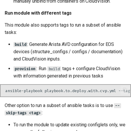
manually unbind from containers on CloudVision.
Run module with different tags
This module also supports tags to run a subset of ansible
tasks:
: Generate Arista AVD configuration for EOS
build
devices (structure_configs / configs / documentation)
and CloudVision inputs.
: Run
tags + configure CloudVision
provision
build
with information generated in previous tasks
ansible-playbook
playbook.to.deploy.with.cvp.yml
--tag
Other option to run a subset of ansible tasks is to use
--
:
skip-tags <tag>
To run the module to update existing configlets only, we