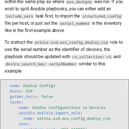
within the same play as where
was run. If you
eos_designs
wish to split Ansible playbooks, you can either add an
task first, to import the
include_vars
structured_config
file per host, or just set the
in the inventory
serial_number
like in the first example above.
To instruct the
role to
arista.avd.eos_config_deploy_cvp
use the serial number as the identifier of devices, the
playbook should be updated with
and
cv_collection: v3
similar to this
device_search_key: serialNumber
example:
-
name
:
Deploy Configs
hosts
:
CVP
gather_facts
:
false
tasks
:
-
name
:
Deploy Configurations to Devices
ansible.builtin.import_role
:
name
:
arista.avd.eos_config_deploy_cvp
vars
: