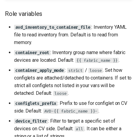
Role variables
: Inventory YAML
avd_inventory_to_container_file
file to read inventory from. Default is to read from
memory.
: Inventory group name where fabric
container_root
devices are located. Default:
.
{{ fabric_name }}
:
/
. Set how
container_apply_mode
strict
loose
configlets are attached/detached to containers. If set to
strict all configlets not listed in your vars will be
detached. Default:
.
loose
: Prefix to use for configlet on CV
configlets_prefix
side. Default:
.
AVD-{{ fabric_name }}-
: Filter to target a specific set of
device_filter
devices on CV side. Default:
. It can be either a
all
string or a list of strings.