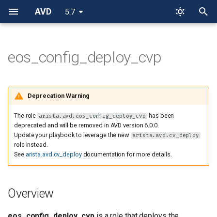
AVD
5.7
T
y
eos_config_deploy_cvp
Overview
p
e
Role requirements
Deprecation Warning
t
Role Inputs and Outputs
The role
has been
arista.avd.eos_config_deploy_cvp
o
deprecated and will be removed in AVD version 6.0.0.
Update your playbook to leverage the new
arista.avd.cv_deploy
Inputs
s
role instead.
t
See
arista.avd.cv_deploy
documentation for more details.
Role default output
a
directories
r
Overview
Role variables
t
eos_config_deploy_cvp
is a role that deploys the