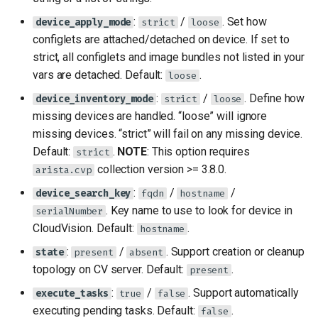
:
/
. Set how
device_apply_mode
strict
loose
configlets are attached/detached on device. If set to
strict, all configlets and image bundles not listed in your
vars are detached. Default:
.
loose
:
/
. Define how
device_inventory_mode
strict
loose
missing devices are handled. “loose” will ignore
missing devices. “strict” will fail on any missing device.
Default:
.
NOTE
: This option requires
strict
collection version >= 3.8.0.
arista.cvp
:
/
/
device_search_key
fqdn
hostname
. Key name to use to look for device in
serialNumber
CloudVision. Default:
.
hostname
:
/
. Support creation or cleanup
state
present
absent
topology on CV server. Default:
.
present
:
/
. Support automatically
execute_tasks
true
false
executing pending tasks. Default:
.
false