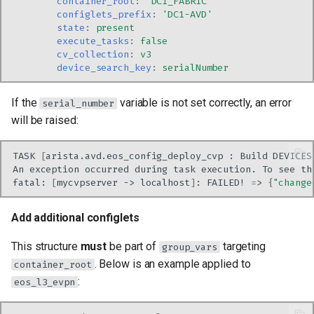
container_root
:
'DC1_FABRIC'
configlets_prefix
:
'DC1-AVD'
state
:
present
execute_tasks
:
false
cv_collection
:
v3
device_search_key
:
serialNumber
If the
variable is not set correctly, an error
serial_number
will be raised:
TASK
[
arista.avd.eos_config_deploy_cvp
:
Build
DEVICES
An
exception
occurred
during
task
execution.
To
see
th
fatal:
[
mycvpserver
->
localhost
]
:
FAILED!
=
>
{
"change
Add additional configlets
This structure
must
be part of
targeting
group_vars
. Below is an example applied to
container_root
:
eos_l3_evpn