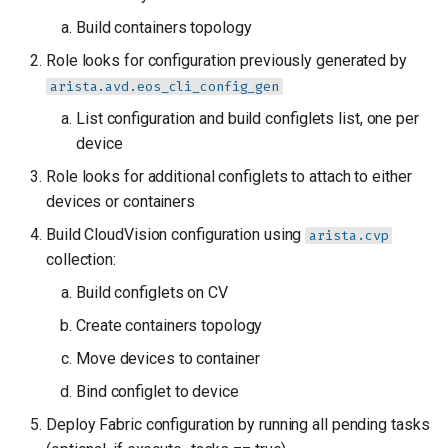
Build containers topology
Role looks for configuration previously generated by
arista.avd.eos_cli_config_gen
List configuration and build configlets list, one per
device
Role looks for additional configlets to attach to either
devices or containers
Build CloudVision configuration using
arista.cvp
collection:
Build configlets on CV
Create containers topology
Move devices to container
Bind configlet to device
Deploy Fabric configuration by running all pending tasks