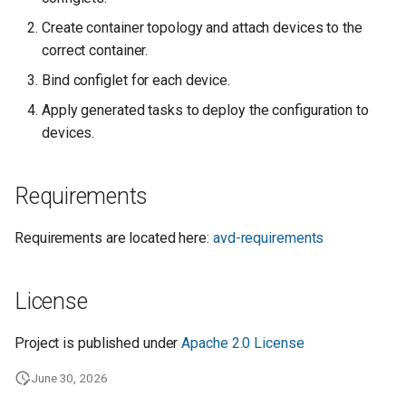
Create container topology and attach devices to the
correct container.
Bind configlet for each device.
Apply generated tasks to deploy the configuration to
devices.
Requirements
Requirements are located here:
avd-requirements
License
Project is published under
Apache 2.0 License
June 30, 2026