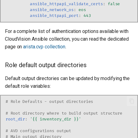
ansible_httpapi_validate_certs
:
false
ansible_network_os
:
eos
ansible_httpapi_port
:
443
For a complete list of authentication options available with
CloudVision Ansible collection, you can read the dedicated
page on
arista.cvp collection
.
Role default output directories
Default output directories can be updated by modifying the
default role variables:
# Role Defaults - output directories
# Root directory where to build output structure
root_dir
:
'{{
inventory_dir
}}'
# AVD configurations output
# Main output directory