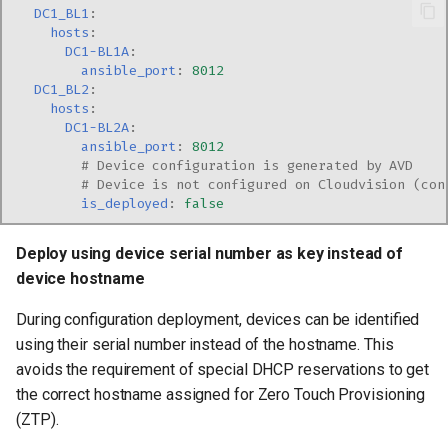
DC1_BL1
:
hosts
:
DC1-BL1A
:
ansible_port
:
8012
DC1_BL2
:
hosts
:
DC1-BL2A
:
ansible_port
:
8012
# Device configuration is generated by AVD
# Device is not configured on Cloudvision (con
is_deployed
:
false
Deploy using device serial number as key instead of
device hostname
During configuration deployment, devices can be identified
using their serial number instead of the hostname. This
avoids the requirement of special DHCP reservations to get
the correct hostname assigned for Zero Touch Provisioning
(ZTP).