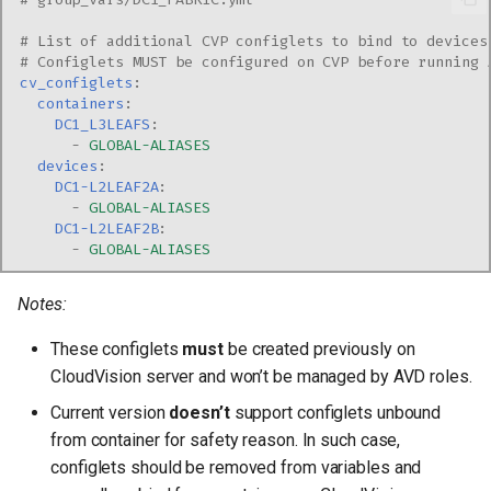
# List of additional CVP configlets to bind to devices
# Configlets MUST be configured on CVP before running 
cv_configlets
:
containers
:
DC1_L3LEAFS
:
-
GLOBAL-ALIASES
devices
:
DC1-L2LEAF2A
:
-
GLOBAL-ALIASES
DC1-L2LEAF2B
:
-
GLOBAL-ALIASES
Notes:
These configlets
must
be created previously on
CloudVision server and won’t be managed by AVD roles.
Current version
doesn’t
support configlets unbound
from container for safety reason. In such case,
configlets should be removed from variables and