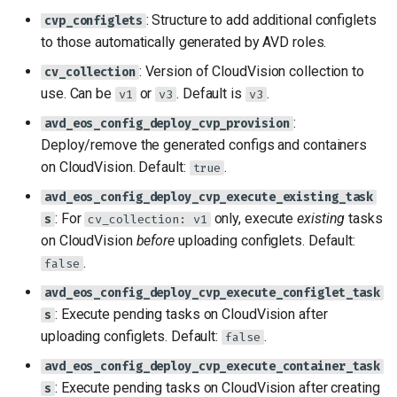
: Structure to add additional configlets
cvp_configlets
to those automatically generated by AVD roles.
: Version of CloudVision collection to
cv_collection
use. Can be
or
. Default is
.
v1
v3
v3
:
avd_eos_config_deploy_cvp_provision
Deploy/remove the generated configs and containers
on CloudVision. Default:
.
true
avd_eos_config_deploy_cvp_execute_existing_task
: For
only, execute
existing
tasks
s
cv_collection: v1
on CloudVision
before
uploading configlets. Default:
.
false
avd_eos_config_deploy_cvp_execute_configlet_task
: Execute pending tasks on CloudVision after
s
uploading configlets. Default:
.
false
avd_eos_config_deploy_cvp_execute_container_task
: Execute pending tasks on CloudVision after creating
s