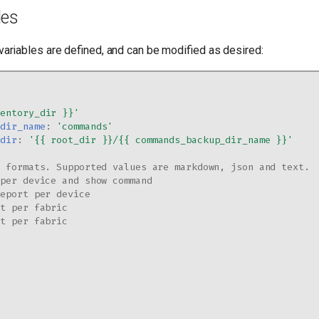
les
variables are defined, and can be modified as desired:
ventory_dir
}}'
_dir_name
:
'commands'
_dir
:
'{{
root_dir
}}/{{
commands_backup_dir_name
}}'
d formats. Supported values are markdown, json and text.
 per device and show command
report per device
rt per fabric
rt per fabric