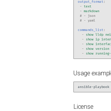
output_format
:
-
text
-
markdown
# - json
# - yaml
commands_list
:
-
show lldp ne
-
show ip inte
-
show interfa
-
show version
-
show running
Usage exampl
ansible-playbook
License