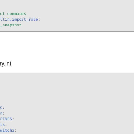
ect commands
iltin.import_role
:
s_snapshot
y.ini
IC
:
en
:
SPINES
:
sts
:
switch2
: