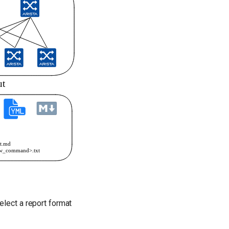
elect a report format