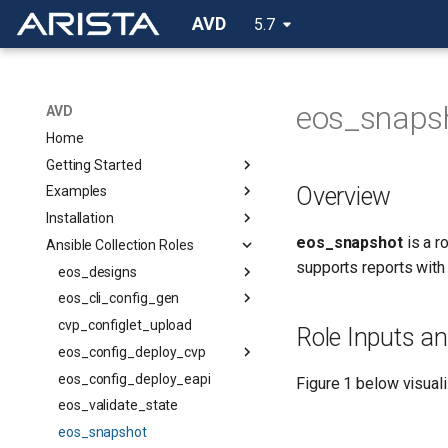
AVD
5.7
eos_snaps
AVD
Home
Getting Started
Overview
Examples
Installation
eos_snapshot
is a r
Ansible Collection Roles
supports reports with
eos_designs
eos_cli_config_gen
cvp_configlet_upload
Role Inputs a
eos_config_deploy_cvp
eos_config_deploy_eapi
Figure 1 below visuali
eos_validate_state
eos_snapshot