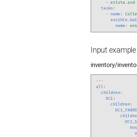
-
arista.avd
tasks
:
-
name
:
Coll
ansible.bu
name
:
eo
Input example
inventory/inventor
---
all
:
children
:
DC1
:
children
:
DC1_FABR
childr
DC1_
ho