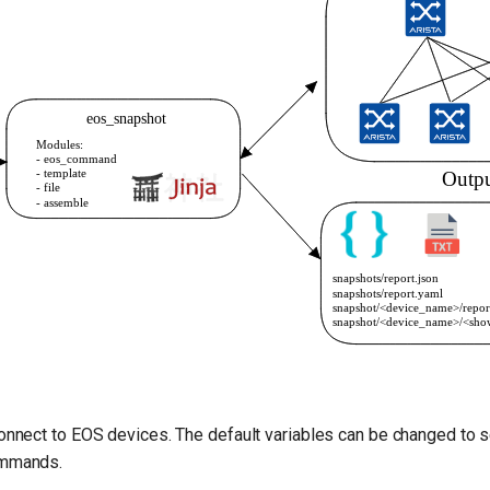
connect to EOS devices. The default variables can be changed to s
ommands.