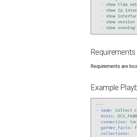
-
show lldp ne
-
show ip inte
-
show interfa
-
show version
-
show running
Requirements
Requirements are loc
Example Play
---
-
name
:
Collect 
hosts
:
DC1_FAB
connection
:
lo
gather_facts
:
collections
: