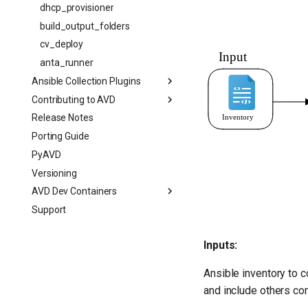
dhcp_provisioner
build_output_folders
cv_deploy
anta_runner
Ansible Collection Plugins
Contributing to AVD
Release Notes
Porting Guide
PyAVD
Versioning
AVD Dev Containers
Support
Inputs:
Ansible inventory to 
and include others c