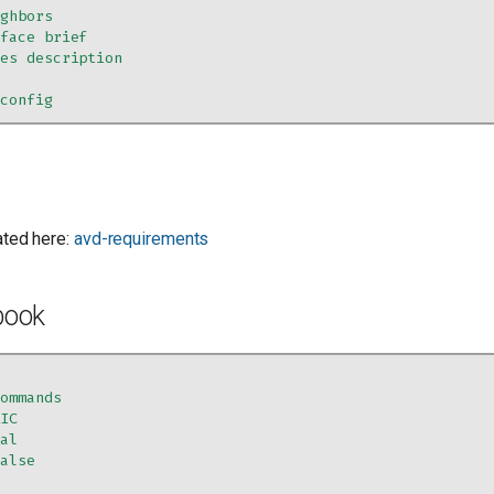
ighbors
rface brief
ces description
-config
ated here:
avd-requirements
book
commands
RIC
cal
false