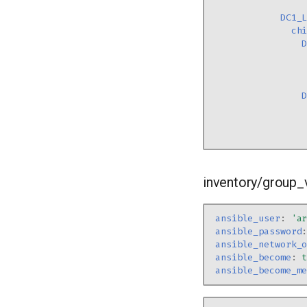
DC1_
ch
inventory/group_
ansible_user
:
'a
ansible_password
ansible_network_
ansible_become
:
ansible_become_m