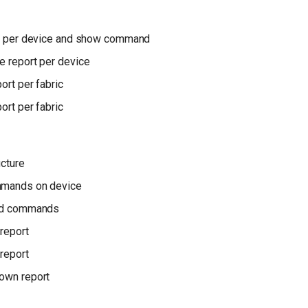
ile per device and show command
e report per device
ort per fabric
ort per fabric
ucture
mmands on device
ted commands
report
report
own report