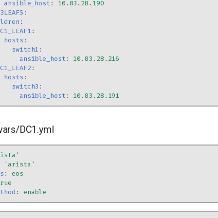
ansible_host
:
10.83.28.190
L3LEAFS
:
ildren
:
DC1_LEAF1
:
hosts
:
switch1
:
ansible_host
:
10.83.28.216
DC1_LEAF2
:
hosts
:
switch3
:
ansible_host
:
10.83.28.191
vars/DC1.yml
rista'
:
'arista'
os
:
eos
true
ethod
:
enable