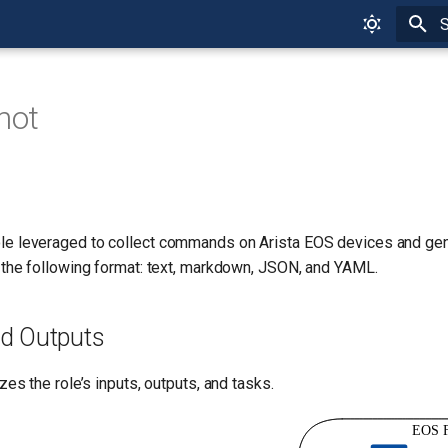
T
hot
ole leveraged to collect commands on Arista EOS devices and gene
 the following format: text, markdown, JSON, and YAML.
nd Outputs
zes the role’s inputs, outputs, and tasks.