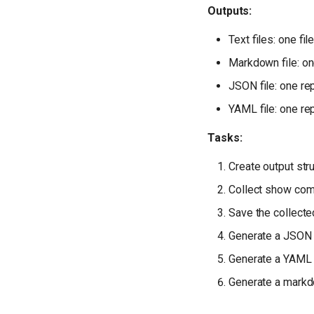
Outputs:
Text files: one f
Markdown file: on
JSON file: one rep
YAML file: one rep
Tasks:
Create output str
Collect show co
Save the collec
Generate a JSON 
Generate a YAML 
Generate a markd