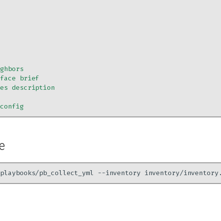
ighbors
rface brief
ces description
-config
e
playbooks/pb_collect_yml
--inventory