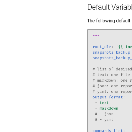
Default Variab
The following default 
---
root_dir
:
'{{
in
snapshots_backup
snapshots_backup
# list of desire
# text: one file
# markdown: one 
# json: one repo
# yaml: one repo
output_format
:
-
text
-
markdown
# - json
# - yaml
commands_list
: