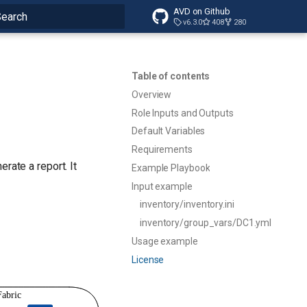
AVD on Github
v6.3.0
408
280
ype to start searching
Table of contents
Overview
Role Inputs and Outputs
Default Variables
Requirements
rate a report. It
Example Playbook
Input example
inventory/inventory.ini
inventory/group_vars/DC1.yml
Usage example
License