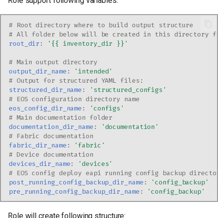
Role support following variables:
s
e
# Root directory where to build output structure
# All folder below will be created in this directory f
a
root_dir
:
'{{
inventory_dir
}}'
r
# Main output directory
output_dir_name
:
'intended'
c
# Output for structured YAML files:
structured_dir_name
:
'structured_configs'
h
# EOS configuration directory name
eos_config_dir_name
:
'configs'
i
# Main documentation folder
documentation_dir_name
:
'documentation'
n
# Fabric documentation
fabric_dir_name
:
'fabric'
g
# Device documentation
devices_dir_name
:
'devices'
# EOS config deploy eapi running config backup directo
post_running_config_backup_dir_name
:
'config_backup'
pre_running_config_backup_dir_name
:
'config_backup'
Role will create following structure: