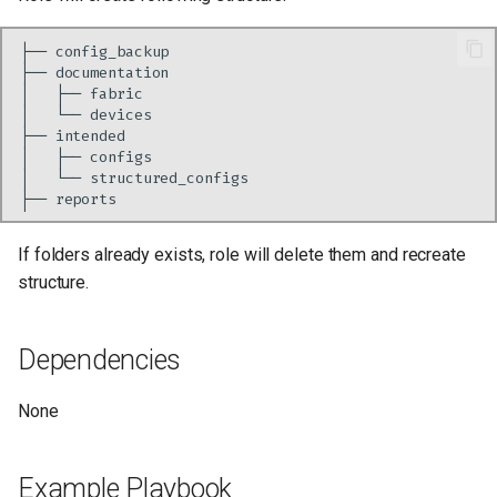
├──
├──
│
├──
│
└──
├──
│
├──
│
└──
├──
If folders already exists, role will delete them and recreate
structure.
Dependencies
None
Example Playbook