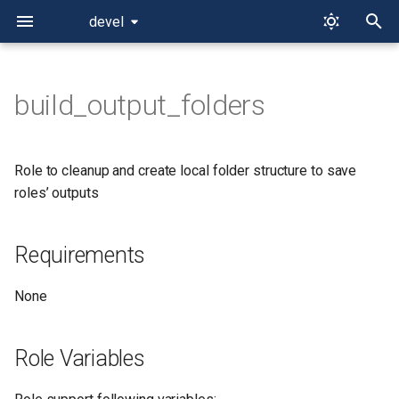
devel
T
y
build_output_folders
Requirements
p
e
Role Variables
Role to cleanup and create local folder structure to save
t
roles’ outputs
Dependencies
o
Requirements
Example Playbook
s
t
License
None
a
r
Role Variables
t