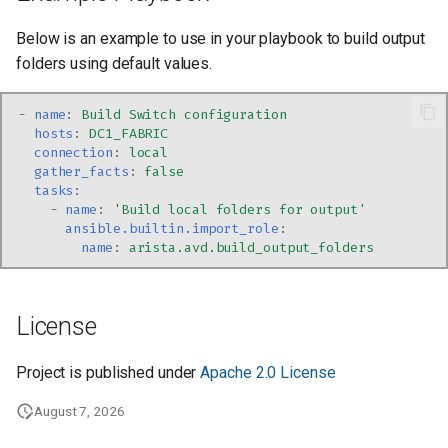
Below is an example to use in your playbook to build output
folders using default values.
-
name
:
Build Switch configuration
hosts
:
DC1_FABRIC
connection
:
local
gather_facts
:
false
tasks
:
-
name
:
'Build
local
folders
for
output'
ansible.builtin.import_role
:
name
:
arista.avd.build_output_folders
License
Project is published under
Apache 2.0 License
August 7, 2026