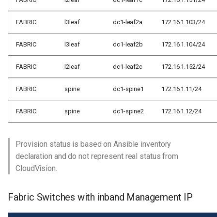
FABRIC
l3leaf
dc1-leaf2a
172.16.1.103/24
FABRIC
l3leaf
dc1-leaf2b
172.16.1.104/24
FABRIC
l2leaf
dc1-leaf2c
172.16.1.152/24
FABRIC
spine
dc1-spine1
172.16.1.11/24
FABRIC
spine
dc1-spine2
172.16.1.12/24
Provision status is based on Ansible inventory
declaration and do not represent real status from
CloudVision.
Fabric Switches with inband Management IP