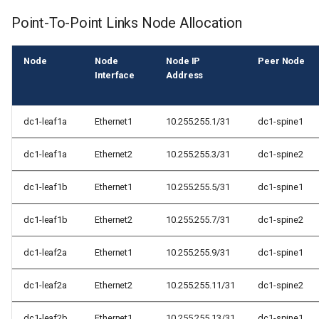
Point-To-Point Links Node Allocation
Node
Node
Node IP
Peer Node
Interface
Address
dc1-leaf1a
Ethernet1
10.255.255.1/31
dc1-spine1
dc1-leaf1a
Ethernet2
10.255.255.3/31
dc1-spine2
dc1-leaf1b
Ethernet1
10.255.255.5/31
dc1-spine1
dc1-leaf1b
Ethernet2
10.255.255.7/31
dc1-spine2
dc1-leaf2a
Ethernet1
10.255.255.9/31
dc1-spine1
dc1-leaf2a
Ethernet2
10.255.255.11/31
dc1-spine2
dc1-leaf2b
Ethernet1
10.255.255.13/31
dc1-spine1