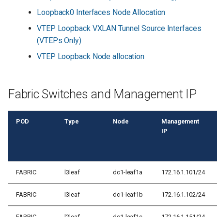
s
Loopback0 Interfaces Node Allocation
e
VTEP Loopback VXLAN Tunnel Source Interfaces
(VTEPs Only)
a
VTEP Loopback Node allocation
r
c
Fabric Switches and Management IP
h
i
POD
Type
Node
Management
n
IP
g
FABRIC
l3leaf
dc1-leaf1a
172.16.1.101/24
FABRIC
l3leaf
dc1-leaf1b
172.16.1.102/24
FABRIC
l2leaf
dc1-leaf1c
172.16.1.151/24