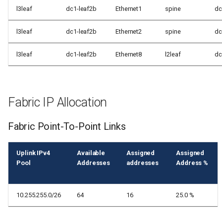
l3leaf
dc1-leaf2b
Ethernet1
spine
dc
l3leaf
dc1-leaf2b
Ethernet2
spine
dc
l3leaf
dc1-leaf2b
Ethernet8
l2leaf
dc
Fabric IP Allocation
Fabric Point-To-Point Links
Uplink IPv4
Available
Assigned
Assigned
Pool
Addresses
addresses
Address %
10.255.255.0/26
64
16
25.0 %