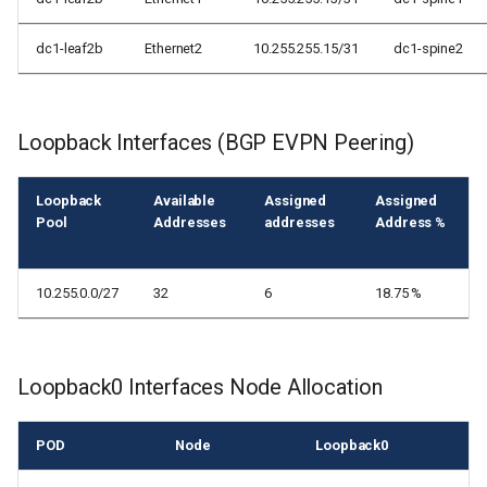
dc1-leaf2b
Ethernet2
10.255.255.15/31
dc1-spine2
Loopback Interfaces (BGP EVPN Peering)
Loopback
Available
Assigned
Assigned
Pool
Addresses
addresses
Address %
10.255.0.0/27
32
6
18.75 %
Loopback0 Interfaces Node Allocation
POD
Node
Loopback0