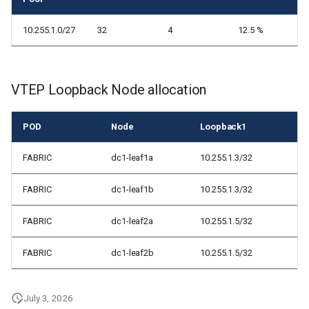
10.255.1.0/27
32
4
12.5 %
VTEP Loopback Node allocation
POD
Node
Loopback1
FABRIC
dc1-leaf1a
10.255.1.3/32
FABRIC
dc1-leaf1b
10.255.1.3/32
FABRIC
dc1-leaf2a
10.255.1.5/32
FABRIC
dc1-leaf2b
10.255.1.5/32
July 3, 2026