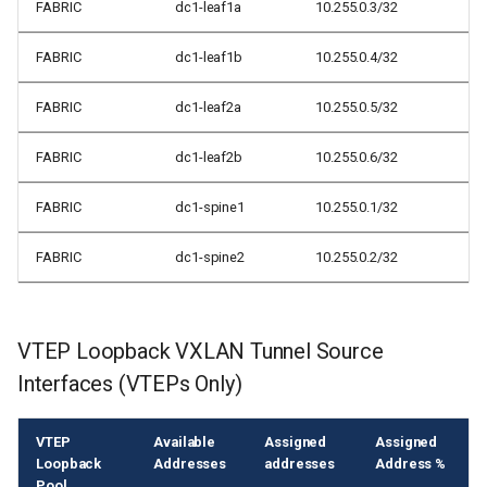
FABRIC
dc1-leaf1a
10.255.0.3/32
FABRIC
dc1-leaf1b
10.255.0.4/32
FABRIC
dc1-leaf2a
10.255.0.5/32
FABRIC
dc1-leaf2b
10.255.0.6/32
FABRIC
dc1-spine1
10.255.0.1/32
FABRIC
dc1-spine2
10.255.0.2/32
VTEP Loopback VXLAN Tunnel Source
Interfaces (VTEPs Only)
VTEP
Available
Assigned
Assigned
Loopback
Addresses
addresses
Address %
Pool