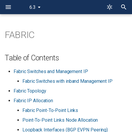
6.3
T
y
FABRIC
p
e
Table of Contents
t
Fabric Switches and Management IP
o
Fabric Switches with inband Management IP
s
Fabric Topology
t
Fabric IP Allocation
a
Fabric Point-To-Point Links
r
Point-To-Point Links Node Allocation
t
Loopback Interfaces (BGP EVPN Peering)