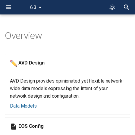
6.3
T
y
Overview
p
e
AVD Design
t
o
AVD Design provides opinionated yet flexible network-
s
wide data models expressing the intent of your
network design and configuration.
t
Data Models
a
r
EOS Config
t