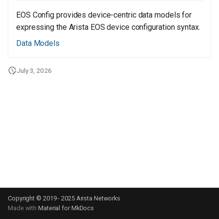
s
EOS Config provides device-centric data models for
e
expressing the Arista EOS device configuration syntax.
a
Data Models
r
July 3, 2026
c
h
i
n
g
Copyright © 2019 - 2025 Arista Networks
Made with
Material for MkDocs