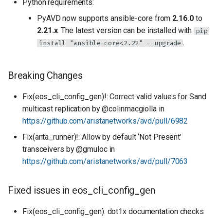
Python requirements:
PyAVD now supports ansible-core from
2.16.0
to
2.21.x
. The latest version can be installed with
pip
.
install "ansible-core<2.22" --upgrade
Breaking Changes
Fix(eos_cli_config_gen)!: Correct valid values for Sand
multicast replication by @colinmacgiolla in
https://github.com/aristanetworks/avd/pull/6982
Fix(anta_runner)!: Allow by default ‘Not Present’
transceivers by @gmuloc in
https://github.com/aristanetworks/avd/pull/7063
Fixed issues in eos_cli_config_gen
Fix(eos_cli_config_gen): dot1x documentation checks