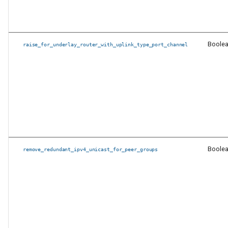
Schema naming changes
Breaking Changes
Boole
raise_for_underlay_router_with_uplink_type_port_channel
Fixed issues in
eos_cli_config_gen
Fixed issues in
eos_designs
Fixed issues in anta_runner
Boole
remove_redundant_ipv4_unicast_for_peer_groups
Other Fixed issues
Documentation
New features and
enhancements in