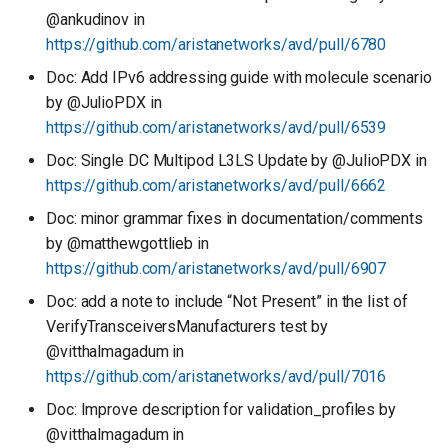
@ankudinov in
https://github.com/aristanetworks/avd/pull/6780
Doc: Add IPv6 addressing guide with molecule scenario
by @JulioPDX in
https://github.com/aristanetworks/avd/pull/6539
Doc: Single DC Multipod L3LS Update by @JulioPDX in
https://github.com/aristanetworks/avd/pull/6662
Doc: minor grammar fixes in documentation/comments
by @matthewgottlieb in
https://github.com/aristanetworks/avd/pull/6907
Doc: add a note to include “Not Present” in the list of
VerifyTransceiversManufacturers test by
@vitthalmagadum in
https://github.com/aristanetworks/avd/pull/7016
Doc: Improve description for validation_profiles by
@vitthalmagadum in