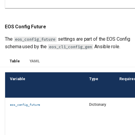
eos_cli_config_gen
New features and
enhancements in
EOS Config Future
eos_designs
The
settings are part of the EOS Config
eos_config_future
schema used by the
Ansible role.
eos_cli_config_gen
New features and
enhancements in both
Table
YAML
eos_designs and
eos_cli_config_gen
Variable
Type
Require
New features and
enhancements in
anta_runner
Dictionary
eos_config_future
Other new features and
enhancements