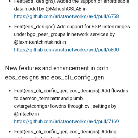
Feat(eos_designs): Added the support of errordisable
data model by @MaheshGSLAB in
https://github.com/aristanetworks/avd/pull/6758
Feat(eos_designs): Add support for BGP listen ranges
under bgp_peer_groups in network services by
@laxmikantchintakindi in
https://github.com/aristanetworks/avd/pull/6800
New features and enhancement in both
eos_designs and eos_cli_config_gen
Feat(eos_cli_config_gen, eos_designs): Add flowdns
to daemon_terminattr and plumb
cvtargetconfigs/flowdns through cv_settings by
@mtache in
https://github.com/aristanetworks/avd/pull/7169
Feat(eos_cli_config_gen, eos_designs): Adding