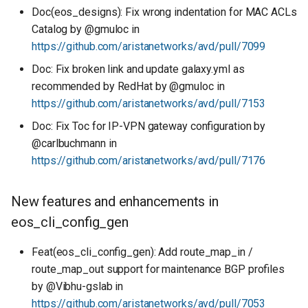
Doc(eos_designs): Fix wrong indentation for MAC ACLs
Catalog by @gmuloc in
https://github.com/aristanetworks/avd/pull/7099
Doc: Fix broken link and update galaxy.yml as
recommended by RedHat by @gmuloc in
https://github.com/aristanetworks/avd/pull/7153
Doc: Fix Toc for IP-VPN gateway configuration by
@carlbuchmann in
https://github.com/aristanetworks/avd/pull/7176
New features and enhancements in
eos_cli_config_gen
Feat(eos_cli_config_gen): Add route_map_in /
route_map_out support for maintenance BGP profiles
by @Vibhu-gslab in
https://github.com/aristanetworks/avd/pull/7053