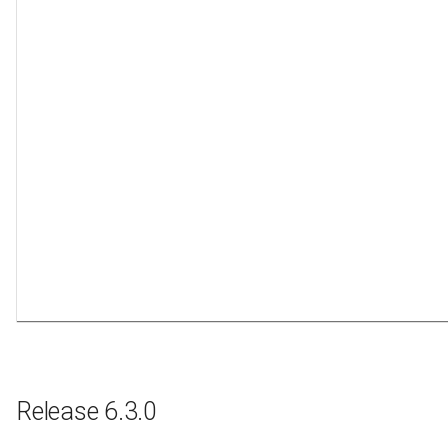
Release 6.3.0