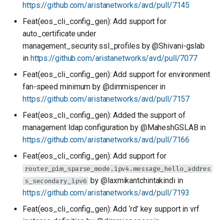
https://github.com/aristanetworks/avd/pull/7145
Feat(eos_cli_config_gen): Add support for
auto_certificate under
management_security.ssl_profiles by @Shivani-gslab
in
https://github.com/aristanetworks/avd/pull/7077
Feat(eos_cli_config_gen): Add support for environment
fan-speed minimum by @dimmispencer in
https://github.com/aristanetworks/avd/pull/7157
Feat(eos_cli_config_gen): Added the support of
management ldap configuration by @MaheshGSLAB in
https://github.com/aristanetworks/avd/pull/7166
Feat(eos_cli_config_gen): Add support for
router_pim_sparse_mode.ipv4.message_hello_addres
by @laxmikantchintakindi in
s_secondary_ipv6
https://github.com/aristanetworks/avd/pull/7193
Feat(eos_cli_config_gen): Add ‘rd’ key support in vrf