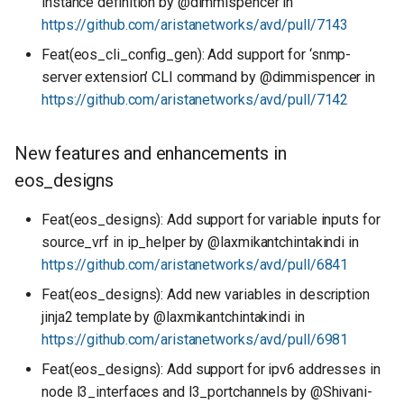
instance definition by @dimmispencer in
https://github.com/aristanetworks/avd/pull/7143
Feat(eos_cli_config_gen): Add support for ‘snmp-
server extension’ CLI command by @dimmispencer in
https://github.com/aristanetworks/avd/pull/7142
New features and enhancements in
eos_designs
Feat(eos_designs): Add support for variable inputs for
source_vrf in ip_helper by @laxmikantchintakindi in
https://github.com/aristanetworks/avd/pull/6841
Feat(eos_designs): Add new variables in description
jinja2 template by @laxmikantchintakindi in
https://github.com/aristanetworks/avd/pull/6981
Feat(eos_designs): Add support for ipv6 addresses in
node l3_interfaces and l3_portchannels by @Shivani-