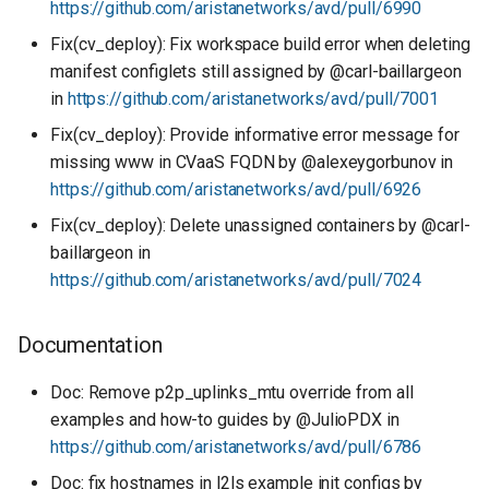
https://github.com/aristanetworks/avd/pull/6990
Fix(cv_deploy): Fix workspace build error when deleting
manifest configlets still assigned by @carl-baillargeon
in
https://github.com/aristanetworks/avd/pull/7001
Fix(cv_deploy): Provide informative error message for
missing www in CVaaS FQDN by @alexeygorbunov in
https://github.com/aristanetworks/avd/pull/6926
Fix(cv_deploy): Delete unassigned containers by @carl-
baillargeon in
https://github.com/aristanetworks/avd/pull/7024
Documentation
Doc: Remove p2p_uplinks_mtu override from all
examples and how-to guides by @JulioPDX in
https://github.com/aristanetworks/avd/pull/6786
Doc: fix hostnames in l2ls example init configs by