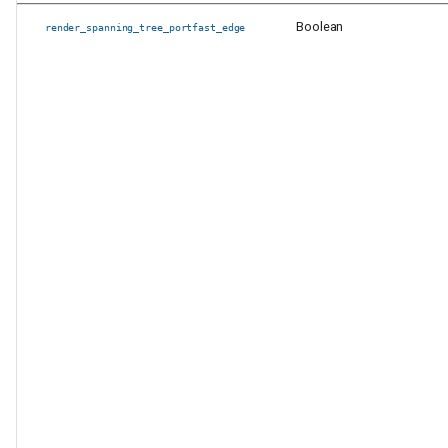
Boolean
render_spanning_tree_portfast_edge