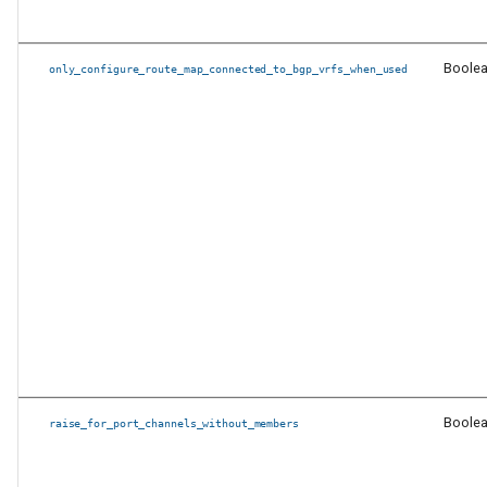
Other new features and
enhancements
Boole
only_configure_route_map_connected_to_bgp_vrfs_when_used
PyAVD Changes
Other Changes
Release 6.0.1
Changes to requirements
Release 6.0.0
Changes to requirements
Boole
raise_for_port_channels_without_members
Removal of Ansible
components