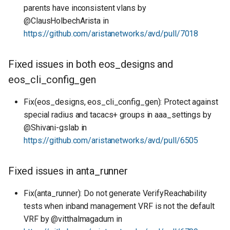
parents have inconsistent vlans by
@ClausHolbechArista in
https://github.com/aristanetworks/avd/pull/7018
Fixed issues in both eos_designs and
eos_cli_config_gen
Fix(eos_designs, eos_cli_config_gen): Protect against
special radius and tacacs+ groups in aaa_settings by
@Shivani-gslab in
https://github.com/aristanetworks/avd/pull/6505
Fixed issues in anta_runner
Fix(anta_runner): Do not generate VerifyReachability
tests when inband management VRF is not the default
VRF by @vitthalmagadum in