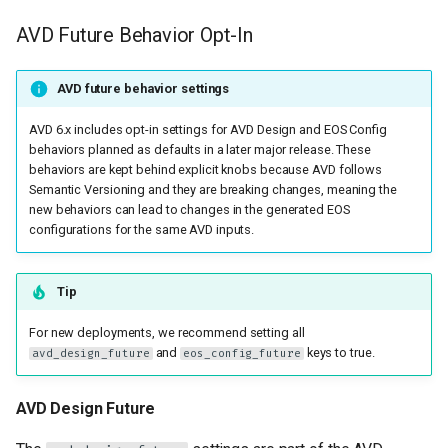
Fixed issues in
g
eos_designs
AVD Future Behavior Opt-In
s
Fixed issues in both
e
AVD future behavior settings
eos_designs and
a
eos_cli_config_gen
AVD 6.x includes opt-in settings for AVD Design and EOS Config
behaviors planned as defaults in a later major release. These
r
behaviors are kept behind explicit knobs because AVD follows
Other Fixed issues
Semantic Versioning and they are breaking changes, meaning the
c
new behaviors can lead to changes in the generated EOS
Documentation
configurations for the same AVD inputs.
h
New features and
Tip
enhancements in
eos_cli_config_gen
For new deployments, we recommend setting all
and
keys to true.
avd_design_future
eos_config_future
New features and
enhancements in
AVD Design Future
eos_designs