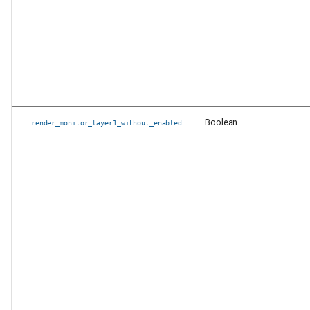
Boolean
render_monitor_layer1_without_enabled