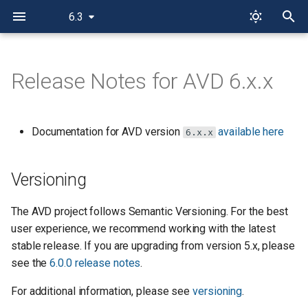
6.3
I
n
Release Notes for AVD 6.x.x
Versioning
i
t
AVD Future Behavior Opt-In
Documentation for AVD version
available here
6.x.x
i
AVD Design Future
a
Versioning
EOS Config Future
l
The AVD project follows Semantic Versioning. For the best
i
Release 6.3.0
user experience, we recommend working with the latest
z
stable release. If you are upgrading from version 5.x, please
Fixed issues in
see the
6.0.0 release notes
.
i
eos_cli_config_gen
For additional information, please see
versioning
.
n