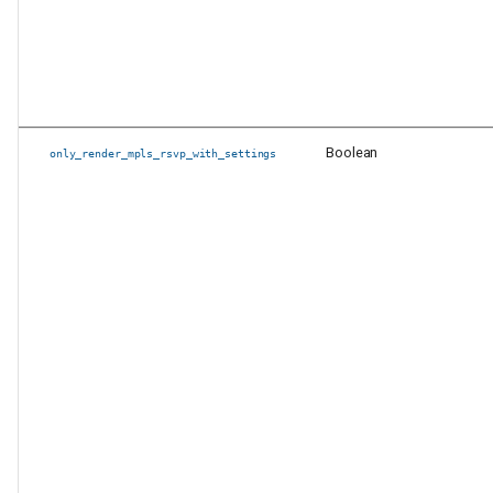
Boolean
only_render_mpls_rsvp_with_settings