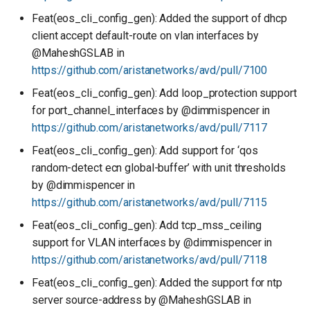
Feat(eos_cli_config_gen): Added the support of dhcp
client accept default-route on vlan interfaces by
@MaheshGSLAB in
https://github.com/aristanetworks/avd/pull/7100
Feat(eos_cli_config_gen): Add loop_protection support
for port_channel_interfaces by @dimmispencer in
https://github.com/aristanetworks/avd/pull/7117
Feat(eos_cli_config_gen): Add support for ‘qos
random-detect ecn global-buffer’ with unit thresholds
by @dimmispencer in
https://github.com/aristanetworks/avd/pull/7115
Feat(eos_cli_config_gen): Add tcp_mss_ceiling
support for VLAN interfaces by @dimmispencer in
https://github.com/aristanetworks/avd/pull/7118
Feat(eos_cli_config_gen): Added the support for ntp
server source-address by @MaheshGSLAB in