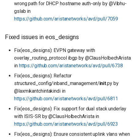
wrong path for DHCP hostname auth-only by @Vibhu-
gslab in
https://github.com/aristanetworks/avd/pull/7059
Fixed issues in eos_designs
Fix(eos_designs): EVPN gateway with
overlay_routing_protocol ibgp by @ClausHolbechArista
in
https://github.com/aristanetworks/avd/pull/6738
Fix(eos_designs): Refactor
structured_config/inband_management/
init
.py by
@laxmikantchintakindi in
https://github.com/aristanetworks/avd/pull/6811
Fix(eos_designs): Fix support for dual stack underlay
with ISIS-SR by @ClausHolbechArista in
https://github.com/aristanetworks/avd/pull/6923
Fix(eos_designs): Ensure consistent uplink vlans when