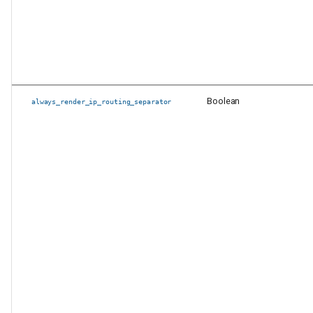
PyAVD Changes
Other Changes
Boolean
always_render_ip_routing_separator