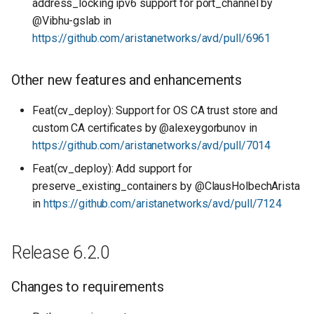
address_locking ipv6 support for port_channel by
@Vibhu-gslab in
https://github.com/aristanetworks/avd/pull/6961
Other new features and enhancements
Feat(cv_deploy): Support for OS CA trust store and
custom CA certificates by @alexeygorbunov in
https://github.com/aristanetworks/avd/pull/7014
Feat(cv_deploy): Add support for
preserve_existing_containers by @ClausHolbechArista
in
https://github.com/aristanetworks/avd/pull/7124
Release 6.2.0
Changes to requirements