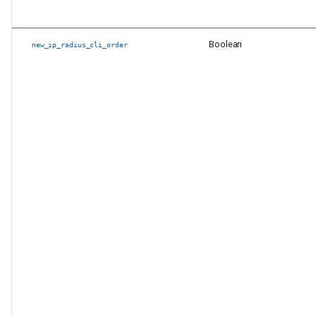
Boolean
new_ip_radius_cli_order