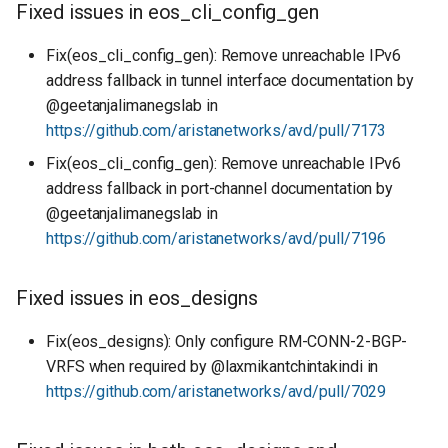
Fixed issues in eos_cli_config_gen
Fix(eos_cli_config_gen): Remove unreachable IPv6
address fallback in tunnel interface documentation by
@geetanjalimanegslab in
https://github.com/aristanetworks/avd/pull/7173
Fix(eos_cli_config_gen): Remove unreachable IPv6
address fallback in port-channel documentation by
@geetanjalimanegslab in
https://github.com/aristanetworks/avd/pull/7196
Fixed issues in eos_designs
Fix(eos_designs): Only configure RM-CONN-2-BGP-
VRFS when required by @laxmikantchintakindi in
https://github.com/aristanetworks/avd/pull/7029