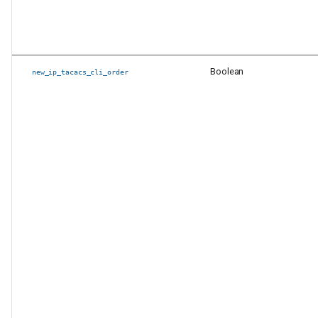
Boolean
new_ip_tacacs_cli_order