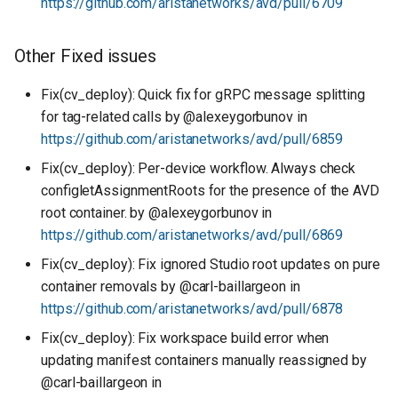
https://github.com/aristanetworks/avd/pull/6709
Other Fixed issues
Fix(cv_deploy): Quick fix for gRPC message splitting
for tag-related calls by @alexeygorbunov in
https://github.com/aristanetworks/avd/pull/6859
Fix(cv_deploy): Per-device workflow. Always check
configletAssignmentRoots for the presence of the AVD
root container. by @alexeygorbunov in
https://github.com/aristanetworks/avd/pull/6869
Fix(cv_deploy): Fix ignored Studio root updates on pure
container removals by @carl-baillargeon in
https://github.com/aristanetworks/avd/pull/6878
Fix(cv_deploy): Fix workspace build error when
updating manifest containers manually reassigned by
@carl-baillargeon in