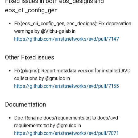
Fixed issues in both eos_designs and
eos_cli_config_gen
Fix(eos_cli_config_gen, eos_designs): Fix deprecation
warnings by @Vibhu-gslab in
https://github.com/aristanetworks/avd/pull/7147
Other Fixed issues
Fix(plugins): Report metadata version for installed AVD
collections by @gmuloc in
https://github.com/aristanetworks/avd/pull/7155
Documentation
Doc: Rename docs/requirements.txt to docs/avd-
requirements.txt by @gmuloc in
https://github.com/aristanetworks/avd/pull/7071