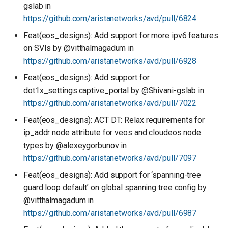
gslab in
https://github.com/aristanetworks/avd/pull/6824
Feat(eos_designs): Add support for more ipv6 features
on SVIs by @vitthalmagadum in
https://github.com/aristanetworks/avd/pull/6928
Feat(eos_designs): Add support for
dot1x_settings.captive_portal by @Shivani-gslab in
https://github.com/aristanetworks/avd/pull/7022
Feat(eos_designs): ACT DT: Relax requirements for
ip_addr node attribute for veos and cloudeos node
types by @alexeygorbunov in
https://github.com/aristanetworks/avd/pull/7097
Feat(eos_designs): Add support for ‘spanning-tree
guard loop default’ on global spanning tree config by
@vitthalmagadum in
https://github.com/aristanetworks/avd/pull/6987