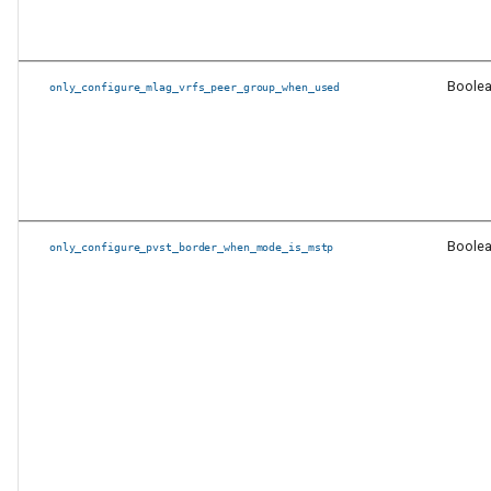
eos_designs
Other Fixed issues
Boole
only_configure_mlag_vrfs_peer_group_when_used
Documentation
New features and
enhancements in
eos_cli_config_gen
Boole
only_configure_pvst_border_when_mode_is_mstp
New features and
enhancements in
eos_designs
New features and
enhancement in both
eos_designs and
eos_cli_config_gen