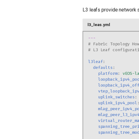
L3 leafs provide network 
l3_leas.yml
---
# Fabric Topology Ho
# L3 Leaf configurat
l3leaf
:
defaults
:
platform
:
vEOS-l
loopback_ipv4_po
loopback_ipv4_of
vtep_loopback_ip
uplink_switches
:
uplink_ipv4_pool
mlag_peer_ipv4_p
mlag_peer_l3_ipv
virtual_router_m
spanning_tree_pr
spanning_tree_mo