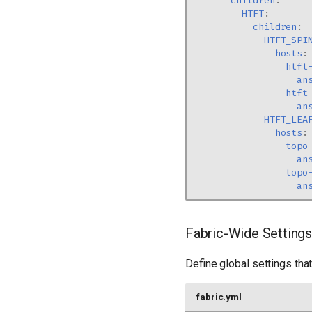
children
:
HTFT
:
children
:
HTFT_SPI
hosts
:
htft
an
htft
an
HTFT_LEA
hosts
:
topo
an
topo
an
Fabric-Wide Settings
Define global settings that 
fabric.yml