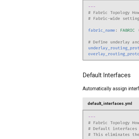
---
# Fabric Topology Ho
# Fabric-wide settin
fabric_name
:
FABRIC
# Define underlay an
underlay_routing_pro
overlay_routing_prot
Default Interfaces
Automatically assign inter
default_interfaces.yml
---
# Fabric Topology Ho
# Default interfaces
# This eliminates th