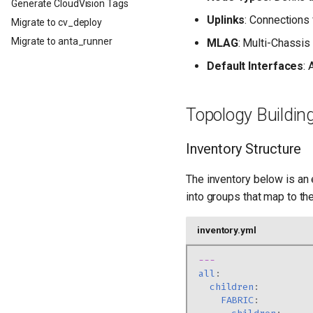
Generate CloudVision Tags
Uplinks
: Connections 
Migrate to cv_deploy
Migrate to anta_runner
MLAG
: Multi-Chassis
Default Interfaces
:
Topology Buildin
Inventory Structure
The inventory below is an 
into groups that map to the
inventory.yml
---
all
:
children
:
FABRIC
: