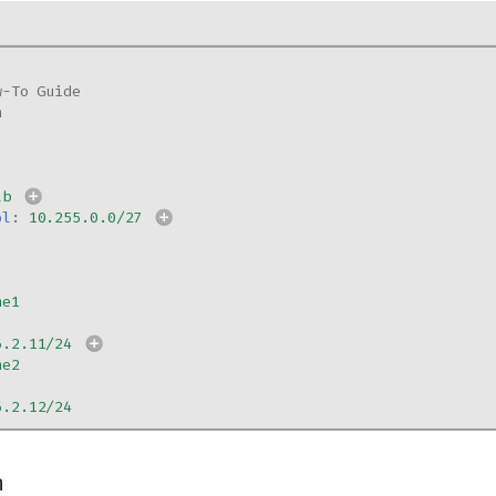
w-To Guide
n
ab
ol
:
10.255.0.0/27
ne1
6.2.11/24
ne2
6.2.12/24
n