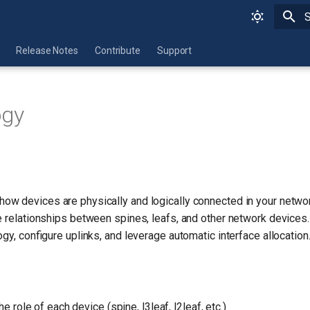
I
Release Notes
Contribute
Support
ogy
how devices are physically and logically connected in your networ
e relationships between spines, leafs, and other network devices
ogy, configure uplinks, and leverage automatic interface allocation
he role of each device (spine, l3leaf, l2leaf, etc.)