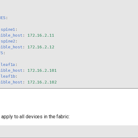
NES
:
-spine1
:
sible_host
:
172.16.2.11
-spine2
:
sible_host
:
172.16.2.12
FS
:
-leaf1a
:
sible_host
:
172.16.2.101
-leaf1b
:
sible_host
:
172.16.2.102
apply to all devices in the fabric: