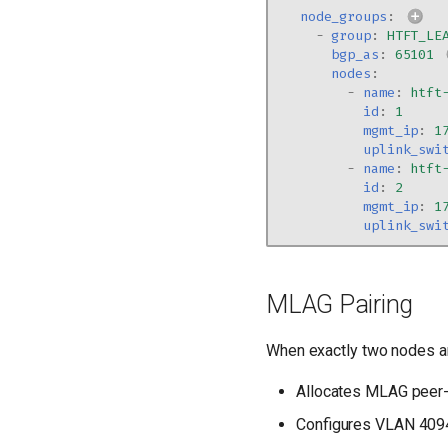
node_groups
:
-
group
:
HTFT_LE
bgp_as
:
65101
nodes
:
-
name
:
htft
id
:
1
mgmt_ip
:
1
uplink_swi
-
name
:
htft
id
:
2
mgmt_ip
:
1
uplink_swi
MLAG Pairing
When exactly two nodes a
Allocates MLAG peer-
Configures VLAN 4094