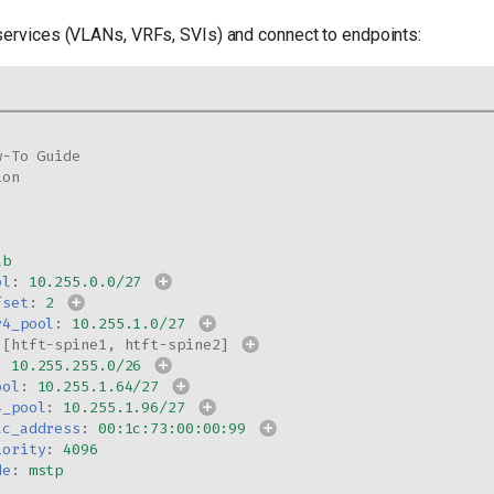
services (VLANs, VRFs, SVIs) and connect to endpoints:
w-To Guide
ion
ab
ol
:
10.255.0.0/27
fset
:
2
v4_pool
:
10.255.1.0/27
[
htft-spine1
,
htft-spine2
]
:
10.255.255.0/26
ool
:
10.255.1.64/27
4_pool
:
10.255.1.96/27
ac_address
:
00:1c:73:00:00:99
iority
:
4096
de
:
mstp