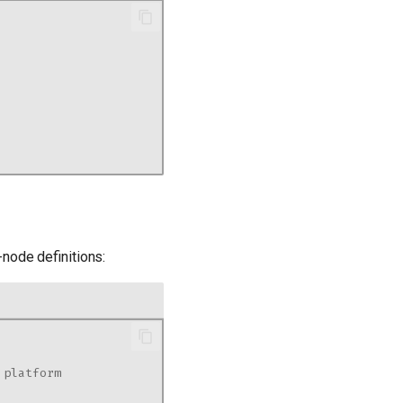
-node definitions:
 platform