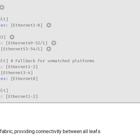
ult
]
ces
:
[
Ethernet1-8
]
R3
]
s
:
[
Ethernet49-52/1
]
[
Ethernet53-54/1
]
ult
]
# Fallback for unmatched platforms
s
:
[
Ethernet1-2
]
[
Ethernet3-4
]
ces
:
[
Ethernet8
]
ult
]
s
:
[
Ethernet1-2
]
fabric, providing connectivity between all leafs: