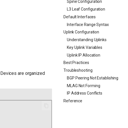
Spine Configuration
L3 Leaf Configuration
Default Interfaces
Interface Range Syntax
Uplink Configuration
Understanding Uplinks
Key Uplink Variables
Uplink IP Allocation
Best Practices
Troubleshooting
. Devices are organized
BGP Peering Not Establishing
MLAG Not Forming
IP Address Conflicts
Reference