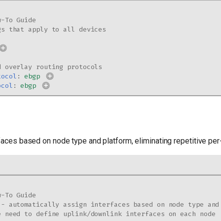
w-To Guide
gs that apply to all devices
d overlay routing protocols
tocol
:
ebgp
ocol
:
ebgp
faces based on node type and platform, eliminating repetitive per
w-To Guide
 - automatically assign interfaces based on node type and
e need to define uplink/downlink interfaces on each node