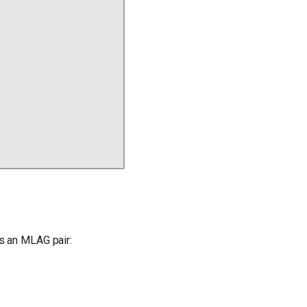
s an MLAG pair: