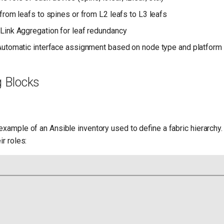
from leafs to spines or from L2 leafs to L3 leafs
 Link Aggregation for leaf redundancy
 Automatic interface assignment based on node type and platform
g Blocks
example of an Ansible inventory used to define a fabric hierarchy
ir roles: