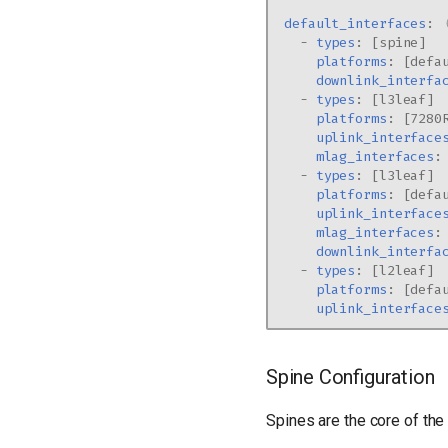
default_interfaces
:
-
types
:
[
spine
]
platforms
:
[
defa
downlink_interfa
-
types
:
[
l3leaf
]
platforms
:
[
7280
uplink_interface
mlag_interfaces
:
-
types
:
[
l3leaf
]
platforms
:
[
defa
uplink_interface
mlag_interfaces
:
downlink_interfa
-
types
:
[
l2leaf
]
platforms
:
[
defa
uplink_interface
Spine Configuration
Spines are the core of the 