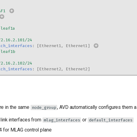
AF1
-leaf1a
72.16.2.101/24
tch_interfaces
:
[
Ethernet1
,
Ethernet1
]
-leaf1b
72.16.2.102/24
tch_interfaces
:
[
Ethernet2
,
Ethernet2
]
re in the same
, AVD automatically configures them a
node_group
link interfaces from
or
mlag_interfaces
default_interfaces
 for MLAG control plane