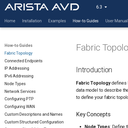
6.3
Home
Installation
Examples
How-to Guides
User Manual
Fabric Topol
How-to Guides
Fabric Topology
Connected Endpoints
Introduction
IP Addressing
IPv6 Addressing
Fabric Topology
defines 
Node Types
data model to describe th
Network Services
to define your fabric topol
Configuring PTP
Configuring WAN
Key Concepts
Custom Descriptions and Names
Custom Structured Configuration
Node Types
: Define t