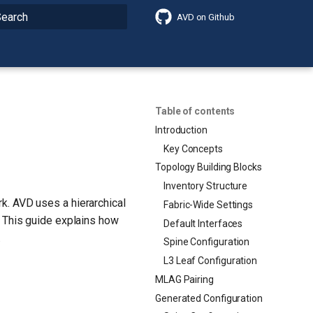
AVD on Github
nitializing search
Table of contents
Introduction
Key Concepts
Topology Building Blocks
Inventory Structure
k. AVD uses a hierarchical
Fabric-Wide Settings
. This guide explains how
Default Interfaces
.
Spine Configuration
L3 Leaf Configuration
MLAG Pairing
Generated Configuration