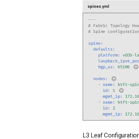
spines.yml
---
# Fabric Topology Ho
# Spine configuratio
spine
:
defaults
:
platform
:
vEOS-l
loopback_ipv4_po
bgp_as
:
65100
nodes
:
-
name
:
htft-spi
id
:
1
mgmt_ip
:
172.1
-
name
:
htft-spi
id
:
2
mgmt_ip
:
172.1
L3 Leaf Configuratio