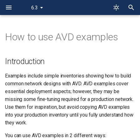
6.3
T
y
How to use AVD examples
Introduction
p
e
AVD Playground
Introduction
t
AVD as Reference Inventory
Examples include simple inventories showing how to build
o
common network designs with AVD. AVD examples cover
s
essential deployment aspects; however, they may be
missing some fine-tuning required for a production network.
t
Use them for inspiration, but avoid copying AVD examples
a
into your production inventory until you fully understand how
r
they work.
t
You can use AVD examples in 2 different ways: