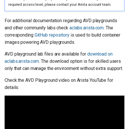
required access level, please contact your Arista account team.
For additional documentation regarding AVD playgrounds
and other community labs check
aclabs.arista.com
. The
corresponding
GitHub repository
is used to build container
images powering AVD playgrounds.
AVD playground lab files are available for
download on
aclabs.arista.com
. The download option is for skilled users
only that can manage the environment without extra support.
Check the AVD Playground video on Arista YouTube for
details: