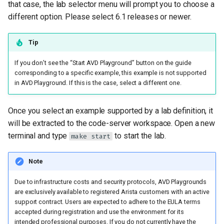
that case, the lab selector menu will prompt you to choose a
different option. Please select 6.1 releases or newer.
Tip
If you don’t see the “Start AVD Playground” button on the guide
corresponding to a specific example, this example is not supported
in AVD Playground. If this is the case, select a different one.
Once you select an example supported by a lab definition, it
will be extracted to the code-server workspace. Open a new
terminal and type
to start the lab.
make start
Note
Due to infrastructure costs and security protocols, AVD Playgrounds
are exclusively available to registered Arista customers with an active
support contract. Users are expected to adhere to the EULA terms
accepted during registration and use the environment for its
intended professional purposes. If you do not currently have the