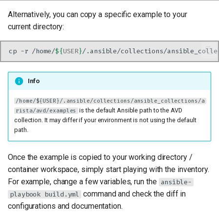
Alternatively, you can copy a specific example to your
current directory:
cp
-r
/home/
${
USER
}
/.ansible/collections/ansible_colle
Info
/home/${USER}/.ansible/collections/ansible_collections/a
is the default Ansible path to the AVD
rista/avd/examples
collection. It may differ if your environment is not using the default
path.
Once the example is copied to your working directory /
container workspace, simply start playing with the inventory.
For example, change a few variables, run the
ansible-
command and check the diff in
playbook build.yml
configurations and documentation.