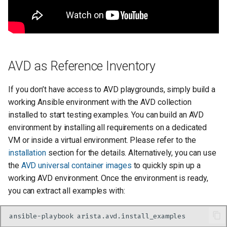
AVD as Reference Inventory
If you don’t have access to AVD playgrounds, simply build a
working Ansible environment with the AVD collection
installed to start testing examples. You can build an AVD
environment by installing all requirements on a dedicated
VM or inside a virtual environment. Please refer to the
installation
section for the details. Alternatively, you can use
the
AVD universal container images
to quickly spin up a
working AVD environment. Once the environment is ready,
you can extract all examples with:
ansible-playbook