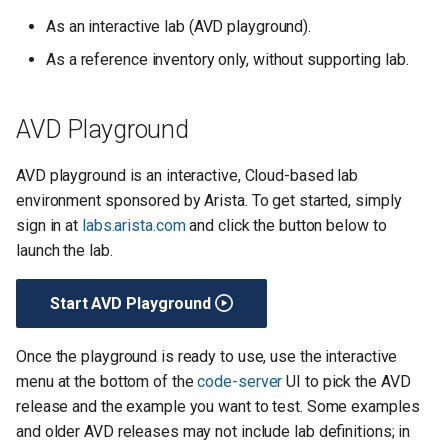
s
As an interactive lab (AVD playground).
e
As a reference inventory only, without supporting lab.
a
r
AVD Playground
c
AVD playground is an interactive, Cloud-based lab
h
environment sponsored by Arista. To get started, simply
sign in at
labs.arista.com
and click the button below to
i
launch the lab.
n
g
Start AVD Playground
Once the playground is ready to use, use the interactive
menu at the bottom of the
code-server
UI to pick the AVD
release and the example you want to test. Some examples
and older AVD releases may not include lab definitions; in