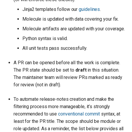
Jinja2 templates follow our
guidelines
.
Molecule is updated with data covering your fix.
Molecule artifacts are updated with your coverage.
Python syntax is valid.
All unit tests pass successfully.
A PR can be opened before all the work is complete.
The PR state should be set to
draft
in this situation.
The maintainer team will review PRs marked as ready
for review (not in draft).
To automate release-notes creation and make the
filtering process more manageable, it’s strongly
recommended to use
conventional commit
syntax, at
least for the PR title. The scope should be module or
role updated. As a reminder, the list below provides all