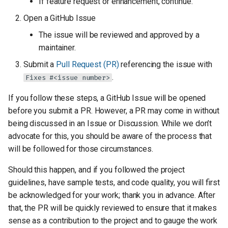
If feature request or enhancement, continue.
Open a GitHub Issue
The issue will be reviewed and approved by a
maintainer.
Submit a
Pull Request (PR)
referencing the issue with
.
Fixes #<issue number>
If you follow these steps, a GitHub Issue will be opened
before you submit a PR. However, a PR may come in without
being discussed in an Issue or Discussion. While we don’t
advocate for this, you should be aware of the process that
will be followed for those circumstances.
Should this happen, and if you followed the project
guidelines, have sample tests, and code quality, you will first
be acknowledged for your work; thank you in advance. After
that, the PR will be quickly reviewed to ensure that it makes
sense as a contribution to the project and to gauge the work