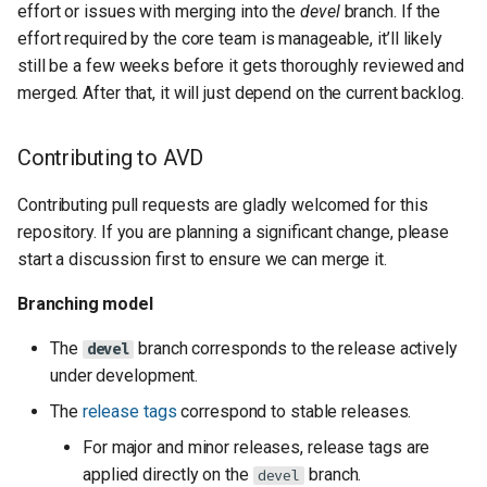
effort or issues with merging into the
devel
branch. If the
effort required by the core team is manageable, it’ll likely
still be a few weeks before it gets thoroughly reviewed and
merged. After that, it will just depend on the current backlog.
Contributing to AVD
Contributing pull requests are gladly welcomed for this
repository. If you are planning a significant change, please
start a discussion first to ensure we can merge it.
Branching model
The
branch corresponds to the release actively
devel
under development.
The
release tags
correspond to stable releases.
For major and minor releases, release tags are
applied directly on the
branch.
devel