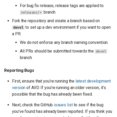
For bug fix release, release tags are applied to
branch.
releases/*
Fork the repository and create a branch based on
to set up a dev environment if you want to open
devel
a PR.
We do not enforce any branch naming convention.
All PRs should be submitted towards the
devel
branch.
Reporting Bugs
First, ensure that you’re running the
latest development
version
of AVD. If you’re running an older version, it’s
possible that the bug has already been fixed.
Next, check the GitHub
issues list
to see if the bug
you’ve found has already been reported. If you think you