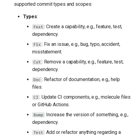
supported commit types and scopes:
Types
:
: Create a capability, e.g., feature, test,
Feat
dependency.
: Fix an issue, e.g., bug, typo, accident,
Fix
misstatement.
: Remove a capability, e.g., feature, test,
Cut
dependency.
: Refactor of documentation, e.g., help
Doc
files.
: Update CI components, e.g., molecule files
CI
or GitHub Actions.
: Increase the version of something, e.g.,
Bump
dependency.
: Add or refactor anything regarding a
Test