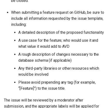
be closed.
When submitting a feature request on GitHub, be sure to
include all information requested by the issue template,
including:
A detailed description of the proposed functionality
A use case for the feature; who would use it and
what value it would add to AVD
A rough description of changes necessary to the
database schema (if applicable)
Any third-party libraries or other resources which
would be involved
Please avoid prepending any tag (for example,
“[Feature]”) to the issue title.
The issue will be reviewed by a moderator after
submission, and the appropriate labels will be applied for