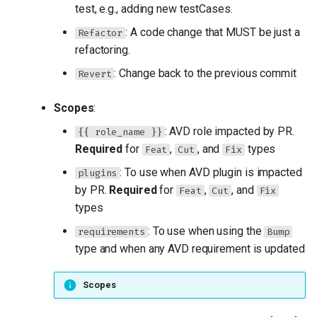
test, e.g., adding new testCases.
: A code change that MUST be just a
Refactor
refactoring.
: Change back to the previous commit
Revert
Scopes
:
: AVD role impacted by PR.
{{ role_name }}
Required
for
,
, and
types
Feat
Cut
Fix
: To use when AVD plugin is impacted
plugins
by PR.
Required
for
,
, and
Feat
Cut
Fix
types
: To use when using the
requirements
Bump
type and when any AVD requirement is updated
Scopes