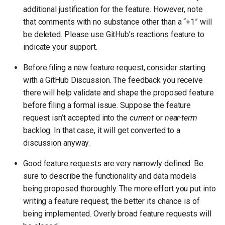
additional justification for the feature. However, note
that comments with no substance other than a “+1” will
be deleted. Please use GitHub’s reactions feature to
indicate your support.
Before filing a new feature request, consider starting
with a GitHub Discussion. The feedback you receive
there will help validate and shape the proposed feature
before filing a formal issue. Suppose the feature
request isn’t accepted into the
current
or
near-term
backlog. In that case, it will get converted to a
discussion anyway.
Good feature requests are very narrowly defined. Be
sure to describe the functionality and data models
being proposed thoroughly. The more effort you put into
writing a feature request, the better its chance is of
being implemented. Overly broad feature requests will