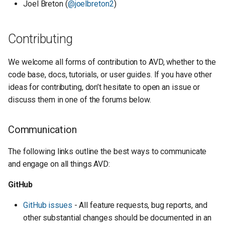
Joel Breton (
@joelbreton2
)
Contributing
We welcome all forms of contribution to AVD, whether to the
code base, docs, tutorials, or user guides. If you have other
ideas for contributing, don’t hesitate to open an issue or
discuss them in one of the forums below.
Communication
The following links outline the best ways to communicate
and engage on all things AVD:
GitHub
GitHub issues
- All feature requests, bug reports, and
other substantial changes should be documented in an