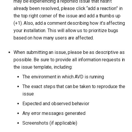
may be experiencing a reported issue that hasn’t
already been resolved, please click “add a reaction” in
the top right corner of the issue and add a thumbs up
(+1). Also, add a comment describing how it’s affecting
your installation. This will allow us to prioritize bugs
based on how many users are affected.
When submitting an issue, please be as descriptive as
possible. Be sure to provide all information requests in
the issue template, including:
The environment in which AVD is running
The exact steps that can be taken to reproduce the
issue
Expected and observed behavior
Any error messages generated
Screenshots (if applicable)