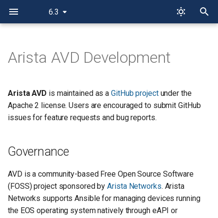
6.3
T
y
Arista AVD Development
Governance
p
e
Contributing
Arista AVD
is maintained as a
GitHub project
under the
t
Apache 2 license. Users are encouraged to submit GitHub
Communication
issues for feature requests and bug reports.
o
GitHub
s
Governance
t
Deprecation Policy
a
AVD is a community-based Free Open Source Software
Versioning
(FOSS) project sponsored by
Arista Networks
. Arista
r
Networks supports Ansible for managing devices running
t
Contributor Workflow
the EOS operating system natively through eAPI or