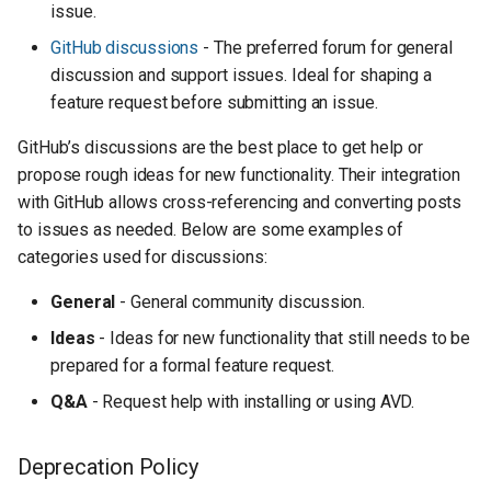
issue.
GitHub discussions
- The preferred forum for general
discussion and support issues. Ideal for shaping a
feature request before submitting an issue.
GitHub’s discussions are the best place to get help or
propose rough ideas for new functionality. Their integration
with GitHub allows cross-referencing and converting posts
to issues as needed. Below are some examples of
categories used for discussions:
General
- General community discussion.
Ideas
- Ideas for new functionality that still needs to be
prepared for a formal feature request.
Q&A
- Request help with installing or using AVD.
Deprecation Policy