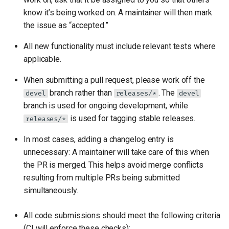
know it’s being worked on. A maintainer will then mark
the issue as “accepted.”
All new functionality must include relevant tests where
applicable.
When submitting a pull request, please work off the
branch rather than
. The
devel
releases/*
devel
branch is used for ongoing development, while
is used for tagging stable releases.
releases/*
In most cases, adding a changelog entry is
unnecessary: A maintainer will take care of this when
the PR is merged. This helps avoid merge conflicts
resulting from multiple PRs being submitted
simultaneously.
All code submissions should meet the following criteria
(CI will enforce these checks):