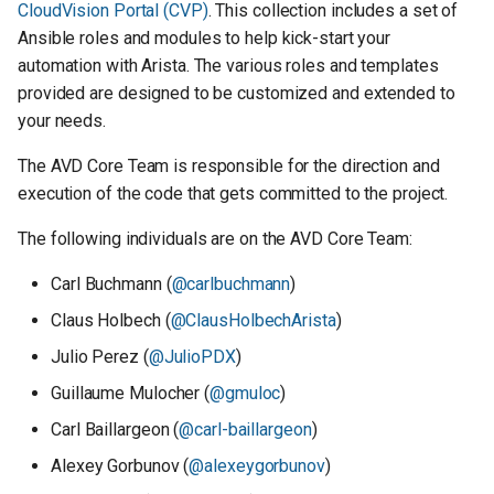
CloudVision Portal (CVP)
. This collection includes a set of
s
Contributing to AVD
Ansible roles and modules to help kick-start your
e
automation with Arista. The various roles and templates
Branching model
provided are designed to be customized and extended to
a
your needs.
r
Reporting Bugs
The AVD Core Team is responsible for the direction and
c
execution of the code that gets committed to the project.
Feature Requests
h
The following individuals are on the AVD Core Team:
Submitting Pull Requests
i
Carl Buchmann (
@carlbuchmann
)
n
Claus Holbech (
@ClausHolbechArista
)
g
Julio Perez (
@JulioPDX
)
Guillaume Mulocher (
@gmuloc
)
Carl Baillargeon (
@carl-baillargeon
)
Alexey Gorbunov (
@alexeygorbunov
)