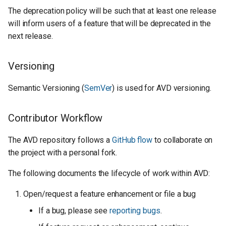
The deprecation policy will be such that at least one release
will inform users of a feature that will be deprecated in the
next release.
Versioning
Semantic Versioning (
SemVer
) is used for AVD versioning.
Contributor Workflow
The AVD repository follows a
GitHub flow
to collaborate on
the project with a personal fork.
The following documents the lifecycle of work within AVD:
Open/request a feature enhancement or file a bug
If a bug, please see
reporting bugs
.