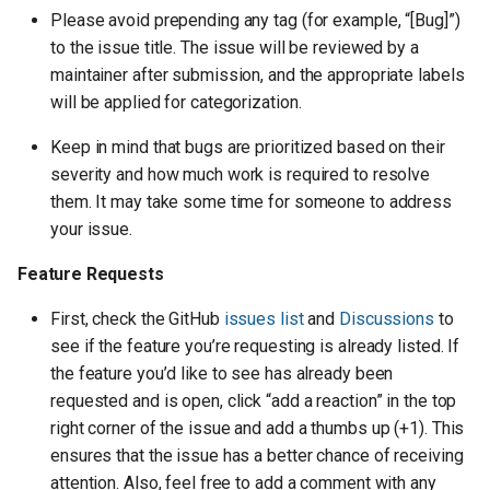
Please avoid prepending any tag (for example, “[Bug]”)
to the issue title. The issue will be reviewed by a
maintainer after submission, and the appropriate labels
will be applied for categorization.
Keep in mind that bugs are prioritized based on their
severity and how much work is required to resolve
them. It may take some time for someone to address
your issue.
Feature Requests
First, check the GitHub
issues list
and
Discussions
to
see if the feature you’re requesting is already listed. If
the feature you’d like to see has already been
requested and is open, click “add a reaction” in the top
right corner of the issue and add a thumbs up (+1). This
ensures that the issue has a better chance of receiving
attention. Also, feel free to add a comment with any