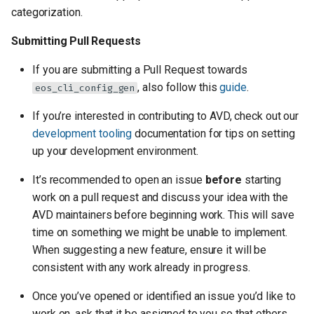
categorization.
Submitting Pull Requests
If you are submitting a Pull Request towards
, also follow this
guide
.
eos_cli_config_gen
If you’re interested in contributing to AVD, check out our
development tooling
documentation for tips on setting
up your development environment.
It’s recommended to open an issue
before
starting
work on a pull request and discuss your idea with the
AVD maintainers before beginning work. This will save
time on something we might be unable to implement.
When suggesting a new feature, ensure it will be
consistent with any work already in progress.
Once you’ve opened or identified an issue you’d like to
work on, ask that it be assigned to you so that others