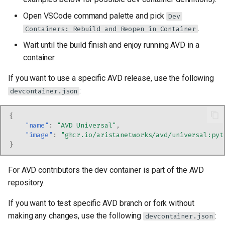
Open VSCode command palette and pick
Dev
.
Containers: Rebuild and Reopen in Container
Wait until the build finish and enjoy running AVD in a
container.
If you want to use a specific AVD release, use the following
:
devcontainer.json
{
"name"
:
"AVD Universal"
,
"image"
:
"ghcr.io/aristanetworks/avd/universal:pyt
}
For AVD contributors the dev container is part of the AVD
repository.
If you want to test specific AVD branch or fork without
making any changes, use the following
:
devcontainer.json