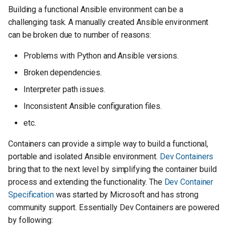
s
Building a functional Ansible environment can be a
challenging task. A manually created Ansible environment
e
can be broken due to number of reasons:
a
Problems with Python and Ansible versions.
r
Broken dependencies.
c
Interpreter path issues.
h
Inconsistent Ansible configuration files.
i
etc.
n
Containers can provide a simple way to build a functional,
g
portable and isolated Ansible environment.
Dev Containers
bring that to the next level by simplifying the container build
process and extending the functionality. The
Dev Container
Specification
was started by Microsoft and has strong
community support. Essentially Dev Containers are powered
by following: