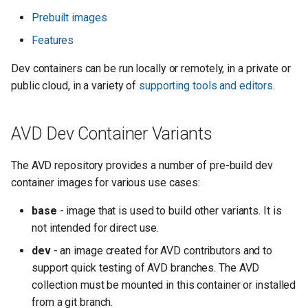
Prebuilt images
Features
Dev containers can be run locally or remotely, in a private or
public cloud, in a variety of
supporting tools and editors
.
AVD Dev Container Variants
The AVD repository provides a number of pre-build dev
container images for various use cases:
base
- image that is used to build other variants. It is
not intended for direct use.
dev
- an image created for AVD contributors and to
support quick testing of AVD branches. The AVD
collection must be mounted in this container or installed
from a git branch.