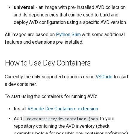
universal
- an image with pre-installed AVD collection
and its dependencies that can be used to build and
deploy AVD configuration using a specific AVD version.
All images are based on
Python Slim
with some additional
features and extensions pre-installed.
How to Use Dev Containers
Currently the only supported option is using
VSCode
to start
a dev container.
To start using the containers for running AVD:
Install
VScode Dev Containers extension
Add
to your
.devcontainer/devcontainer.json
repository containing the AVD inventory (check
examples below for possible dev container definitions).