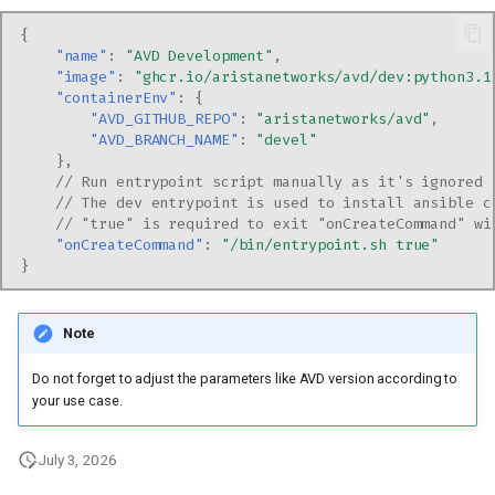
{
"name"
:
"AVD Development"
,
"image"
:
"ghcr.io/aristanetworks/avd/dev:python3.1
"containerEnv"
:
{
"AVD_GITHUB_REPO"
:
"aristanetworks/avd"
,
"AVD_BRANCH_NAME"
:
"devel"
},
// Run entrypoint script manually as it's ignored 
// The dev entrypoint is used to install ansible c
// "true" is required to exit "onCreateCommand" wi
"onCreateCommand"
:
"/bin/entrypoint.sh true"
}
Note
Do not forget to adjust the parameters like AVD version according to
your use case.
July 3, 2026