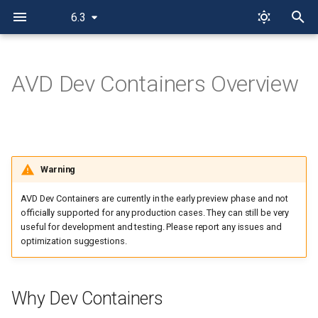
6.3
T
y
AVD Dev Containers Overview
Why Dev Containers
p
e
AVD Dev Container Variants
t
How to Use Dev Containers
Warning
o
AVD Dev Containers are currently in the early preview phase and not
s
officially supported for any production cases. They can still be very
t
useful for development and testing. Please report any issues and
optimization suggestions.
a
r
Why Dev Containers
t