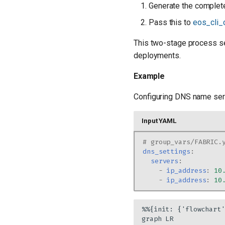
Generate the complete
Pass this to
eos_cli_
This two-stage process se
deployments.
Example
Configuring DNS name ser
Input YAML
# group_vars/FABRIC.
dns_settings
:
servers
:
-
ip_address
:
10
-
ip_address
:
10
%%{init: {'flowchart'
graph LR
