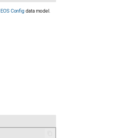
e
EOS Config
data model.