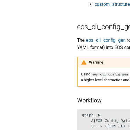
custom_structure
eos_cli_config_g
The
eos_cli_config_gen
ro
YAML format) into EOS con
Warning
Using
eos_cli_config_gen
a higher-level abstraction and
Workflow
graph LR

    A[EOS Config Data