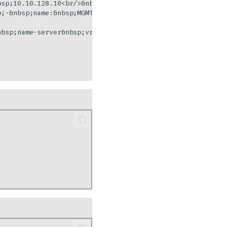
sp;10.10.128.10<br/>&nbsp;&nbsp;&nbsp;&nbsp;-&nbsp;10.10.
p;-&nbsp;name:&nbsp;MGMT<br/>&nbsp;&nbsp;&nbsp;&nbsp;&nbs
bsp;name-server&nbsp;vrf&nbsp;MGMT&nbsp;10.10.128.11"]
