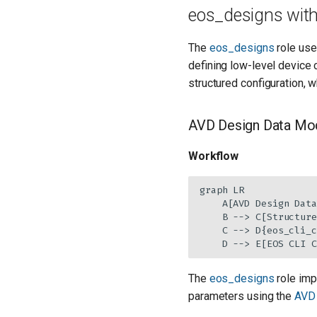
eos_designs with
The
eos_designs
role use
defining low-level device 
structured configuration, 
AVD Design Data Mod
Workflow
graph LR

    A[AVD Design Data
    B --> C[Structure
    C --> D{eos_cli_c
    D --> E[EOS CLI C
The
eos_designs
role imp
parameters using the
AVD