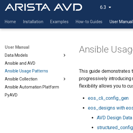
6.3
Home
Installation
Examples
How-to Guides
User Manual
Ansible Usag
User Manual
Data Models
Ansible and AVD
This guide demonstrates t
Ansible Usage Patterns
progressively introducing
Ansible Collection
flexibility allows you to 
Ansible Automation Platform
PyAVD
eos_cli_config_gen
eos_designs with eo
AVD Design Data
structured_confi