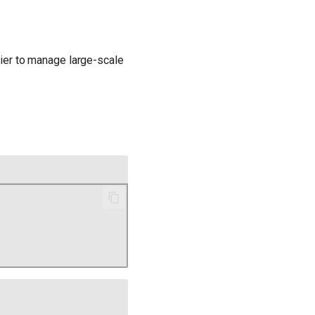
sier to manage large-scale