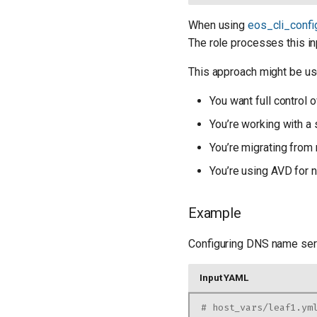
When using
eos_cli_conf
The role processes this in
This approach might be use
You want full control o
You’re working with a
You’re migrating from 
You’re using AVD for 
Example
Configuring DNS name ser
Input YAML
# host_vars/leaf1.ym