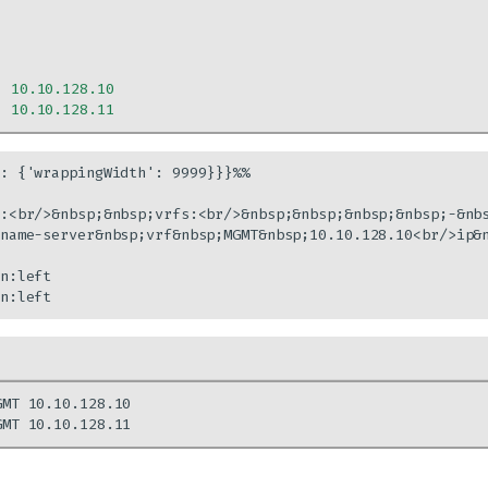
:
10.10.128.10
:
10.10.128.11
: {'wrappingWidth': 9999}}}%%

:<br/>&nbsp;&nbsp;vrfs:<br/>&nbsp;&nbsp;&nbsp;&nbsp;-&nb
name-server&nbsp;vrf&nbsp;MGMT&nbsp;10.10.128.10<br/>ip&n
n:left

n:left