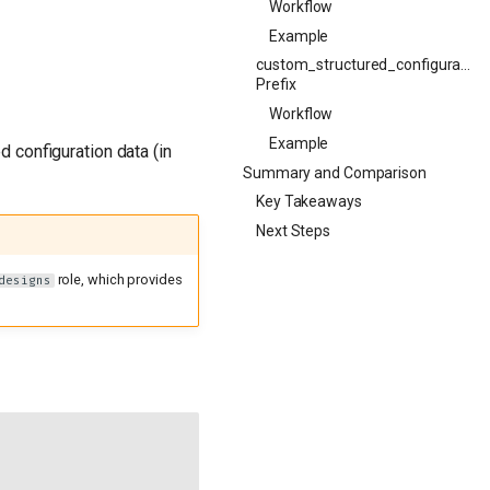
Workflow
Example
custom_structured_configuration
Prefix
Workflow
Example
d configuration data (in
Summary and Comparison
Key Takeaways
Next Steps
role, which provides
designs