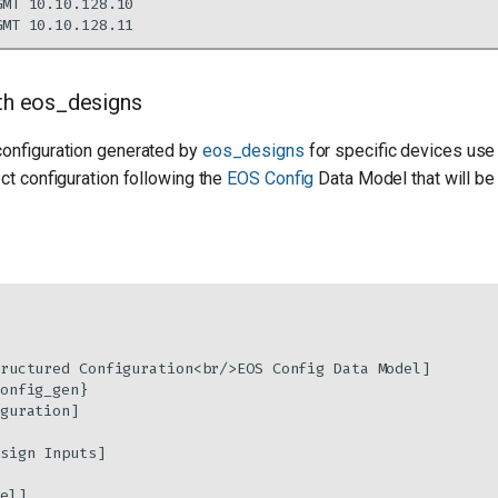
ith eos_designs
configuration generated by
eos_designs
for specific devices use
ect configuration following the
EOS Config
Data Model that will be
ructured Configuration<br/>EOS Config Data Model]

onfig_gen}

guration]

sign Inputs]

el]
