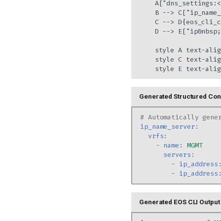
    A["dns_settings:<
    B --> C["ip_name_
    C --> D{eos_cli_c
    D --> E["ip&nbsp;
    style A text-alig
    style C text-alig
    style E text-alig
Generated Structured Conf
# Automatically gene
ip_name_server
:
vrfs
:
-
name
:
MGMT
servers
:
-
ip_address
-
ip_address
Generated EOS CLI Output