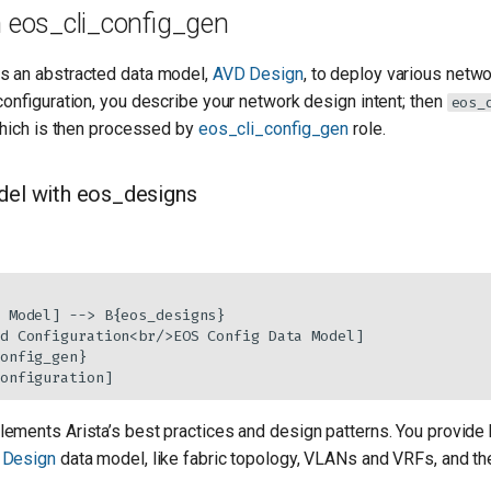
 eos_cli_config_gen
s an abstracted data model,
AVD Design
, to deploy various netw
configuration, you describe your network design intent; then
eos_
which is then processed by
eos_cli_config_gen
role.
el with eos_designs
 Model] --> B{eos_designs}

d Configuration<br/>EOS Config Data Model]

onfig_gen}

onfiguration]
lements Arista’s best practices and design patterns. You provide 
 Design
data model, like fabric topology, VLANs and VRFs, and the 