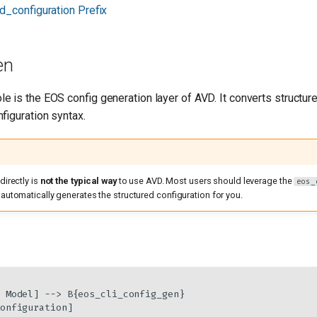
d_configuration Prefix
en
le is the EOS config generation layer of AVD. It converts structure
figuration syntax.
directly is
not the typical way
to use AVD. Most users should leverage the
eos_
 automatically generates the structured configuration for you.
 Model] --> B{eos_cli_config_gen}
