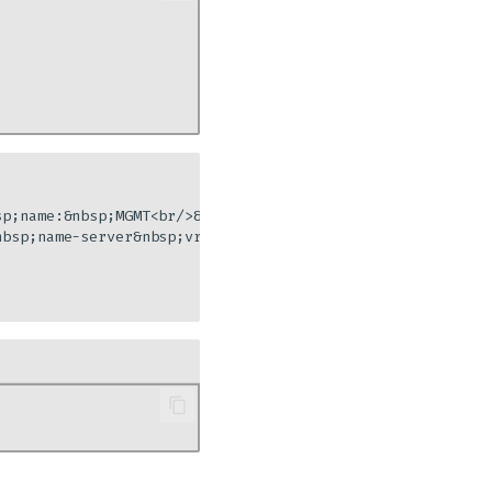
sp;name:&nbsp;MGMT<br/>&nbsp;&nbsp;&nbsp;&nbsp;&nbsp;&nbs
bsp;name-server&nbsp;vrf&nbsp;MGMT&nbsp;10.10.128.11"]
