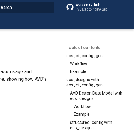
AVD on Github
v6.3.0
408
280
nitializing search
Table of contents
eos_cli_config_gen
Workflow
 basic usage and
Example
one, showing how AVD’s
eos_designs with
eos_cli_config_gen
AVD Design Data Model with
eos_designs
Workflow
Example
structured_config with
eos_designs