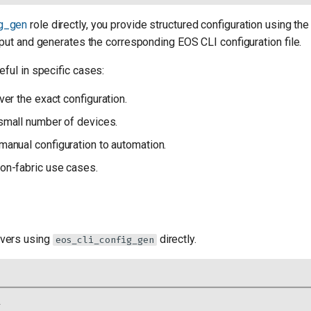
ig_gen
role directly, you provide structured configuration using th
put and generates the corresponding EOS CLI configuration file.
ful in specific cases:
ver the exact configuration.
 small number of devices.
manual configuration to automation.
non-fabric use cases.
vers using
directly.
eos_cli_config_gen
l