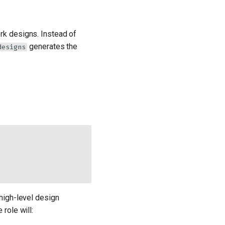
ork designs. Instead of
generates the
designs
high-level design
role will: