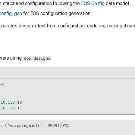
 structured configuration following the
EOS Config
data model.
config_gen
for EOS configuration generation.
parates design intent from configuration rendering, making it ea
vers using
.
eos_designs
yml
.10.128.10
.10.128.11
: {'wrappingWidth': 9999}}}%%
