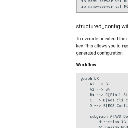
structured_config w
To override or extend the 
key. This allows you to inj
generated configuration.
Workflow
graph LR

    A1 --> B1

    A2 --> B4

    B4 --> C[Final St
    C --> D{eos_cli_c
    D --> E[EOS Confi
    subgraph A[AVD De
        direction TB

        A1[Design Mod