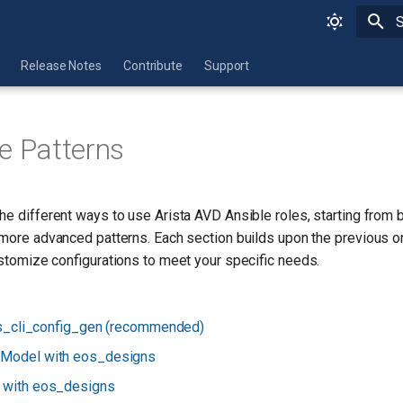
I
Release Notes
Contribute
Support
e Patterns
he different ways to use Arista AVD Ansible roles, starting from
 more advanced patterns. Each section builds upon the previous 
customize configurations to meet your specific needs.
s_cli_config_gen (recommended)
 Model with eos_designs
g with eos_designs