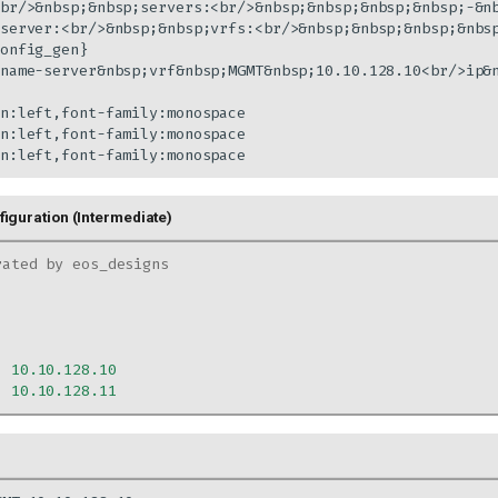
br/>&nbsp;&nbsp;servers:<br/>&nbsp;&nbsp;&nbsp;&nbsp;-&nb
server:<br/>&nbsp;&nbsp;vrfs:<br/>&nbsp;&nbsp;&nbsp;&nbs
onfig_gen}

name-server&nbsp;vrf&nbsp;MGMT&nbsp;10.10.128.10<br/>ip&n
n:left,font-family:monospace

n:left,font-family:monospace

n:left,font-family:monospace
iguration (Intermediate)
rated by eos_designs
:
10.10.128.10
:
10.10.128.11