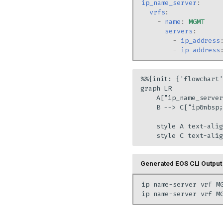
ip_name_server
:
vrfs
:
-
name
:
MGMT
servers
:
-
ip_address
-
ip_address
%%{init: {'flowchart'
graph LR

    A["ip_name_server
    B --> C["ip&nbsp;
    style A text-alig
    style C text-alig
Generated EOS CLI Output