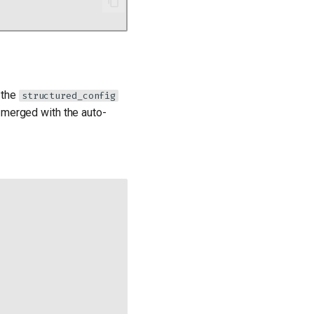
 the
structured_config
 merged with the auto-