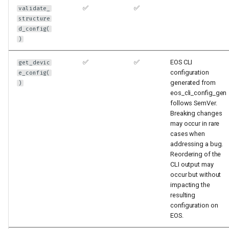
✅
✅
validate_
structure
d_config(
)
✅
✅
EOS CLI
get_devic
configuration
e_config(
generated from
)
eos_cli_config_gen
follows SemVer.
Breaking changes
may occur in rare
cases when
addressing a bug.
Reordering of the
CLI output may
occur but without
impacting the
resulting
configuration on
EOS.