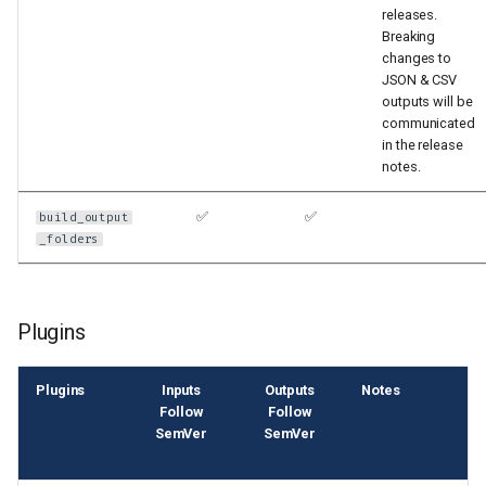
releases.
Breaking
changes to
JSON & CSV
outputs will be
communicated
in the release
notes.
✅
✅
build_output
_folders
Plugins
Plugins
Inputs
Outputs
Notes
Follow
Follow
SemVer
SemVer