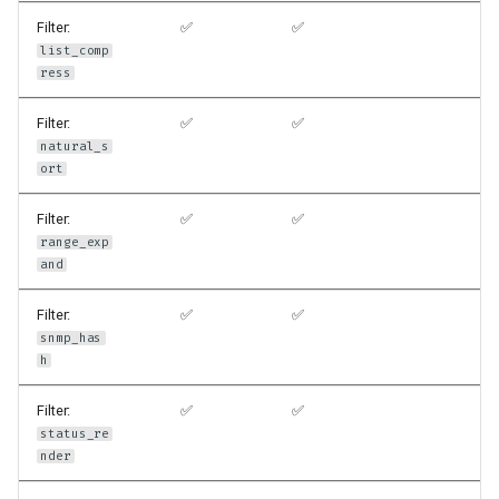
Filter:
✅
✅
list_comp
ress
Filter:
✅
✅
natural_s
ort
Filter:
✅
✅
range_exp
and
Filter:
✅
✅
snmp_has
h
Filter:
✅
✅
status_re
nder