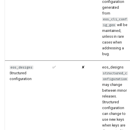
configuration
generated
from
eos_cli_conf
will be
ig_gen
maintained,
unless in rare
cases when
addressing a
bug.
✅
✘
eos_designs
eos_designs
Structured
structured_c
configuration
onfiguration
may change
between minor
releases.
Structured
configuration
can change to
use new keys
when keys are