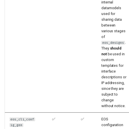
internal
datamodels
used for
sharing data
between
various stages
of
.
eos_designs
They
should
not
be used in
custom
templates for
interface
descriptions or
IP addressing,
since they are
subject to
change
without notice.
✅
✅
EOS
eos_cli_conf
configuration
ig_gen