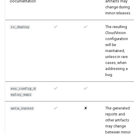
Documentation
artifacts may
change during
minor releases.
✅
✅
The resulting
cv_deploy
CloudVision
configuration
will be
maintained,
unless in rare
cases, when
addressing a
bug.
✅
✅
eos_config_d
eploy_eapi
✅
✘
The generated
anta_runner
reports and
other artifacts
may change
between minor