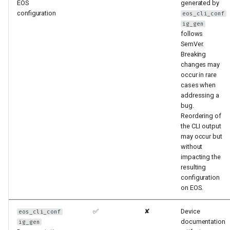
EOS
generated by
configuration
eos_cli_conf
ig_gen
follows
SemVer.
Breaking
changes may
occur in rare
cases when
addressing a
bug.
Reordering of
the CLI output
may occur but
without
impacting the
resulting
configuration
on EOS.
✅
✘
Device
eos_cli_conf
documentation
ig_gen