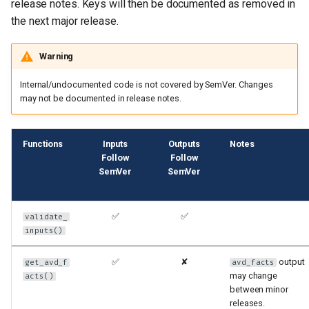
release notes. Keys will then be documented as removed in
the next major release.
Warning
Internal/undocumented code is not covered by SemVer. Changes
may not be documented in release notes.
Functions
Inputs
Outputs
Notes
Follow
Follow
SemVer
SemVer
✅
✅
validate_
inputs()
✅
✘
output
get_avd_f
avd_facts
may change
acts()
between minor
releases.