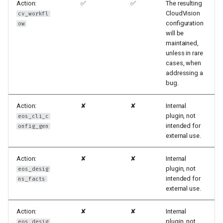
Action:
✅
✅
The resulting
CloudVision
cv_workfl
configuration
ow
will be
maintained,
unless in rare
cases, when
addressing a
bug.
Action:
✘
✘
Internal
plugin, not
eos_cli_c
intended for
onfig_gen
external use.
Action:
✘
✘
Internal
plugin, not
eos_desig
intended for
ns_facts
external use.
Action:
✘
✘
Internal
plugin, not
eos_desig