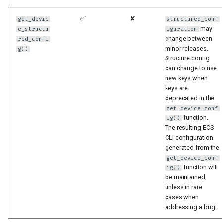
✅
✘
get_devic
structured_conf
may
e_structu
iguration
change between
red_confi
minor releases.
g()
Structure config
can change to use
new keys when
keys are
deprecated in the
get_device_conf
function.
ig()
The resulting EOS
CLI configuration
generated from the
get_device_conf
function will
ig()
be maintained,
unless in rare
cases when
addressing a bug.