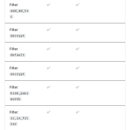
Filter:
✅
✅
add_md_to
c
Filter:
✅
✅
decrypt
Filter:
✅
✅
default
Filter:
✅
✅
encrypt
Filter:
✅
✅
hide_pass
words
Filter:
✅
✅
is_in_fil
ter