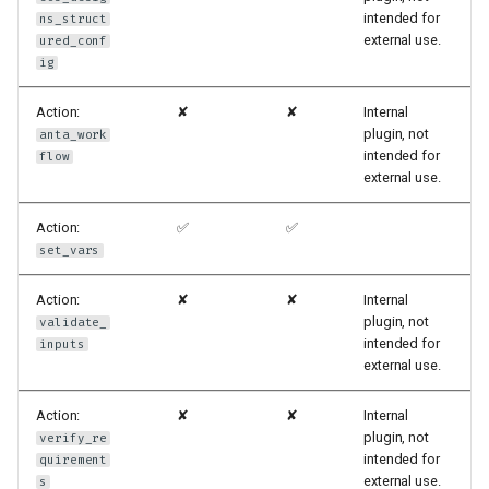
intended for
ns_struct
external use.
ured_conf
ig
Action:
✘
✘
Internal
plugin, not
anta_work
intended for
flow
external use.
Action:
✅
✅
set_vars
Action:
✘
✘
Internal
plugin, not
validate_
intended for
inputs
external use.
Action:
✘
✘
Internal
plugin, not
verify_re
intended for
quirement
external use.
s