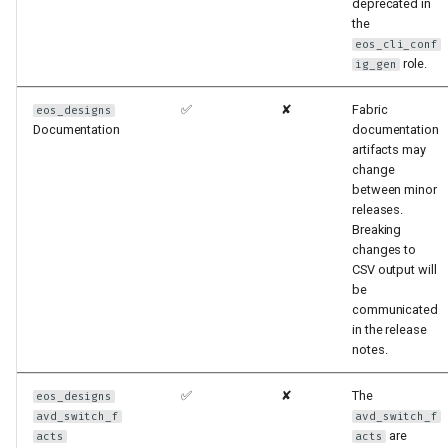
deprecated in
the
eos_cli_conf
role.
ig_gen
✅
✘
Fabric
eos_designs
Documentation
documentation
artifacts may
change
between minor
releases.
Breaking
changes to
CSV output will
be
communicated
in the release
notes.
✅
✘
The
eos_designs
avd_switch_f
avd_switch_f
are
acts
acts