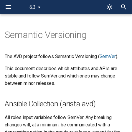
6.3
T
y
Semantic Versioning
Ansible Collection (arista.avd)
p
e
Roles
The AVD project follows Semantic Versioning (
SemVer
).
t
This document describes which attributes and APIs are
Plugins
o
stable and follow SemVer and which ones may change
PyAVD
between minor releases.
s
t
Ansible Collection (arista.avd)
a
r
All roles input variables follow SemVer. Any breaking
changes will, at a minimum, be communicated with a
t