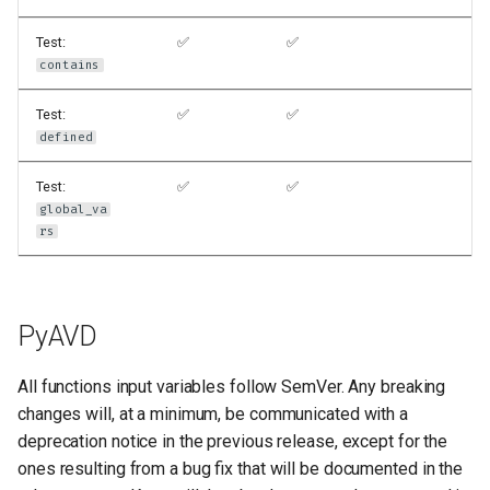
Test:
✅
✅
contains
Test:
✅
✅
defined
Test:
✅
✅
global_va
rs
PyAVD
All functions input variables follow SemVer. Any breaking
changes will, at a minimum, be communicated with a
deprecation notice in the previous release, except for the
ones resulting from a bug fix that will be documented in the