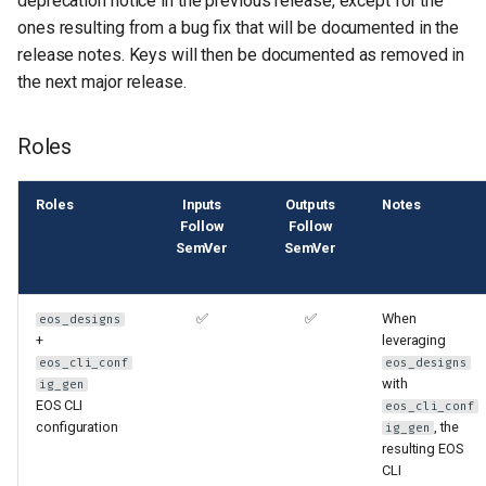
deprecation notice in the previous release, except for the
s
ones resulting from a bug fix that will be documented in the
release notes. Keys will then be documented as removed in
e
the next major release.
a
r
Roles
c
Roles
Inputs
Outputs
Notes
h
Follow
Follow
SemVer
SemVer
i
n
✅
✅
When
eos_designs
g
+
leveraging
eos_cli_conf
eos_designs
with
ig_gen
EOS CLI
eos_cli_conf
configuration
, the
ig_gen
resulting EOS
CLI