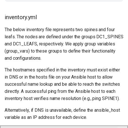
inventory.yml
The below inventory file represents two spines and four
leafs. The nodes are defined under the groups DC1_SPINES
and DC1_LEAFS, respectively. We apply group variables
(group_vars) to these groups to define their functionality
and configurations.
The hostnames specified in the inventory must exist either
in DNS or in the hosts file on your Ansible host to allow
successful name lookup and be able to reach the switches
directly. A successful ping from the Ansible host to each
inventory host verifies name resolution (e.g., ping SPINE1).
Alternatively, if DNS is unavailable, define the ansible_host
variable as an IP address for each device.