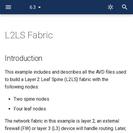
6.3
I
n
L2LS Fabric
Introduction
i
t
AVD Playground
Introduction
i
Installation & Requirements
This example includes and describes all the AVD files used
a
to build a Layer 2 Leaf Spine (L2LS) fabric with the
Design Overview
l
following nodes:
i
Physical L2LS Topology
Two spine nodes
z
Four leaf nodes
Basic EOS Switch
i
Configuration
The network fabric in this example is layer 2; an external
n
firewall (FW) or layer 3 (L3) device will handle routing. Later,