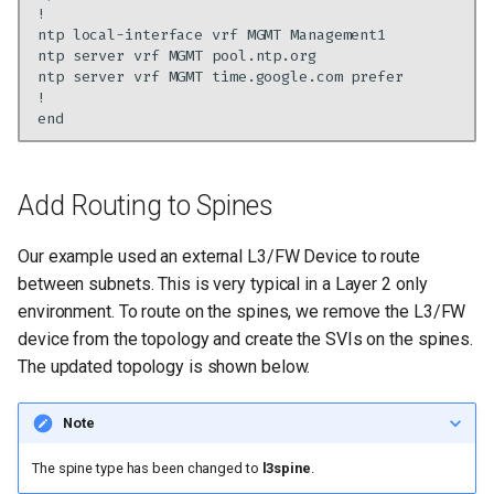
ntp
local-interface
vrf
MGMT
ntp
server
vrf
MGMT
ntp
server
vrf
MGMT
time.google.com
Add Routing to Spines
Our example used an external L3/FW Device to route
between subnets. This is very typical in a Layer 2 only
environment. To route on the spines, we remove the L3/FW
device from the topology and create the SVIs on the spines.
The updated topology is shown below.
Note
The spine type has been changed to
l3spine
.