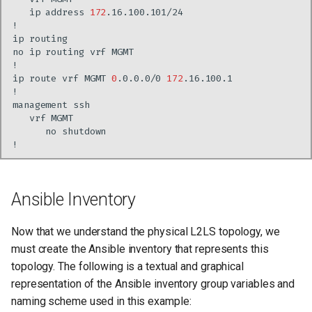
ip
address
172
ip
no
ip
routing
vrf
ip
route
vrf
MGMT
0
.0.0.0/0
172
management
vrf
no
Ansible Inventory
Now that we understand the physical L2LS topology, we
must create the Ansible inventory that represents this
topology. The following is a textual and graphical
representation of the Ansible inventory group variables and
naming scheme used in this example: