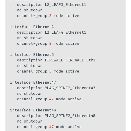
description
no
channel-group
3
mode
interface
description
no
channel-group
3
mode
interface
description
no
channel-group
5
mode
interface
description
no
channel-group
47
mode
interface
description
no
channel-group
47
mode