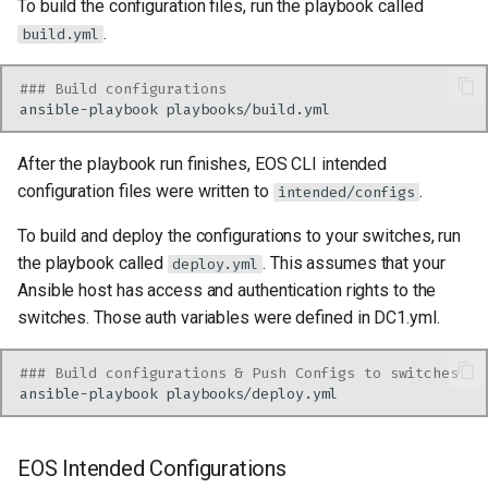
To build the configuration files, run the playbook called
.
build.yml
### Build configurations
ansible-playbook
After the playbook run finishes, EOS CLI intended
configuration files were written to
.
intended/configs
To build and deploy the configurations to your switches, run
the playbook called
. This assumes that your
deploy.yml
Ansible host has access and authentication rights to the
switches. Those auth variables were defined in DC1.yml.
### Build configurations & Push Configs to switches
ansible-playbook
EOS Intended Configurations