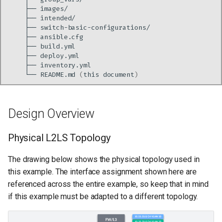
├──
├──
├──
├──
├──
├──
├──
└──
README.md
(
this
document
)
Design Overview
Physical L2LS Topology
The drawing below shows the physical topology used in
this example. The interface assignment shown here are
referenced across the entire example, so keep that in mind
if this example must be adapted to a different topology.