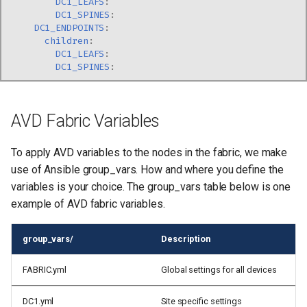
DC1_LEAFS
:
DC1_SPINES
:
DC1_ENDPOINTS
:
children
:
DC1_LEAFS
:
DC1_SPINES
:
AVD Fabric Variables
To apply AVD variables to the nodes in the fabric, we make
use of Ansible group_vars. How and where you define the
variables is your choice. The group_vars table below is one
example of AVD fabric variables.
group_vars/
Description
FABRIC.yml
Global settings for all devices
DC1.yml
Site specific settings