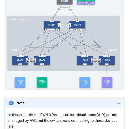
Note
In this example, the FW/L3 Device and individual hosts (A-D) are not
managed by AVD, but the switch ports connecting to these devices
are.