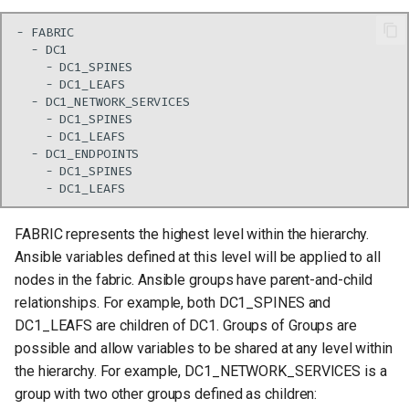
FABRIC represents the highest level within the hierarchy.
Ansible variables defined at this level will be applied to all
nodes in the fabric. Ansible groups have parent-and-child
relationships. For example, both DC1_SPINES and
DC1_LEAFS are children of DC1. Groups of Groups are
possible and allow variables to be shared at any level within
the hierarchy. For example, DC1_NETWORK_SERVICES is a
group with two other groups defined as children: