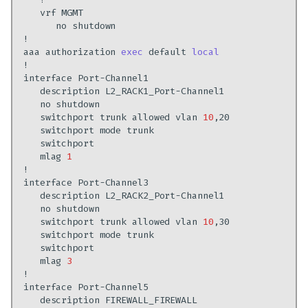
vrf
no
aaa
authorization
exec
default
local
interface
description
no
switchport
trunk
allowed
vlan
10
switchport
mode
mlag
1
interface
description
no
switchport
trunk
allowed
vlan
10
switchport
mode
mlag
3
interface
description