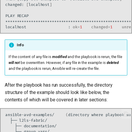
changed:
[
localhost
]
PLAY
localhost
:
ok
=
1
changed
=
1
unre
Info
If the content of any file is
modified
and the playbook is rerun, the file
will not
be overwritten. However, if any file in the example is
deleted
and the playbook is rerun, Ansible will re-create the file.
After the playbook has run successfully, the directory
structure of the example should look like below, the
contents of which will be covered in later sections:
ansible-avd-examples/
(
directory
where
playbook
wa
├──
├──
├──