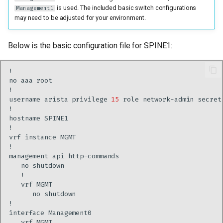
is used. The included basic switch configurations
Management1
may need to be adjusted for your environment.
Below is the basic configuration file for SPINE1:
no
aaa
username
arista
privilege
15
role
network-admin
secret
hostname
vrf
instance
management
api
no
vrf
no
interface
vrf