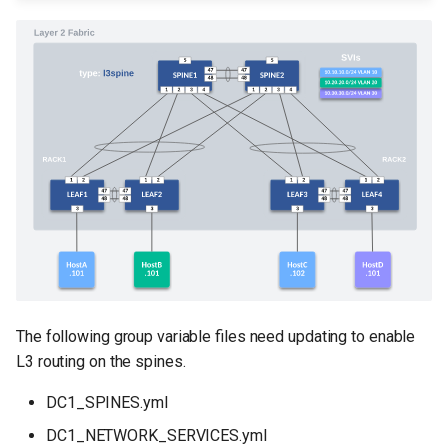
The following group variable files need updating to enable
L3 routing on the spines.
DC1_SPINES.yml
DC1_NETWORK_SERVICES.yml