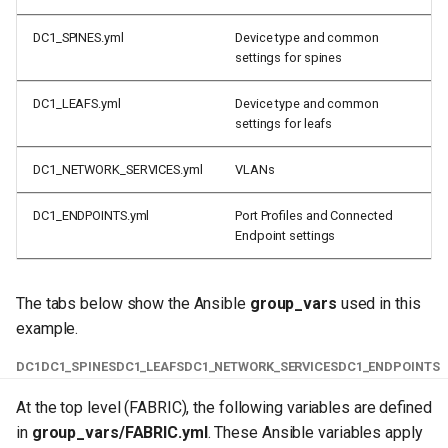
DC1_SPINES.yml
Device type and common
settings for spines
DC1_LEAFS.yml
Device type and common
settings for leafs
DC1_NETWORK_SERVICES.yml
VLANs
DC1_ENDPOINTS.yml
Port Profiles and Connected
Endpoint settings
The tabs below show the Ansible
group_vars
used in this
example.
DC1
DC1_SPINES
DC1_LEAFS
DC1_NETWORK_SERVICES
DC1_ENDPOINTS
At the top level (FABRIC), the following variables are defined
in
group_vars/FABRIC.yml
. These Ansible variables apply