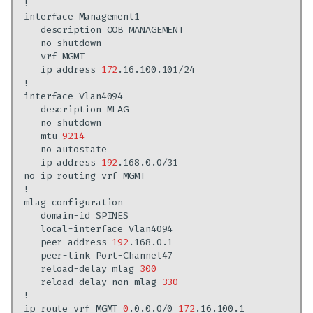
interface
description
no
vrf
ip
address
172
interface
description
no
mtu
9214
no
ip
address
192
no
ip
routing
vrf
mlag
domain-id
local-interface
peer-address
192
peer-link
reload-delay
mlag
300
reload-delay
non-mlag
330
ip
route
vrf
MGMT
0
.0.0.0/0
172