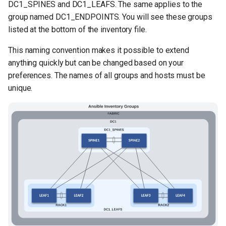
DC1_SPINES and DC1_LEAFS. The same applies to the
group named DC1_ENDPOINTS. You will see these groups
listed at the bottom of the inventory file.
This naming convention makes it possible to extend
anything quickly but can be changed based on your
preferences. The names of all groups and hosts must be
unique.