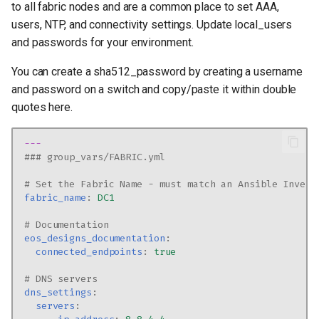
to all fabric nodes and are a common place to set AAA,
users, NTP, and connectivity settings. Update local_users
and passwords for your environment.
You can create a sha512_password by creating a username
and password on a switch and copy/paste it within double
quotes here.
---
### group_vars/FABRIC.yml
# Set the Fabric Name - must match an Ansible Invent
fabric_name
:
DC1
# Documentation
eos_designs_documentation
:
connected_endpoints
:
true
# DNS servers
dns_settings
:
servers
: