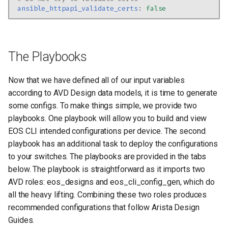
ansible_httpapi_validate_certs
:
false
The Playbooks
Now that we have defined all of our input variables
according to AVD Design data models, it is time to generate
some configs. To make things simple, we provide two
playbooks. One playbook will allow you to build and view
EOS CLI intended configurations per device. The second
playbook has an additional task to deploy the configurations
to your switches. The playbooks are provided in the tabs
below. The playbook is straightforward as it imports two
AVD roles: eos_designs and eos_cli_config_gen, which do
all the heavy lifting. Combining these two roles produces
recommended configurations that follow Arista Design
Guides.