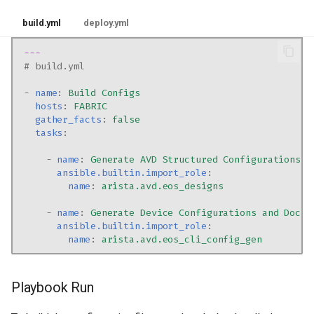
build.yml
deploy.yml
---
# build.yml
-
name
:
Build Configs
hosts
:
FABRIC
gather_facts
:
false
tasks
:
-
name
:
Generate AVD Structured Configurations a
ansible.builtin.import_role
:
name
:
arista.avd.eos_designs
-
name
:
Generate Device Configurations and Docum
ansible.builtin.import_role
:
name
:
arista.avd.eos_cli_config_gen
Playbook Run