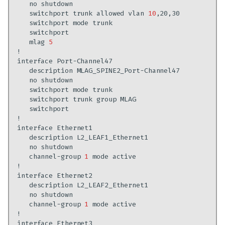
no
switchport
trunk
allowed
vlan
10
switchport
mode
mlag
5
interface
description
no
switchport
mode
switchport
trunk
group
interface
description
no
channel-group
1
mode
interface
description
no
channel-group
1
mode
interface