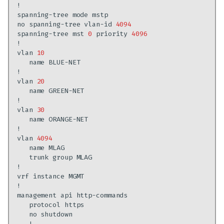
spanning-tree
mode
no
spanning-tree
vlan-id
4094
spanning-tree
mst
0
priority
4096
vlan
10
name
vlan
20
name
vlan
30
name
vlan
4094
name
trunk
group
vrf
instance
management
api
protocol
no