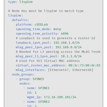
type
:
l3spine
# Node Key must be l3spine to match type
l3spine
:
defaults
:
platform
:
cEOSLab
spanning_tree_mode
:
mstp
spanning_tree_priority
:
4096
# Loopback is used to generate a router-id
loopback_ipv4_pool
:
192.168.1.0/24
mlag_peer_ipv4_pool
:
192.168.0.0/24
# Needed for L3 peering across the MLAG Trunk
mlag_peer_l3_ipv4_pool
:
10.1.1.0/24
# Used for SVI Virtual MAC address
virtual_router_mac_address
:
00:1c:73:00:dc:01
mlag_interfaces
:
[
Ethernet47
,
Ethernet48
]
node_groups
:
-
group
:
SPINES
nodes
:
-
name
:
SPINE1
id
:
1
mgmt_ip
:
172.16.100.101/24
-
name
:
SPINE2
id
:
2