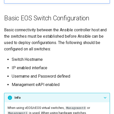
Basic EOS Switch Configuration
Basic connectivity between the Ansible controller host and
the switches must be established before Ansible can be
used to deploy configurations. The following should be
configured on all switches:
Switch Hostname
IP enabled interface
Username and Password defined
Management eAPI enabled
Info
When using vEOS/cEOS virtual switches,
or
Management0
is used. When using hardware switches,
Management1