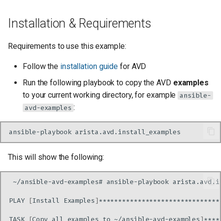
Installation & Requirements
Requirements to use this example:
Follow the
installation guide
for AVD
Run the following playbook to copy the AVD
examples
to your current working directory, for example
ansible-
:
avd-examples
ansible-playbook
This will show the following:
~/ansible-avd-examples#
ansible-playbook
PLAY
[
Install
Examples
]
TASK
[
Copy
all
examples
to
~/ansible-avd-examples
]