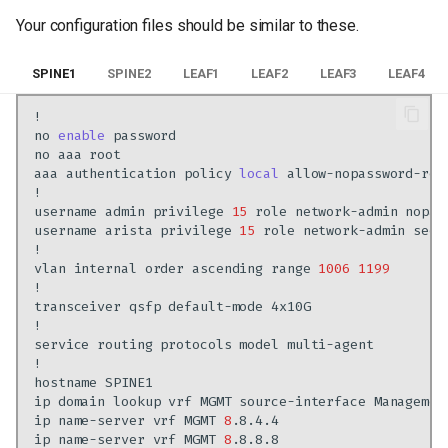
Your configuration files should be similar to these.
SPINE1
SPINE2
LEAF1
LEAF2
LEAF3
LEAF4
no
enable
no
aaa
aaa
authentication
policy
local
username
admin
privilege
15
role
network-admin
username
arista
privilege
15
role
network-admin
secr
vlan
internal
order
ascending
range
1006
1199
transceiver
qsfp
default-mode
service
routing
protocols
model
hostname
ip
domain
lookup
vrf
MGMT
source-interface
ip
name-server
vrf
MGMT
8
ip
name-server
vrf
MGMT
8