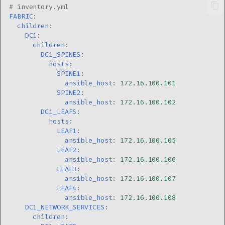
# inventory.yml
FABRIC
:
children
:
DC1
:
children
:
DC1_SPINES
:
hosts
:
SPINE1
:
ansible_host
:
172.16.100.101
SPINE2
:
ansible_host
:
172.16.100.102
DC1_LEAFS
:
hosts
:
LEAF1
:
ansible_host
:
172.16.100.105
LEAF2
:
ansible_host
:
172.16.100.106
LEAF3
:
ansible_host
:
172.16.100.107
LEAF4
:
ansible_host
:
172.16.100.108
DC1_NETWORK_SERVICES
:
children
: