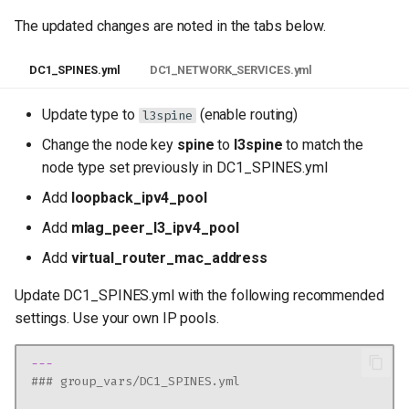
The updated changes are noted in the tabs below.
DC1_SPINES.yml
DC1_NETWORK_SERVICES.yml
Update type to
(enable routing)
l3spine
Change the node key
spine
to
l3spine
to match the
node type set previously in DC1_SPINES.yml
Add
loopback_ipv4_pool
Add
mlag_peer_l3_ipv4_pool
Add
virtual_router_mac_address
Update DC1_SPINES.yml with the following recommended
settings. Use your own IP pools.
---
### group_vars/DC1_SPINES.yml