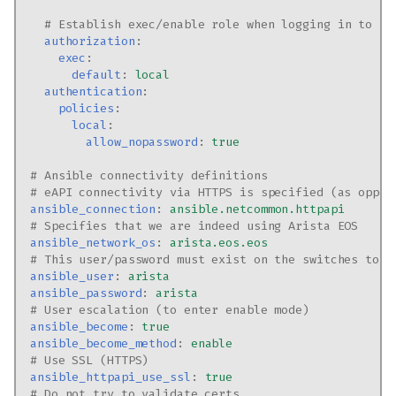
# Establish exec/enable role when logging in to sw
authorization
:
exec
:
default
:
local
authentication
:
policies
:
local
:
allow_nopassword
:
true
# Ansible connectivity definitions
# eAPI connectivity via HTTPS is specified (as oppos
ansible_connection
:
ansible.netcommon.httpapi
# Specifies that we are indeed using Arista EOS
ansible_network_os
:
arista.eos.eos
# This user/password must exist on the switches to e
ansible_user
:
arista
ansible_password
:
arista
# User escalation (to enter enable mode)
ansible_become
:
true
ansible_become_method
:
enable
# Use SSL (HTTPS)
ansible_httpapi_use_ssl
:
true
# Do not try to validate certs