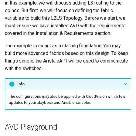
Ansible Inventory
in this example, we will discuss adding L3 routing to the
g
spines. But first, we will focus on defining the fabric
s
inventory.yml
variables to build this L2LS Topology. Before we start, we
must ensure we have installed AVD with the requirements
e
AVD Fabric Variables
covered in the Installation & Requirements section.
a
The example is meant as a starting foundation. You may
The Playbooks
r
build more advanced fabrics based on this design. To keep
c
things simple, the Arista eAPI will be used to communicate
Playbook Run
with the switches.
h
EOS Intended
Configurations
Info
The configurations may also be applied with CloudVision with a few
Add Routing to Spines
updates to your playbook and Ansible variables.
Next steps
AVD Playground