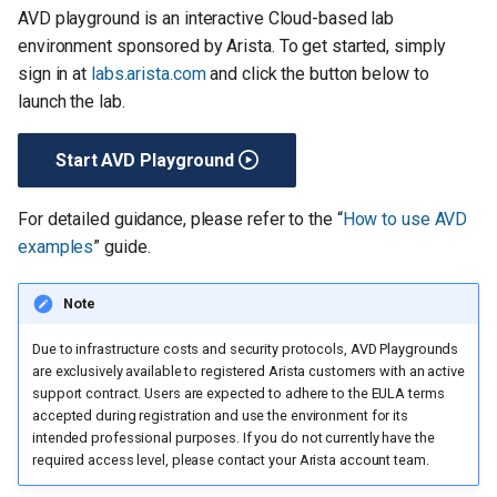
AVD playground is an interactive Cloud-based lab
environment sponsored by Arista. To get started, simply
sign in at
labs.arista.com
and click the button below to
launch the lab.
Start AVD Playground
For detailed guidance, please refer to the “
How to use AVD
examples
” guide.
Note
Due to infrastructure costs and security protocols, AVD Playgrounds
are exclusively available to registered Arista customers with an active
support contract. Users are expected to adhere to the EULA terms
accepted during registration and use the environment for its
intended professional purposes. If you do not currently have the
required access level, please contact your Arista account team.