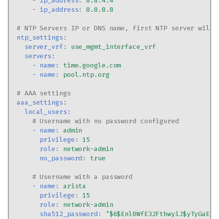
-
ip_address
:
8.8.4.4
-
ip_address
:
8.8.8.8
# NTP Servers IP or DNS name, first NTP server will 
ntp_settings
:
server_vrf
:
use_mgmt_interface_vrf
servers
:
-
name
:
time.google.com
-
name
:
pool.ntp.org
# AAA settings
aaa_settings
:
local_users
:
# Username with no password configured
-
name
:
admin
privilege
:
15
role
:
network-admin
no_password
:
true
# Username with a password
-
name
:
arista
privilege
:
15
role
:
network-admin
sha512_password
:
"$6$Enl0WfE32FthwyiJ$yTyGaEJ2