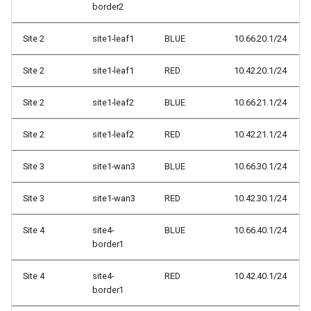
border2
Site 2
site1-leaf1
BLUE
10.66.20.1/24
Site 2
site1-leaf1
RED
10.42.20.1/24
Site 2
site1-leaf2
BLUE
10.66.21.1/24
Site 2
site1-leaf2
RED
10.42.21.1/24
Site 3
site1-wan3
BLUE
10.66.30.1/24
Site 3
site1-wan3
RED
10.42.30.1/24
Site 4
site4-
BLUE
10.66.40.1/24
border1
Site 4
site4-
RED
10.42.40.1/24
border1