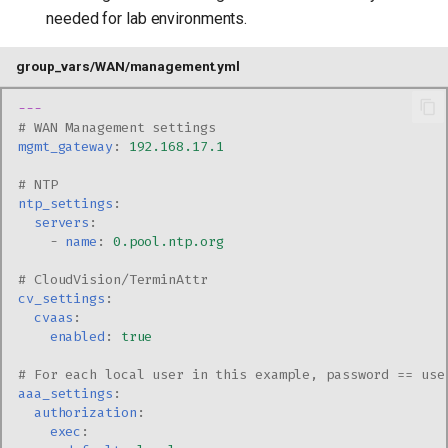
needed for lab environments.
group_vars/WAN/management.yml
---
# WAN Management settings
mgmt_gateway
:
192.168.17.1
# NTP
ntp_settings
:
servers
:
-
name
:
0.pool.ntp.org
# CloudVision/TerminAttr
cv_settings
:
cvaas
:
enabled
:
true
# For each local user in this example, password == use
aaa_settings
:
authorization
:
exec
: