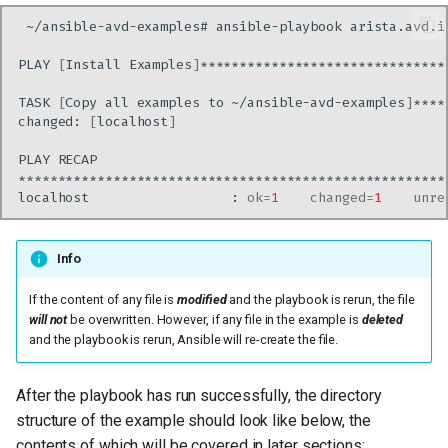
~/ansible-avd-examples#
ansible-playbook
Site 2
PLAY
[
Install
Examples
]
Site 3
TASK
[
Copy
all
examples
to
~/ansible-avd-examples
]
changed:
[
localhost
]
Site 4
PLAY
The playbooks
localhost
:
ok
=
1
changed
=
1
unre
Testing AVD output without
a lab
Info
If the content of any file is
modified
and the playbook is rerun, the file
The metadata section in the
will not
be overwritten. However, if any file in the example is
deleted
structured_config
and the playbook is rerun, Ansible will re-create the file.
Playbook Run
After the playbook has run successfully, the directory
structure of the example should look like below, the
Troubleshooting
contents of which will be covered in later sections: