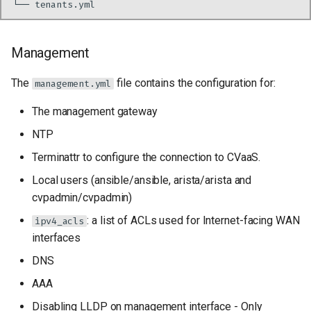
└──
Management
The
file contains the configuration for:
management.yml
The management gateway
NTP
Terminattr to configure the connection to CVaaS.
Local users (ansible/ansible, arista/arista and
cvpadmin/cvpadmin)
: a list of ACLs used for Internet-facing WAN
ipv4_acls
interfaces
DNS
AAA
Disabling LLDP on management interface - Only