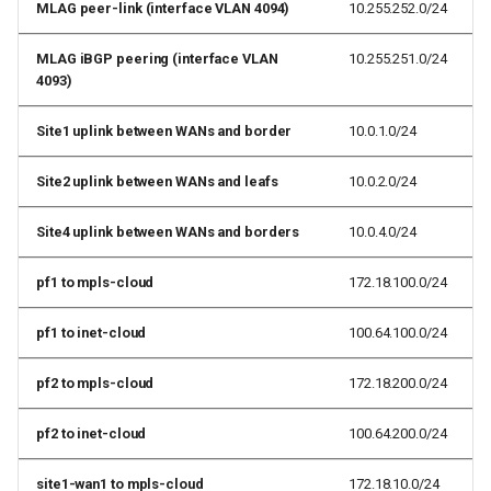
MLAG peer-link (interface VLAN 4094)
10.255.252.0/24
MLAG iBGP peering (interface VLAN
10.255.251.0/24
4093)
Site1 uplink between WANs and border
10.0.1.0/24
Site2 uplink between WANs and leafs
10.0.2.0/24
Site4 uplink between WANs and borders
10.0.4.0/24
pf1 to mpls-cloud
172.18.100.0/24
pf1 to inet-cloud
100.64.100.0/24
pf2 to mpls-cloud
172.18.200.0/24
pf2 to inet-cloud
100.64.200.0/24
site1-wan1 to mpls-cloud
172.18.10.0/24