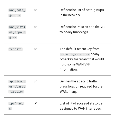
✅
Defines the list of path-groups
wan_path_
in the network.
groups
✅
Defines the Policies and the VRF
wan_virtu
to policy mappings.
al_topolo
gies
✅
The default tenant key from
tenants
or any
network_services
other key for tenant that would
hold some WAN VRF
information.
✅
Defines the specific traffic
applicati
classification required for the
on_classi
WAN, if any.
fication
✘
List of IPv4 access-lists to be
ipv4_acl
assigned to WAN interfaces.
s