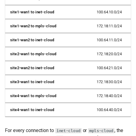
site1-wan1 to inet-cloud
100.64.10.0/24
site1-wan2 to mpls-cloud
172.18.11.0/24
site1-wan2 to inet-cloud
100.64.11.0/24
site2-wan1 to mpls-cloud
172.18.20.0/24
site2-wan2 to inet-cloud
100.64.21.0/24
site3-wan1 to inet-cloud
172.18.30.0/24
site4-wan1 to mpls-cloud
172.18.40.0/24
site4-wan1 to inet-cloud
100.64.40.0/24
For every connection to
or
, the
inet-cloud
mpls-cloud