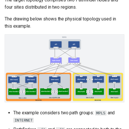
four sites distributed in two regions.
The drawing below shows the physical topology used in
this example.
The example considers two path groups:
and
MPLS
INTERNET