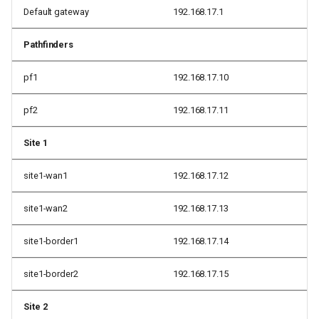
Default gateway
192.168.17.1
Pathfinders
pf1
192.168.17.10
pf2
192.168.17.11
Site 1
site1-wan1
192.168.17.12
site1-wan2
192.168.17.13
site1-border1
192.168.17.14
site1-border2
192.168.17.15
Site 2