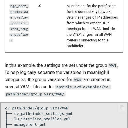
✘
Must be set for the pathfinders
bgp_peer_
for the connectivity to work.
groups.wa
Sets the ranges of IP addresses
n_overlay
from which to expect BGP
_peers.li
peerings for the WAN. Include
sten_rang
the VTEP ranges for all WAN
e_prefixe
routers connecting to this
s
pathfinder.
In this example, the settings are set under the group
.
WAN
To help logically separate the variables in meaningful
categories, the group variables for
are created in
WAN
several YAML files under
ansible-avd-examples/cv-
:
pathfinder/group_vars/WAN/
├──
├──
├──