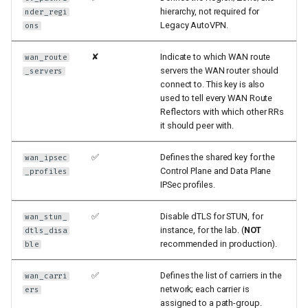
hierarchy, not required for
nder_regi
Legacy AutoVPN.
ons
✘
Indicate to which WAN route
wan_route
servers the WAN router should
_servers
connect to. This key is also
used to tell every WAN Route
Reflectors with which other RRs
it should peer with.
✅
Defines the shared key for the
wan_ipsec
Control Plane and Data Plane
_profiles
IPSec profiles.
✅
Disable dTLS for STUN, for
wan_stun_
instance, for the lab. (
NOT
dtls_disa
recommended in production).
ble
✅
Defines the list of carriers in the
wan_carri
network; each carrier is
ers
assigned to a path-group.