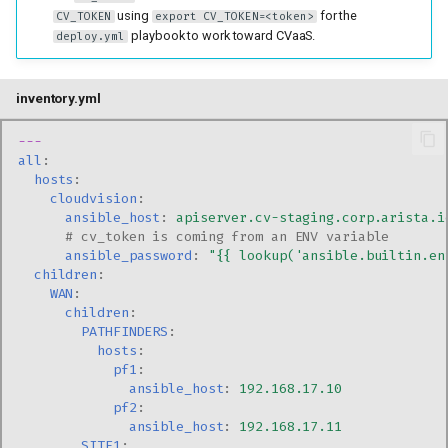
using
for the
CV_TOKEN
export CV_TOKEN=<token>
playbook to work toward CVaaS.
deploy.yml
inventory.yml
---
all
:
hosts
:
cloudvision
:
ansible_host
:
apiserver.cv-staging.corp.arista.i
# cv_token is coming from an ENV variable
ansible_password
:
"{{
lookup('ansible.builtin.en
children
:
WAN
:
children
:
PATHFINDERS
:
hosts
:
pf1
:
ansible_host
:
192.168.17.10
pf2
:
ansible_host
:
192.168.17.11
SITE1
: