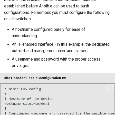
established before Ansible can be used to push
configurations. Remember, you must configure the following
on all switches:
A hostname configured purely for ease of
understanding.
An IP enabled interface - in this example, the dedicated
out-of-band management interface is used.
A username and password with the proper access
privileges.
site1-border1-basic-configuration.txt