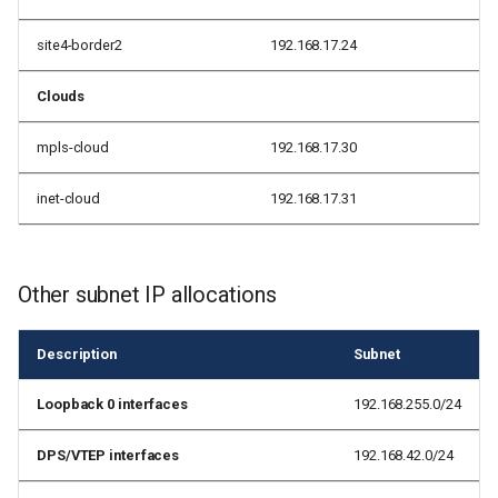
site4-border2
192.168.17.24
Clouds
mpls-cloud
192.168.17.30
inet-cloud
192.168.17.31
Other subnet IP allocations
Description
Subnet
Loopback 0 interfaces
192.168.255.0/24
DPS/VTEP interfaces
192.168.42.0/24