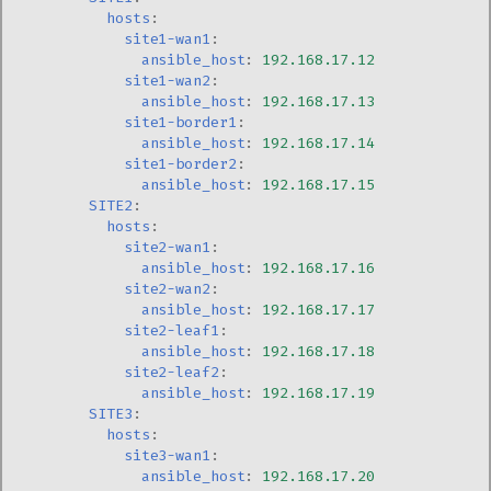
hosts
:
site1-wan1
:
ansible_host
:
192.168.17.12
site1-wan2
:
ansible_host
:
192.168.17.13
site1-border1
:
ansible_host
:
192.168.17.14
site1-border2
:
ansible_host
:
192.168.17.15
SITE2
:
hosts
:
site2-wan1
:
ansible_host
:
192.168.17.16
site2-wan2
:
ansible_host
:
192.168.17.17
site2-leaf1
:
ansible_host
:
192.168.17.18
site2-leaf2
:
ansible_host
:
192.168.17.19
SITE3
:
hosts
:
site3-wan1
:
ansible_host
:
192.168.17.20