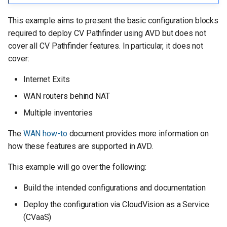
Other subnet IP allocations
g
This example aims to present the basic configuration blocks
s
VRFs/SVIs used on border
required to deploy CV Pathfinder using AVD but does not
routers and leafs for testing
e
cover all CV Pathfinder features. In particular, it does not
cover:
a
Ansible inventory, group vars,
and naming scheme
Internet Exits
r
WAN routers behind NAT
c
Content of the inventory.yml
Multiple inventories
file
h
The
WAN how-to
document provides more information on
Basic EOS config
how these features are supported in AVD.
Defining device types
This example will go over the following:
Build the intended configurations and documentation
Global settings for WAN
Deploy the configuration via CloudVision as a Service
Management
(CVaaS)