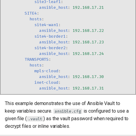
site3-leaf1
:
ansible_host
:
192.168.17.21
SITE4
:
hosts
:
site4-wan1
:
ansible_host
:
192.168.17.22
site4-border1
:
ansible_host
:
192.168.17.23
site4-border2
:
ansible_host
:
192.168.17.24
TRANSPORTS
:
hosts
:
mpls-cloud
:
ansible_host
:
192.168.17.30
inet-cloud
:
ansible_host
:
192.168.17.31
This example demonstrates the use of Ansible Vault to
keep variables secure.
is configured to use a
ansible.cfg
given file (
) as the vault password when required to
.vault
decrypt files or inline variables.