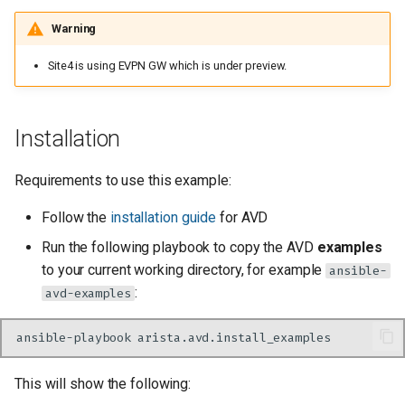
CV Pathinfder settings
Warning
Virtual topologies
Site4 is using EVPN GW which is under preview.
Applications
Installation
L3 interfaces and L3
interface profiles
Requirements to use this example:
Follow the
installation guide
for AVD
Tenants
Run the following playbook to copy the AVD
examples
Setting pathfinders specific
to your current working directory, for example
ansible-
configuration parameters
:
avd-examples
Setting site specific
ansible-playbook
configuration parameters
This will show the following:
Site 1