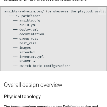
ansible-avd-examples/
(
or
wherever
the
playbook
was
ru
├──
├──
├──
├──
├──
├──
├──
├──
├──
├──
├──
└──
Overall design overview
Physical topology
The target topology comprises two Pathfinder nodes and