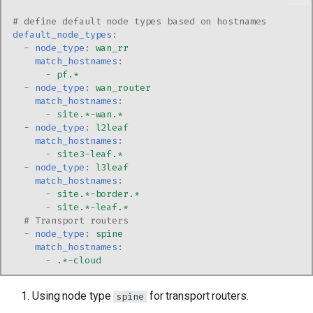
# define default node types based on hostnames
default_node_types
:
-
node_type
:
wan_rr
match_hostnames
:
-
pf.*
-
node_type
:
wan_router
match_hostnames
:
-
site.*-wan.*
-
node_type
:
l2leaf
match_hostnames
:
-
site3-leaf.*
-
node_type
:
l3leaf
match_hostnames
:
-
site.*-border.*
-
site.*-leaf.*
# Transport routers
-
node_type
:
spine
match_hostnames
:
-
.*-cloud
Using node type
for transport routers.
spine