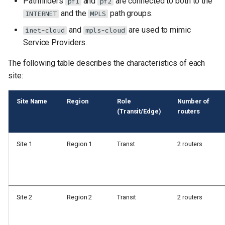
Pathfinders
and
are connected to both to the
pf1
pf2
and the
path groups.
INTERNET
MPLS
and
are used to mimic
inet-cloud
mpls-cloud
Service Providers.
The following table describes the characteristics of each
site:
Site Name
Region
Role
Number of
(Transit/Edge)
routers
Site 1
Region 1
Transt
2 routers
Site 2
Region 2
Transit
2 routers