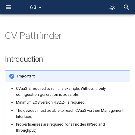
6.3
I
n
CV Pathfinder
Introduction
i
t
Installation
Introduction
i
Overall design overview
a
Important
Physical topology
l
CVaaS is required to run this example. Without it, only
configuration generation is possible.
i
IP ranges used
Minimum EOS version 4.32.2F is required.
z
The devices must be able to reach CVaaS via their Management
Out-of-band management IP
Interface.
i
allocation
Proper licenses are required for all nodes (IPSec and
n
throughput).