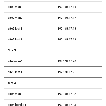
site2-wan1
192.168.17.16
site2-wan2
192.168.17.17
site2-leaf1
192.168.17.18
site2-leaf2
192.168.17.19
Site 3
site3-wan1
192.168.17.20
site3-leaf1
192.168.17.21
Site 4
site4-wan1
192.168.17.22
site4-border1
192.168.17.23