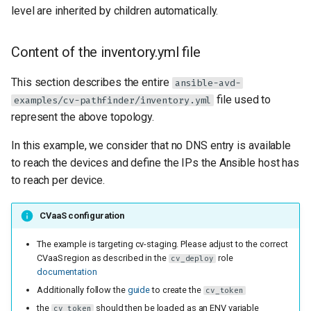
level are inherited by children automatically.
Content of the inventory.yml file
This section describes the entire
ansible-avd-
file used to
examples/cv-pathfinder/inventory.yml
represent the above topology.
In this example, we consider that no DNS entry is available
to reach the devices and define the IPs the Ansible host has
to reach per device.
CVaaS configuration
The example is targeting cv-staging. Please adjust to the correct
CVaaS region as described in the
role
cv_deploy
documentation
Additionally follow the
guide
to create the
cv_token
the
should then be loaded as an ENV variable
cv_token