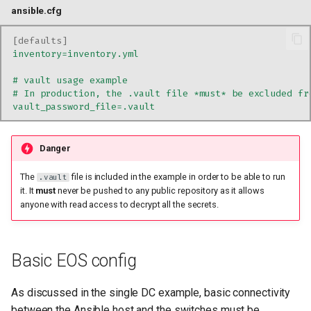
ansible.cfg
[
defaults
]
inventory=inventory.yml
# vault usage example
# In production, the .vault file *must* be excluded fr
vault_password_file=.vault
Danger
The
file is included in the example in order to be able to run
.vault
it. It
must
never be pushed to any public repository as it allows
anyone with read access to decrypt all the secrets.
Basic EOS config
As discussed in the single DC example, basic connectivity
between the Ansible host and the switches must be