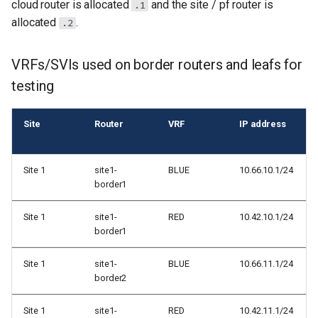
cloud router is allocated
and the site / pf router is
.1
allocated
.
.2
VRFs/SVIs used on border routers and leafs for
testing
Site
Router
VRF
IP address
Site 1
site1-
BLUE
10.66.10.1/24
border1
Site 1
site1-
RED
10.42.10.1/24
border1
Site 1
site1-
BLUE
10.66.11.1/24
border2
Site 1
site1-
RED
10.42.11.1/24