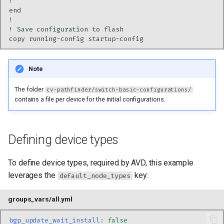
Note
The folder
cv-pathfinder/switch-basic-configurations/
contains a file per device for the initial configurations.
Defining device types
To define device types, required by AVD, this example
leverages the
key:
default_node_types
groups_vars/all.yml
bgp_update_wait_install
:
false