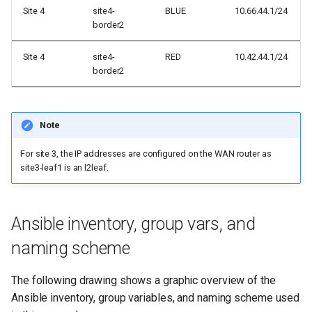
Site 4
site4-
BLUE
10.66.44.1/24
border2
Site 4
site4-
RED
10.42.44.1/24
border2
Note
For site 3, the IP addresses are configured on the WAN router as
site3-leaf1 is an l2leaf.
Ansible inventory, group vars, and
naming scheme
The following drawing shows a graphic overview of the
Ansible inventory, group variables, and naming scheme used