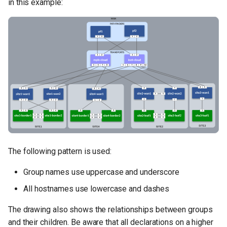
in this example:
The following pattern is used:
Group names use uppercase and underscore
All hostnames use lowercase and dashes
The drawing also shows the relationships between groups
and their children. Be aware that all declarations on a higher