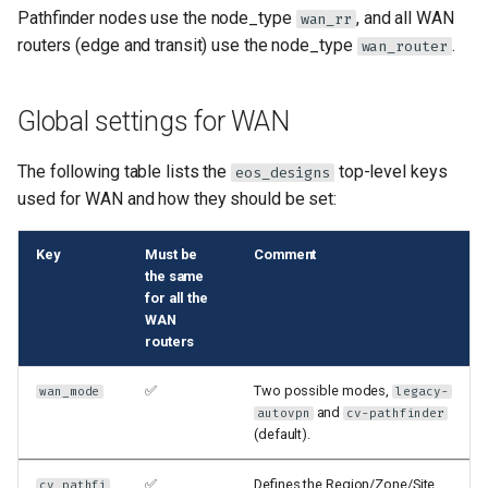
Pathfinder nodes use the node_type
, and all WAN
wan_rr
routers (edge and transit) use the node_type
.
wan_router
Global settings for WAN
The following table lists the
top-level keys
eos_designs
used for WAN and how they should be set:
Key
Must be
Comment
the same
for all the
WAN
routers
✅
Two possible modes,
wan_mode
legacy-
and
autovpn
cv-pathfinder
(default).
✅
Defines the Region/Zone/Site
cv_pathfi