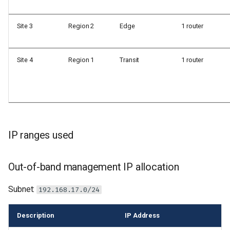
Site 3
Region 2
Edge
1 router
Site 4
Region 1
Transit
1 router
IP ranges used
Out-of-band management IP allocation
Subnet:
192.168.17.0/24
Description
IP Address