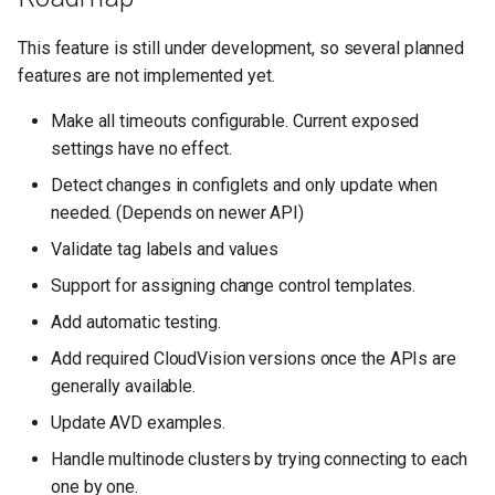
This feature is still under development, so several planned
features are not implemented yet.
Make all timeouts configurable. Current exposed
settings have no effect.
Detect changes in configlets and only update when
needed. (Depends on newer API)
Validate tag labels and values
Support for assigning change control templates.
Add automatic testing.
Add required CloudVision versions once the APIs are
generally available.
Update AVD examples.
Handle multinode clusters by trying connecting to each
one by one.