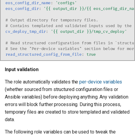
eos_config_dir_name
:
'configs'
eos_config_dir
:
'{{
output_dir
}}/{{
eos_config_dir_na
# Output directory for temporary files.
# Contains templated and validated inputs used by the 
cv_deploy_tmp_dir
:
'{{
output_dir
}}/tmp_cv_deploy'
# Read structured configuration from files in `structu
# See the "Per-device variables" section below for mor
read_structured_config_from_file
:
true
Input validation
The role automatically validates the
per-device variables
(whether sourced from structured configuration files or
Ansible variables) before deploying anything. Any validation
errors will block further processing. During this process,
temporary files are created to store templated and validated
data.
The following role variables can be used to tweak the