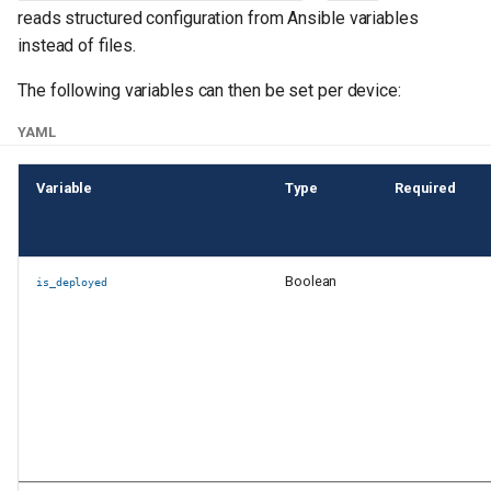
reads structured configuration from Ansible variables
instead of files.
The following variables can then be set per device:
YAML
Variable
Type
Required
Boolean
is_deployed