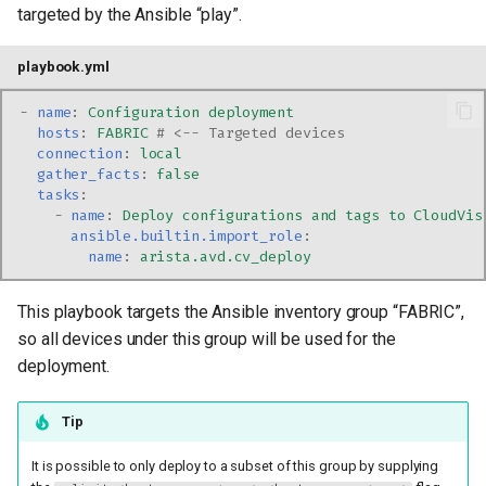
targeted by the Ansible “play”.
playbook.yml
-
name
:
Configuration deployment
hosts
:
FABRIC
# <-- Targeted devices
connection
:
local
gather_facts
:
false
tasks
:
-
name
:
Deploy configurations and tags to CloudVis
ansible.builtin.import_role
:
name
:
arista.avd.cv_deploy
This playbook targets the Ansible inventory group “FABRIC”,
so all devices under this group will be used for the
deployment.
Tip
It is possible to only deploy to a subset of this group by supplying