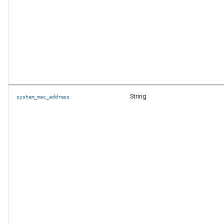
String
system_mac_address