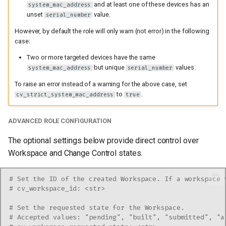
and at least one of these devices has an
system_mac_address
unset
value.
serial_number
However, by default the role will only warn (not error) in the following
case:
Two or more targeted devices have the same
but unique
values.
system_mac_address
serial_number
To raise an error instead of a warning for the above case, set
to
.
cv_strict_system_mac_address
true
ADVANCED ROLE CONFIGURATION
The optional settings below provide direct control over
Workspace and Change Control states.
# Set the ID of the created Workspace. If a workspace 
# cv_workspace_id: <str>
# Set the requested state for the Workspace.
# Accepted values: "pending", "built", "submitted", "a