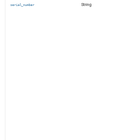
String
serial_number