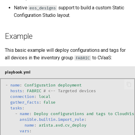
Native
support to build a custom Static
eos_designs
Configuration Studio layout.
Example
This basic example will deploy configurations and tags for
all devices in the inventory group
to CVaaS:
FABRIC
playbook.yml
-
name
:
Configuration deployment
hosts
:
FABRIC
# <-- Targeted devices
connection
:
local
gather_facts
:
false
tasks
:
-
name
:
Deploy configurations and tags to CloudVis
ansible.builtin.import_role
:
name
:
arista.avd.cv_deploy
vars
: