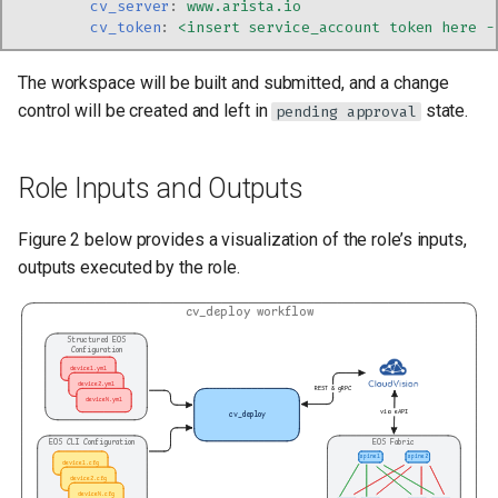
cv_server
:
www.arista.io
cv_token
:
<insert service_account token here -
The workspace will be built and submitted, and a change
control will be created and left in
state.
pending approval
Role Inputs and Outputs
Figure 2 below provides a visualization of the role’s inputs,
outputs executed by the role.