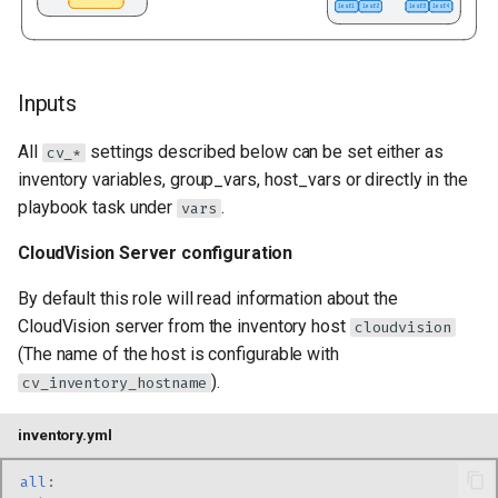
Inputs
All
settings described below can be set either as
cv_*
inventory variables, group_vars, host_vars or directly in the
playbook task under
.
vars
CloudVision Server configuration
By default this role will read information about the
CloudVision server from the inventory host
cloudvision
(The name of the host is configurable with
).
cv_inventory_hostname
inventory.yml
all
: