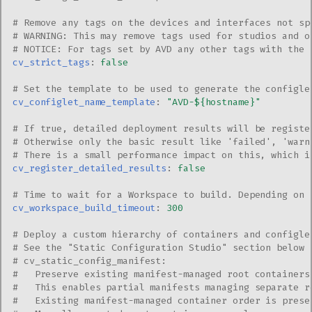
# Remove any tags on the devices and interfaces not sp
# WARNING: This may remove tags used for studios and o
# NOTICE: For tags set by AVD any other tags with the 
cv_strict_tags
:
false
# Set the template to be used to generate the configle
cv_configlet_name_template
:
"AVD-${hostname}"
# If true, detailed deployment results will be registe
# Otherwise only the basic result like 'failed', 'warn
# There is a small performance impact on this, which i
cv_register_detailed_results
:
false
# Time to wait for a Workspace to build. Depending on 
cv_workspace_build_timeout
:
300
# Deploy a custom hierarchy of containers and configle
# See the "Static Configuration Studio" section below 
# cv_static_config_manifest:
#   Preserve existing manifest-managed root containers
#   This enables partial manifests managing separate r
#   Existing manifest-managed container order is prese