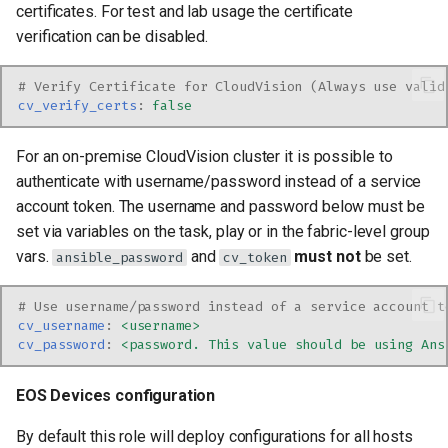
certificates. For test and lab usage the certificate
verification can be disabled.
# Verify Certificate for CloudVision (Always use valid
cv_verify_certs
:
false
For an on-premise CloudVision cluster it is possible to
authenticate with username/password instead of a service
account token. The username and password below must be
set via variables on the task, play or in the fabric-level group
vars.
and
must not
be set.
ansible_password
cv_token
# Use username/password instead of a service account t
cv_username
:
<username>
cv_password
:
<password. This value should be using Ans
EOS Devices configuration
By default this role will deploy configurations for all hosts