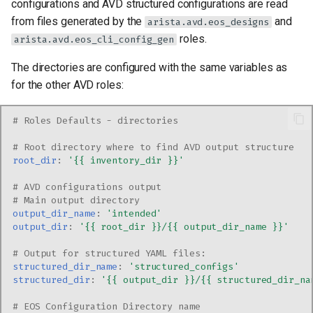
configurations and AVD structured configurations are read
from files generated by the
and
arista.avd.eos_designs
roles.
arista.avd.eos_cli_config_gen
The directories are configured with the same variables as
for the other AVD roles:
# Roles Defaults - directories
# Root directory where to find AVD output structure
root_dir
:
'{{
inventory_dir
}}'
# AVD configurations output
# Main output directory
output_dir_name
:
'intended'
output_dir
:
'{{
root_dir
}}/{{
output_dir_name
}}'
# Output for structured YAML files:
structured_dir_name
:
'structured_configs'
structured_dir
:
'{{
output_dir
}}/{{
structured_dir_na
# EOS Configuration Directory name