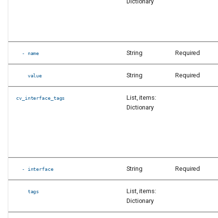
Dictionary
String
Required
- name
String
Required
value
List, items:
cv_interface_tags
Dictionary
String
Required
- interface
List, items:
tags
Dictionary