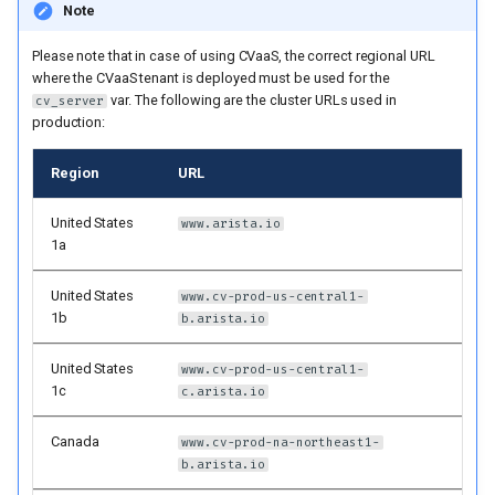
Note
cv_deploy-only users
Please note that in case of using CVaaS, the correct regional URL
Static Configuration Studio
where the CVaaS tenant is deployed must be used for the
var. The following are the cluster URLs used in
cv_server
production:
Default flat layout
Region
URL
Custom layout
United States
www.arista.io
Example for AVD users
1a
Example for cv_deploy-
United States
www.cv-prod-us-central1-
1b
only users
b.arista.io
United States
www.cv-prod-us-central1-
Manifest-only deployment
1c
c.arista.io
Steps to create service
Canada
www.cv-prod-na-northeast1-
accounts on CloudVision
b.arista.io