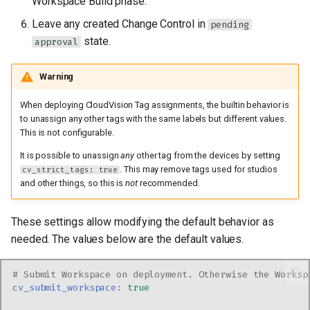
Workspace Build phase.
Leave any created Change Control in
pending
state.
approval
Warning
When deploying CloudVision Tag assignments, the builtin behavior is
to unassign any other tags with the same labels but different values.
This is not configurable.
It is possible to unassign
any
other tag from the devices by setting
. This may remove tags used for studios
cv_strict_tags: true
and other things, so this is
not
recommended.
These settings allow modifying the default behavior as
needed. The values below are the default values.
# Submit Workspace on deployment. Otherwise the Worksp
cv_submit_workspace
:
true