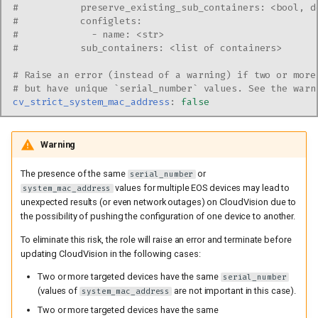
#           preserve_existing_sub_containers: <bool, d
#           configlets:
#             - name: <str>
#           sub_containers: <list of containers>
# Raise an error (instead of a warning) if two or more
# but have unique `serial_number` values. See the warn
cv_strict_system_mac_address
:
false
Warning
The presence of the same
or
serial_number
values for multiple EOS devices may lead to
system_mac_address
unexpected results (or even network outages) on CloudVision due to
the possibility of pushing the configuration of one device to another.
To eliminate this risk, the role will raise an error and terminate before
updating CloudVision in the following cases:
Two or more targeted devices have the same
serial_number
(values of
are not important in this case).
system_mac_address
Two or more targeted devices have the same