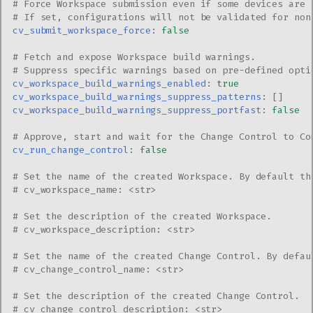
# Force Workspace submission even if some devices are 
# If set, configurations will not be validated for non
cv_submit_workspace_force
:
false
# Fetch and expose Workspace build warnings.
# Suppress specific warnings based on pre-defined opti
cv_workspace_build_warnings_enabled
:
true
cv_workspace_build_warnings_suppress_patterns
:
[]
cv_workspace_build_warnings_suppress_portfast
:
false
# Approve, start and wait for the Change Control to Co
cv_run_change_control
:
false
# Set the name of the created Workspace. By default th
# cv_workspace_name: <str>
# Set the description of the created Workspace.
# cv_workspace_description: <str>
# Set the name of the created Change Control. By defau
# cv_change_control_name: <str>
# Set the description of the created Change Control.
# cv_change_control_description: <str>