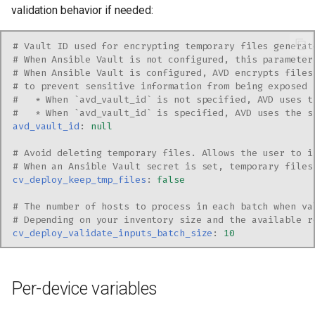
validation behavior if needed:
# Vault ID used for encrypting temporary files generat
# When Ansible Vault is not configured, this parameter
# When Ansible Vault is configured, AVD encrypts files
# to prevent sensitive information from being exposed 
#   * When `avd_vault_id` is not specified, AVD uses t
#   * When `avd_vault_id` is specified, AVD uses the s
avd_vault_id
:
null
# Avoid deleting temporary files. Allows the user to i
# When an Ansible Vault secret is set, temporary files
cv_deploy_keep_tmp_files
:
false
# The number of hosts to process in each batch when va
# Depending on your inventory size and the available r
cv_deploy_validate_inputs_batch_size
:
10
Per-device variables