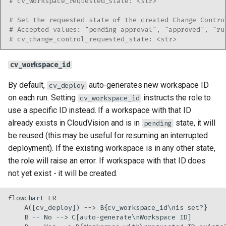
# cv_workspace_requested_state: <str>
# Set the requested state of the created Change Contro
# Accepted values: "pending approval", "approved", "ru
# cv_change_control_requested_state: <str>
cv_workspace_id
By default,
auto-generates new workspace ID
cv_deploy
on each run. Setting
instructs the role to
cv_workspace_id
use a specific ID instead. If a workspace with that ID
already exists in CloudVision and is in
state, it will
pending
be reused (this may be useful for resuming an interrupted
deployment). If the existing workspace is in any other state,
the role will raise an error. If workspace with that ID does
not yet exist - it will be created.
flowchart LR

    A([cv_deploy]) --> B{cv_workspace_id\nis set?}

    B -- No --> C[auto-generate\nWorkspace ID]
