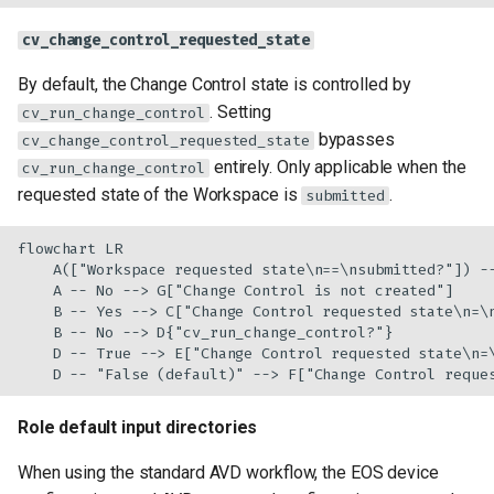
cv_change_control_requested_state
By default, the Change Control state is controlled by
. Setting
cv_run_change_control
bypasses
cv_change_control_requested_state
entirely. Only applicable when the
cv_run_change_control
requested state of the Workspace is
.
submitted
flowchart LR

    A(["Workspace requested state\n==\nsubmitted?"]) --
    A -- No --> G["Change Control is not created"]

    B -- Yes --> C["Change Control requested state\n=\n
    B -- No --> D{"cv_run_change_control?"}

    D -- True --> E["Change Control requested state\n=\
    D -- "False (default)" --> F["Change Control reque
Role default input directories
When using the standard AVD workflow, the EOS device