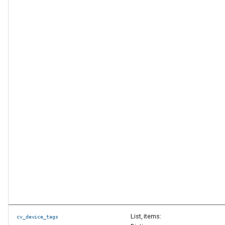
List, items:
cv_device_tags