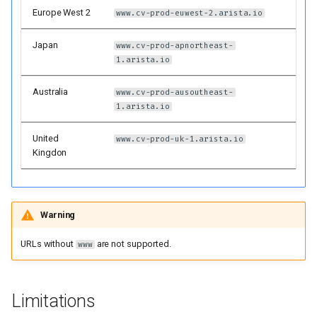
Proxy server support
Europe West 2
www.cv-prod-euwest-2.arista.io
gRPC keepalives
Japan
www.cv-prod-apnortheast-
1.arista.io
Future cv_deploy Behaviors
Australia
www.cv-prod-ausoutheast-
1.arista.io
License
United
www.cv-prod-uk-1.arista.io
Kingdon
Warning
URLs without
are not supported.
www
Limitations