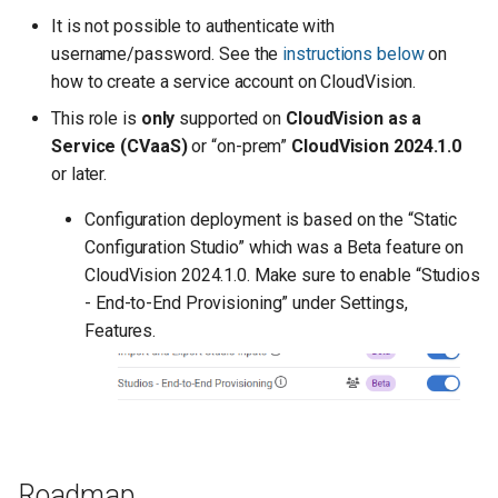
It is not possible to authenticate with
username/password. See the
instructions below
on
how to create a service account on CloudVision.
This role is
only
supported on
CloudVision as a
Service (CVaaS)
or “on-prem”
CloudVision 2024.1.0
or later.
Configuration deployment is based on the “Static
Configuration Studio” which was a Beta feature on
CloudVision 2024.1.0. Make sure to enable “Studios
- End-to-End Provisioning” under Settings,
Features.
Roadmap