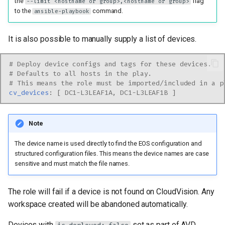
the
flag
--limit <hostname or group>,<hostname or group>
to the
command.
ansible-playbook
It is also possible to manually supply a list of devices.
# Deploy device configs and tags for these devices.
# Defaults to all hosts in the play.
# This means the role must be imported/included in a p
cv_devices
:
[
DC1-L3LEAF1A
,
DC1-L3LEAF1B
]
Note
The device name is used directly to find the EOS configuration and
structured configuration files. This means the device names are case
sensitive and must match the file names.
The role will fail if a device is not found on CloudVision. Any
workspace created will be abandoned automatically.
Devices with
set as part of AVD