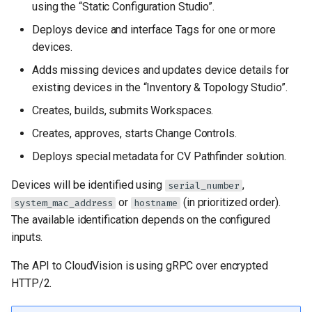
configuration
using the “Static Configuration Studio”.
g
Deploys device and interface Tags for one or more
s
EOS Devices configuration
devices.
e
Adds missing devices and updates device details for
Role behavior
a
existing devices in the “Inventory & Topology Studio”.
configuration
Creates, builds, submits Workspaces.
r
Advanced role
Creates, approves, starts Change Controls.
c
configuration
Deploys special metadata for CV Pathfinder solution.
h
Role default input
Devices will be identified using
,
serial_number
directories
or
(in prioritized order).
system_mac_address
hostname
The available identification depends on the configured
Input validation
inputs.
Per-device variables
The API to CloudVision is using gRPC over encrypted
HTTP/2.
AVD users