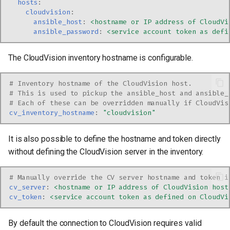
hosts
:
cloudvision
:
ansible_host
:
<hostname or IP address of CloudVi
ansible_password
:
<service account token as defi
The CloudVision inventory hostname is configurable.
# Inventory hostname of the CloudVision host.
# This is used to pickup the ansible_host and ansible_
# Each of these can be overridden manually if CloudVis
cv_inventory_hostname
:
"cloudvision"
It is also possible to define the hostname and token directly
without defining the CloudVision server in the inventory.
# Manually override the CV server hostname and token i
cv_server
:
<hostname or IP address of CloudVision host
cv_token
:
<service account token as defined on CloudVi
By default the connection to CloudVision requires valid