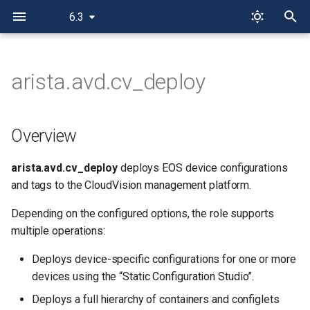
6.3
I
n
arista.avd.cv_deploy
Overview
i
t
Limitations
Overview
i
Roadmap
arista.avd.cv_deploy
deploys EOS device configurations
a
and tags to the CloudVision management platform.
Example
l
Depending on the configured options, the role supports
i
Role Inputs and Outputs
multiple operations:
z
Deploys device-specific configurations for one or more
Inputs
i
devices using the “Static Configuration Studio”.
n
CloudVision Server
Deploys a full hierarchy of containers and configlets