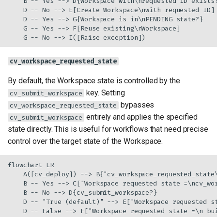
    B -- Yes --> D{Workspace with\nrequested ID exists?
    D -- No --> E[Create Workspace\nwith requested ID]

    D -- Yes --> G{Workspace is in\nPENDING state?}

    G -- Yes --> F[Reuse existing\nWorkspace]

    G -- No --> I([Raise exception])
cv_workspace_requested_state
By default, the Workspace state is controlled by the
key. Setting
cv_submit_workspace
bypasses
cv_workspace_requested_state
entirely and applies the specified
cv_submit_workspace
state directly. This is useful for workflows that need precise
control over the target state of the Workspace.
flowchart LR

    A([cv_deploy]) --> B{"cv_workspace_requested_state\
    B -- Yes --> C["Workspace requested state =\ncv_wor
    B -- No --> D{cv_submit_workspace?}

    D -- "True (default)" --> E["Workspace requested st
    D -- False --> F["Workspace requested state =\n bu