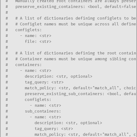
#   Manually created root containers are always preser
#   preserve_existing_containers: <bool, default=false
#
#   # A list of dictionaries defining configlets to be
#   # Configlet names must be unique across all define
#   configlets:
#     - name: <str>
#       file: <str>
#
#   # A list of dictionaries defining the root contain
#   # Container names must be unique among sibling con
#   containers:
#     - name: <str>
#       description: <str, optional>
#       tag_query: <str>
#       match_policy: <str, default="match_all", choic
#       preserve_existing_sub_containers: <bool, defau
#       configlets:
#         - name: <str>
#       sub_containers:
#         - name: <str>
#           description: <str, optional>
#           tag_query: <str>
#           match_policy: <str, default="match_all", c