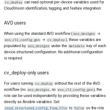
can read optional per-device variables used for
cv_deploy
CloudVision identification, tagging, and feature integration.
AVD users
When using the standard AVD workflow (
→
eos_designs
→
), these variables are
eos_cli_config_gen
cv_deploy
populated by
under the
key of each
eos_designs
metadata
device structured configuration. No additional configuration
is required.
cv_deploy-only users
For users running
without the rest of the AVD
cv_deploy
workflow (no
, no
), the
eos_designs
eos_cli_config_gen
role can be used independently by providing these variables
directly as Ansible variables. Set
to
so the role
read_structured_config_from_file
false