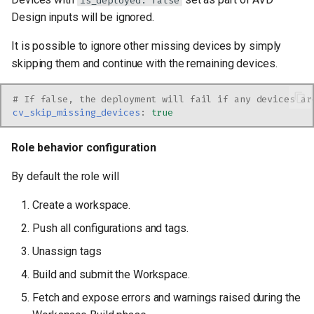
is_deployed: false
Design inputs will be ignored.
It is possible to ignore other missing devices by simply
skipping them and continue with the remaining devices.
# If false, the deployment will fail if any devices ar
cv_skip_missing_devices
:
true
Role behavior configuration
By default the role will
Create a workspace.
Push all configurations and tags.
Unassign tags
Build and submit the Workspace.
Fetch and expose errors and warnings raised during the