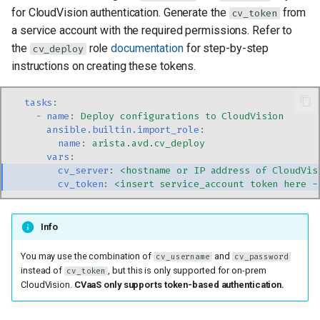
for CloudVision authentication. Generate the
from
cv_token
a service account with the required permissions. Refer to
the
role
documentation
for step-by-step
cv_deploy
instructions on creating these tokens.
tasks
:
-
name
:
Deploy configurations to CloudVision
ansible.builtin.import_role
:
name
:
arista.avd.cv_deploy
vars
:
cv_server
:
<hostname or IP address of CloudVis
cv_token
:
<insert service_account token here -
Info
You may use the combination of
and
cv_username
cv_password
instead of
, but this is only supported for on-prem
cv_token
CloudVision.
CVaaS only supports token-based authentication.