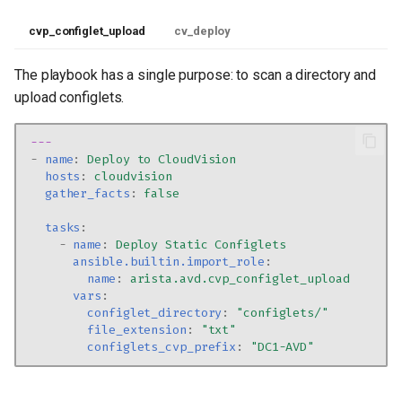
cvp_configlet_upload
cv_deploy
The playbook has a single purpose: to scan a directory and
upload configlets.
---
-
name
:
Deploy to CloudVision
hosts
:
cloudvision
gather_facts
:
false
tasks
:
-
name
:
Deploy Static Configlets
ansible.builtin.import_role
:
name
:
arista.avd.cvp_configlet_upload
vars
:
configlet_directory
:
"configlets/"
file_extension
:
"txt"
configlets_cvp_prefix
:
"DC1-AVD"