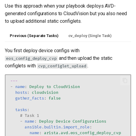
Use this approach when your playbook deploys AVD-
generated configurations to CloudVision but you also need
to upload additional static configlets.
Previous (Separate Tasks)
cv_deploy (Single Task)
You first deploy device configs with
and then upload the static
eos_config_deploy_cvp
configlets with
.
cvp_configlet_upload
---
-
name
:
Deploy to CloudVision
hosts
:
cloudvision
gather_facts
:
false
tasks
:
# Task 1
-
name
:
Deploy Device Configurations
ansible.builtin.import_role
:
name
:
arista.avd.eos_config_deploy_cvp