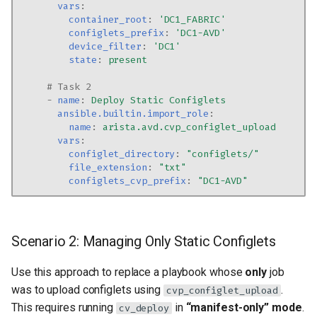
vars
:
container_root
:
'DC1_FABRIC'
configlets_prefix
:
'DC1-AVD'
device_filter
:
'DC1'
state
:
present
# Task 2
-
name
:
Deploy Static Configlets
ansible.builtin.import_role
:
name
:
arista.avd.cvp_configlet_upload
vars
:
configlet_directory
:
"configlets/"
file_extension
:
"txt"
configlets_cvp_prefix
:
"DC1-AVD"
Scenario 2: Managing Only Static Configlets
Use this approach to replace a playbook whose
only
job
was to upload configlets using
.
cvp_configlet_upload
This requires running
in
“manifest-only” mode
.
cv_deploy