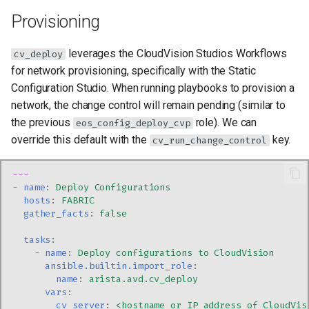
Provisioning
leverages the CloudVision Studios Workflows
cv_deploy
for network provisioning, specifically with the Static
Configuration Studio. When running playbooks to provision a
network, the change control will remain pending (similar to
the previous
role). We can
eos_config_deploy_cvp
override this default with the
key.
cv_run_change_control
---
-
name
:
Deploy Configurations
hosts
:
FABRIC
gather_facts
:
false
tasks
:
-
name
:
Deploy configurations to CloudVision
ansible.builtin.import_role
:
name
:
arista.avd.cv_deploy
vars
:
cv_server
:
<hostname or IP address of CloudVis