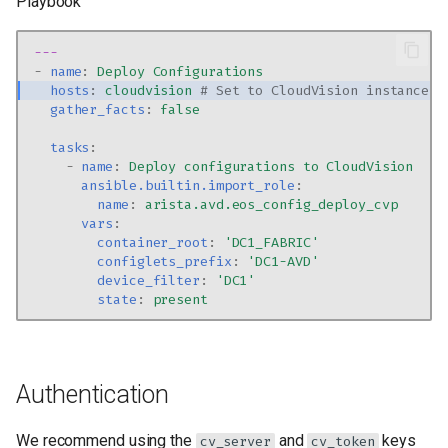
Playbook
---
-
name
:
Deploy Configurations
hosts
:
cloudvision
# Set to CloudVision instance
gather_facts
:
false
tasks
:
-
name
:
Deploy configurations to CloudVision
ansible.builtin.import_role
:
name
:
arista.avd.eos_config_deploy_cvp
vars
:
container_root
:
'DC1_FABRIC'
configlets_prefix
:
'DC1-AVD'
device_filter
:
'DC1'
state
:
present
Authentication
We recommend using the
and
keys
cv_server
cv_token