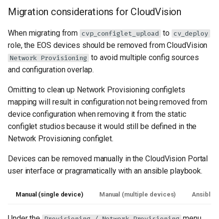
Migration considerations for CloudVision
When migrating from
to
cvp_configlet_upload
cv_deploy
role, the EOS devices should be removed from CloudVision
to avoid multiple config sources
Network Provisioning
and configuration overlap.
Omitting to clean up Network Provisioning configlets
mapping will result in configuration not being removed from
device configuration when removing it from the static
configlet studios because it would still be defined in the
Network Provisioning configlet.
Devices can be removed manually in the CloudVision Portal
user interface or pragramatically with an ansible playbook.
Manual (single device)
Manual (multiple devices)
Ansible
Under the
menu,
Provisioning / Network Provisioning