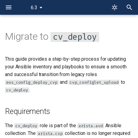
6.3
I
n
Migrate to
cv_deploy
Requirements
i
t
Target Host
This guide provides a step-by-step process for updating
i
your Ansible inventory and playbooks to ensure a smooth
Authentication
and successful transition from legacy roles
a
and
to
eos_config_deploy_cvp
cvp_configlet_upload
Provisioning
l
.
cv_deploy
i
Migration Scenarios for Static
z
Configlets
Requirements
i
Scenario 1: Adding Static
The
role is part of the
Ansible
cv_deploy
arista.avd
n
Configlets to a Device
collection. The
collection is no longer required
arista.cvp