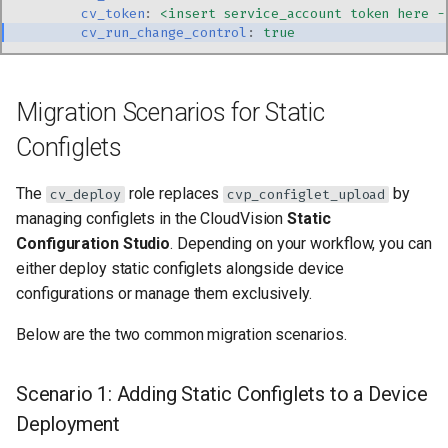
cv_token
:
<insert service_account token here -
cv_run_change_control
:
true
Migration Scenarios for Static
Configlets
The
role replaces
by
cv_deploy
cvp_configlet_upload
managing configlets in the CloudVision
Static
Configuration Studio
. Depending on your workflow, you can
either deploy static configlets alongside device
configurations or manage them exclusively.
Below are the two common migration scenarios.
Scenario 1: Adding Static Configlets to a Device
Deployment