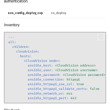
authentication.
eos_config_deploy_cvp
cv_deploy
Inventory
---
all
:
children
:
cloudvision
:
hosts
:
<CloudVision node>
:
ansible_host
:
<CloudVision address>
ansible_user
:
<CloudVision username>
ansible_password
:
<CloudVision password>
ansible_connection
:
httpapi
ansible_httpapi_use_ssl
:
true
ansible_httpapi_validate_certs
:
false
ansible_network_os
:
eos
ansible_httpapi_port
:
443