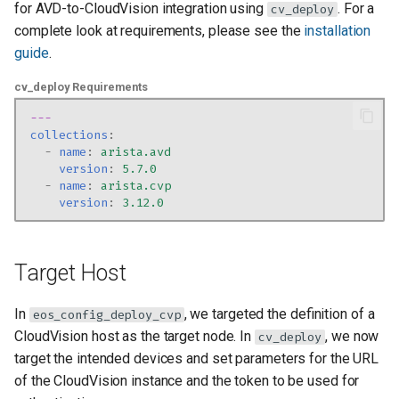
Deployment
for AVD-to-CloudVision integration using
. For a
cv_deploy
g
complete look at requirements, please see the
installation
s
Scenario 2: Managing Only
guide
.
Static Configlets
e
cv_deploy Requirements
a
Migration considerations for
---
CloudVision
collections
:
r
-
name
:
arista.avd
version
:
5.7.0
c
-
name
:
arista.cvp
version
:
3.12.0
h
Target Host
In
, we targeted the definition of a
eos_config_deploy_cvp
CloudVision host as the target node. In
, we now
cv_deploy
target the intended devices and set parameters for the URL
of the CloudVision instance and the token to be used for