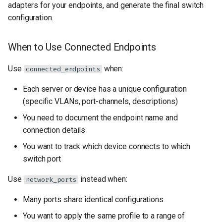
adapters for your endpoints, and generate the final switch
s
Key settings Adapters
configuration.
e
Define port profiles
a
When to Use Connected Endpoints
r
Define your connected
Use
when:
connected_endpoints
endpoints
c
Each server or device has a unique configuration
h
Generated Configuration
(specific VLANs, port-channels, descriptions)
i
You need to document the endpoint name and
Best Practices
connection details
n
You want to track which device connects to which
Troubleshooting
g
switch port
VLAN not applied to
Use
instead when:
network_ports
interface
Many ports share identical configurations
Port-channel not forming
You want to apply the same profile to a range of