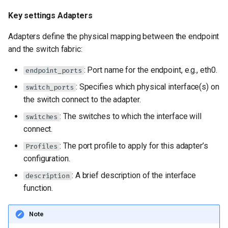
Key settings Adapters
Adapters define the physical mapping between the endpoint
and the switch fabric:
: Port name for the endpoint, e.g., eth0.
endpoint_ports
: Specifies which physical interface(s) on
switch_ports
the switch connect to the adapter.
: The switches to which the interface will
switches
connect.
: The port profile to apply for this adapter’s
Profiles
configuration.
: A brief description of the interface
description
function.
Note