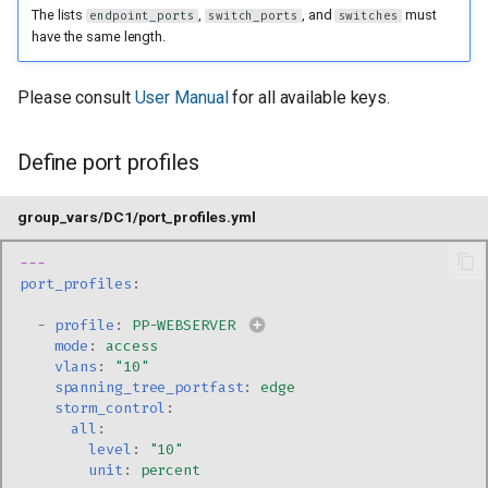
The lists
,
, and
must
endpoint_ports
switch_ports
switches
have the same length.
Please consult
User Manual
for all available keys.
Define port profiles
group_vars/DC1/port_profiles.yml
---
port_profiles
:
-
profile
:
PP-WEBSERVER
mode
:
access
vlans
:
"10"
spanning_tree_portfast
:
edge
storm_control
:
all
:
level
:
"10"
unit
:
percent