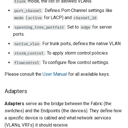
mode, the list of allowed VLANs.
trunk
: Defines Port-Channel settings like
port_channel
(
for LACP) and
.
mode
active
channel_id
: Set to
for server
spanning_tree_portfast
edge
ports.
: For trunk ports, defines the native VLAN.
native_vlan
: To apply storm control policies.
storm_control
: To configure flow control settings.
flowcontrol
Please consult the
User Manual
for all available keys.
Adapters
Adapters
serve as the bridge between the Fabric (the
switches) and the Endpoints (the devices). They define how
a specific device is cabled and what network services
(VLANs, VRFs) it should receive.