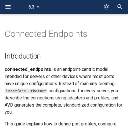
6.3
T
y
Connected Endpoints
Introduction
p
e
When to Use Connected
Introduction
Endpoints
t
connected_endpoints
is an endpoint-centric model
o
Concepts
intended for servers or other devices where most ports
s
have unique configurations. Instead of manually creating
Port Profiles
configurations for every server, you
t
interface Ethernet
describe the connections using adapters and profiles, and
a
Key Settings for a Port
AVD generates the complete, standardized configuration for
Profile
r
you.
t
Adapters
This guide explains how to define port profiles, configure