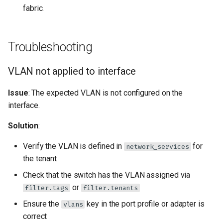
fabric.
Troubleshooting
VLAN not applied to interface
Issue
: The expected VLAN is not configured on the
interface.
Solution
:
Verify the VLAN is defined in
for
network_services
the tenant
Check that the switch has the VLAN assigned via
or
filter.tags
filter.tenants
Ensure the
key in the port profile or adapter is
vlans
correct