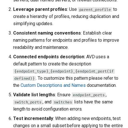
Leverage parent profiles
: Use
to
parent_profile
create a hierarchy of profiles, reducing duplication and
simplifying updates.
Consistent naming conventions
: Establish clear
naming patterns for endpoints and profiles to improve
readability and maintenance.
Connected endpoints description
: AVD uses a
default pattern to create the description
{endpoint_type}_{endpoint}_{endpoint_port(if
. To customize this pattern please refer to
defined)}
the
Custom Descriptions and Names
documentation.
Validate list lengths
: Ensure
,
endpoint_ports
, and
lists have the same
switch_ports
switches
length to avoid configuration errors.
Test incrementally
: When adding new endpoints, test
changes on a small subset before applying to the entire