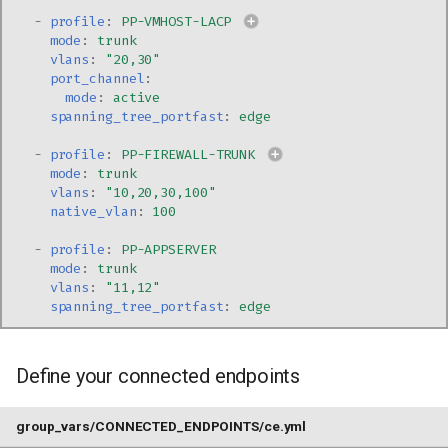
-
profile
:
PP-VMHOST-LACP
mode
:
trunk
vlans
:
"20,30"
port_channel
:
mode
:
active
spanning_tree_portfast
:
edge
-
profile
:
PP-FIREWALL-TRUNK
mode
:
trunk
vlans
:
"10,20,30,100"
native_vlan
:
100
-
profile
:
PP-APPSERVER
mode
:
trunk
vlans
:
"11,12"
spanning_tree_portfast
:
edge
Define your connected endpoints
group_vars/CONNECTED_ENDPOINTS/ce.yml