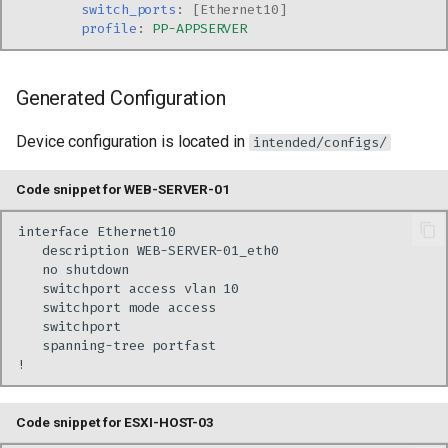
switch_ports
:
[
Ethernet10
]
profile
:
PP-APPSERVER
Generated Configuration
Device configuration is located in
intended/configs/
Code snippet for WEB-SERVER-01
Code snippet for ESXI-HOST-03