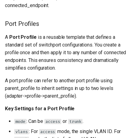
connected_endpoint.
Port Profiles
A
Port Profile
is a reusable template that defines a
standard set of switchport configurations. You create a
profile once and then apply it to any number of connected
endpoints. This ensures consistency and dramatically
simplifies configuration.
A port profile can refer to another port profile using
parent_profile to inherit settings in up to two levels
(adapter->profile->parent_profile).
Key Settings for a Port Profile
: Can be
or
.
mode
access
trunk
: For
mode, the single VLAN ID. For
vlans
access