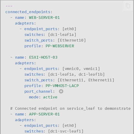
---
connected_endpoints
:
-
name
:
WEB-SERVER-01
adapters
:
-
endpoint_ports
:
[
eth0
]
switches
:
[
dc1-leaf1a
]
switch_ports
:
[
Ethernet10
]
profile
:
PP-WEBSERVER
-
name
:
ESXI-HOST-03
adapters
:
-
endpoint_ports
:
[
vmnic0
,
vmnic1
]
switches
:
[
dc1-leaf1a
,
dc1-leaf1b
]
switch_ports
:
[
Ethernet11
,
Ethernet11
]
profile
:
PP-VMHOST-LACP
port_channel
:
mode
:
active
# Connected endpoint on service_leaf to demonstrate 
-
name
:
APP-SERVER-01
adapters
:
-
endpoint_ports
:
[
eth0
]
switches
:
[
dc1-svc-leaf1
]