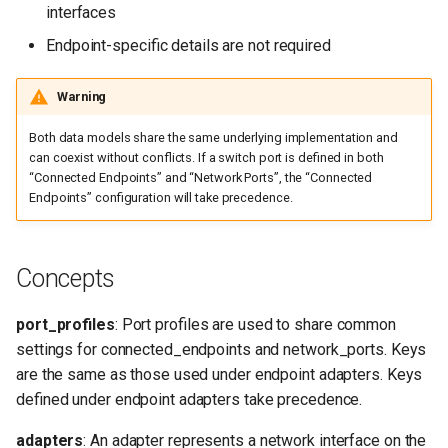
interfaces
Adapter/switch list length
mismatch
Endpoint-specific details are not required
Configuration not generated
Warning
Both data models share the same underlying implementation and
Reference
can coexist without conflicts. If a switch port is defined in both
“Connected Endpoints” and “Network Ports”, the “Connected
Endpoints” configuration will take precedence.
Concepts
port_profiles
: Port profiles are used to share common
settings for connected_endpoints and network_ports. Keys
are the same as those used under endpoint adapters. Keys
defined under endpoint adapters take precedence.
adapters
: An adapter represents a network interface on the