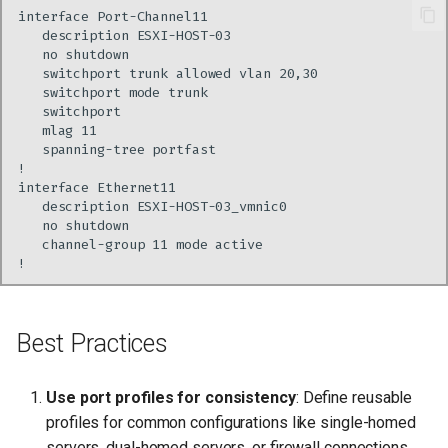
Best Practices
Use port profiles for consistency
: Define reusable
profiles for common configurations like single-homed
servers, dual-homed servers, or firewall connections.