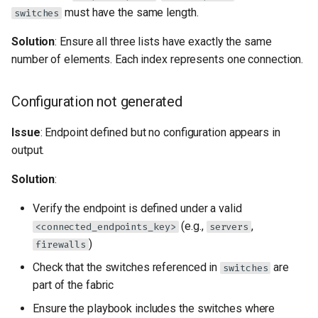
must have the same length.
switches
Solution
: Ensure all three lists have exactly the same
number of elements. Each index represents one connection.
Configuration not generated
Issue
: Endpoint defined but no configuration appears in
output.
Solution
:
Verify the endpoint is defined under a valid
(e.g.,
,
<connected_endpoints_key>
servers
)
firewalls
Check that the switches referenced in
are
switches
part of the fabric
Ensure the playbook includes the switches where