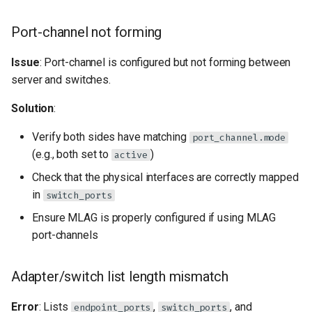
Port-channel not forming
Issue
: Port-channel is configured but not forming between
server and switches.
Solution
:
Verify both sides have matching
port_channel.mode
(e.g., both set to
)
active
Check that the physical interfaces are correctly mapped
in
switch_ports
Ensure MLAG is properly configured if using MLAG
port-channels
Adapter/switch list length mismatch
Error
: Lists
,
, and
endpoint_ports
switch_ports