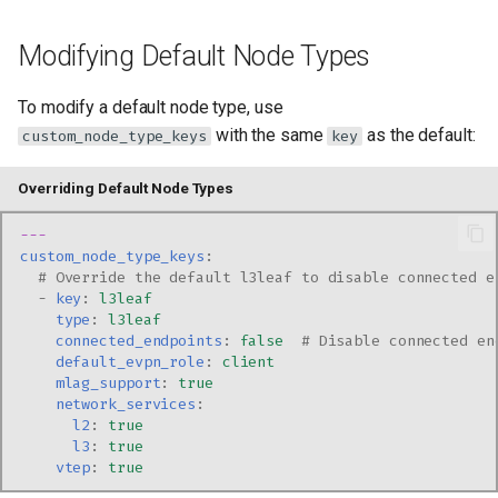
Modifying Default Node Types
To modify a default node type, use
with the same
as the default:
custom_node_type_keys
key
Overriding Default Node Types
---
custom_node_type_keys
:
# Override the default l3leaf to disable connected e
-
key
:
l3leaf
type
:
l3leaf
connected_endpoints
:
false
# Disable connected en
default_evpn_role
:
client
mlag_support
:
true
network_services
:
l2
:
true
l3
:
true
vtep
:
true