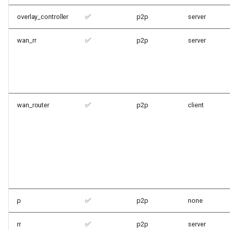
overlay_controller
✅
p2p
server
wan_rr
✅
p2p
server
wan_router
✅
p2p
client
p
✅
p2p
none
rr
✅
p2p
server