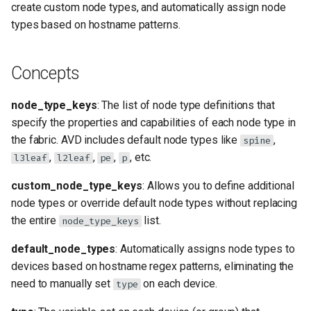
create custom node types, and automatically assign node
s
Creating Custom Node Types
types based on hostname patterns.
e
Using Your Custom Node
a
Concepts
Type
r
Modifying Default Node
node_type_keys
: The list of node type definitions that
c
Types
specify the properties and capabilities of each node type in
h
the fabric. AVD includes default node types like
,
spine
Common Node Type
,
,
,
, etc.
l3leaf
l2leaf
pe
p
i
Properties
n
custom_node_type_keys
: Allows you to define additional
node types or override default node types without replacing
Key Properties
g
the entire
list.
node_type_keys
Network Services
default_node_types
: Automatically assigns node types to
devices based on hostname regex patterns, eliminating the
Routing Protocols
need to manually set
on each device.
type
Uplink Configuration