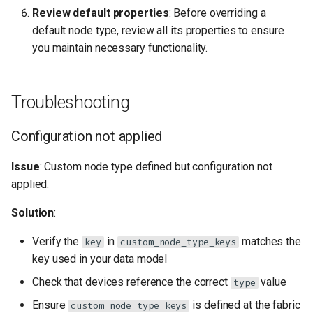
Review default properties
: Before overriding a
default node type, review all its properties to ensure
you maintain necessary functionality.
Troubleshooting
Configuration not applied
Issue
: Custom node type defined but configuration not
applied.
Solution
:
Verify the
in
matches the
key
custom_node_type_keys
key used in your data model
Check that devices reference the correct
value
type
Ensure
is defined at the fabric
custom_node_type_keys