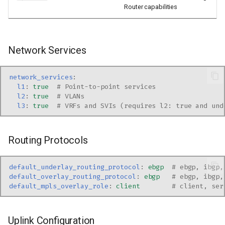
Router capabilities
Network Services
network_services
:
l1
:
true
# Point-to-point services
l2
:
true
# VLANs
l3
:
true
# VRFs and SVIs (requires l2: true and und
Routing Protocols
default_underlay_routing_protocol
:
ebgp
# ebgp, ibgp,
default_overlay_routing_protocol
:
ebgp
# ebgp, ibgp,
default_mpls_overlay_role
:
client
# client, ser
Uplink Configuration