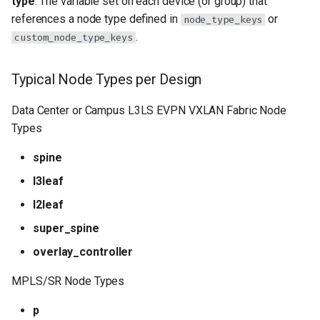
type
: The variable set on each device (or group) that
references a node type defined in
or
node_type_keys
Advanced Example: MPLS PE
.
custom_node_type_keys
Router
Typical Node Types per Design
Best Practices
Data Center or Campus L3LS EVPN VXLAN Fabric Node
Troubleshooting
Types
Configuration not applied
spine
l3leaf
Reference
l2leaf
super_spine
overlay_controller
MPLS/SR Node Types
p