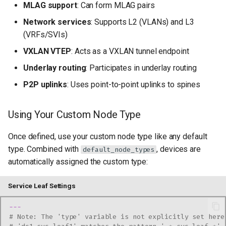
MLAG support
: Can form MLAG pairs
Network services
: Supports L2 (VLANs) and L3
(VRFs/SVIs)
VXLAN VTEP
: Acts as a VXLAN tunnel endpoint
Underlay routing
: Participates in underlay routing
P2P uplinks
: Uses point-to-point uplinks to spines
Using Your Custom Node Type
Once defined, use your custom node type like any default
type. Combined with
, devices are
default_node_types
automatically assigned the custom type:
Service Leaf Settings
---
# Note: The 'type' variable is not explicitly set here