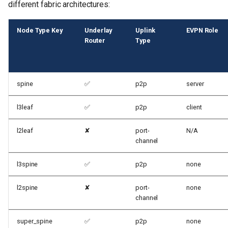
different fabric architectures:
Node Type Key
Underlay
Uplink
EVPN Role
Router
Type
spine
✅
p2p
server
l3leaf
✅
p2p
client
l2leaf
✘
port-
N/A
channel
l3spine
✅
p2p
none
l2spine
✘
port-
none
channel
super_spine
✅
p2p
none