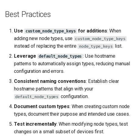
Best Practices
Use
for additions
: When
custom_node_type_keys
adding new node types, use
custom_node_type_keys
instead of replacing the entire
list.
node_type_keys
Leverage
: Use hostname
default_node_types
patterns to automatically assign types, reducing manual
configuration and errors.
Consistent naming conventions
: Establish clear
hostname patterns that align with your
configuration.
default_node_types
Document custom types
: When creating custom node
types, document their purpose and intended use cases.
Test incrementally
: When modifying node types, test
changes on a small subset of devices first.