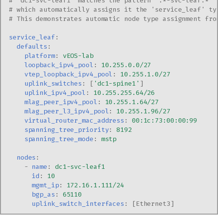
# 'dc1-svc-leaf1' matches the pattern '.*-svc-leaf.*' 
# which automatically assigns it the 'service_leaf' ty
# This demonstrates automatic node type assignment fro
service_leaf
:
defaults
:
platform
:
vEOS-lab
loopback_ipv4_pool
:
10.255.0.0/27
vtep_loopback_ipv4_pool
:
10.255.1.0/27
uplink_switches
:
[
'dc1-spine1'
]
uplink_ipv4_pool
:
10.255.255.64/26
mlag_peer_ipv4_pool
:
10.255.1.64/27
mlag_peer_l3_ipv4_pool
:
10.255.1.96/27
virtual_router_mac_address
:
00:1c:73:00:00:99
spanning_tree_priority
:
8192
spanning_tree_mode
:
mstp
nodes
:
-
name
:
dc1-svc-leaf1
id
:
10
mgmt_ip
:
172.16.1.111/24
bgp_as
:
65110
uplink_switch_interfaces
:
[
Ethernet3
]