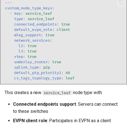
---
custom_node_type_keys
:
-
key
:
service_leaf
type
:
service_leaf
connected_endpoints
:
true
default_evpn_role
:
client
mlag_support
:
true
network_services
:
l2
:
true
l3
:
true
vtep
:
true
underlay_router
:
true
uplink_type
:
p2p
default_ptp_priority1
:
40
cv_tags_topology_type
:
leaf
This creates a new
node type with:
service_leaf
Connected endpoints support
: Servers can connect
to these switches
EVPN client role
: Participates in EVPN as a client