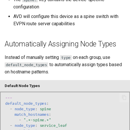
configuration
AVD will configure this device as a spine switch with
EVPN route server capabilities
Automatically Assigning Node Types
Instead of manually setting
on each group, use
type
to automatically assign types based
default_node_types
on hostname patterns.
Default Node Types
---
default_node_types
:
-
node_type
:
spine
match_hostnames
:
-
".*-spine.*"
-
node_type
:
service_leaf