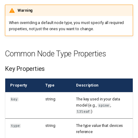
Warning
When overriding a default node type, you must specify all required
properties, not just the ones you want to change.
Common Node Type Properties
Key Properties
Property
Type
Description
string
The key used in your data
key
model (e.g.,
,
spine
)
l3leaf
string
The type value that devices
type
reference