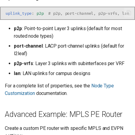
uplink_type
:
p2p
# p2p, port-channel, p2p-vrfs, lan
p2p
: Point-to-point Layer 3 uplinks (default for most
routed node types)
port-channel
: LACP port-channel uplinks (default for
l2leaf)
p2p-vrfs
: Layer 3 uplinks with subinterfaces per VRF
lan
: LAN uplinks for campus designs
For a complete list of properties, see the
Node Type
Customization
documentation.
Advanced Example: MPLS PE Router
Create a custom PE router with specific MPLS and EVPN