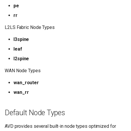
pe
rr
L2LS Fabric Node Types
l3spine
leaf
l2spine
WAN Node Types
wan_router
wan_rr
Default Node Types
AVD provides several built-in node types optimized for