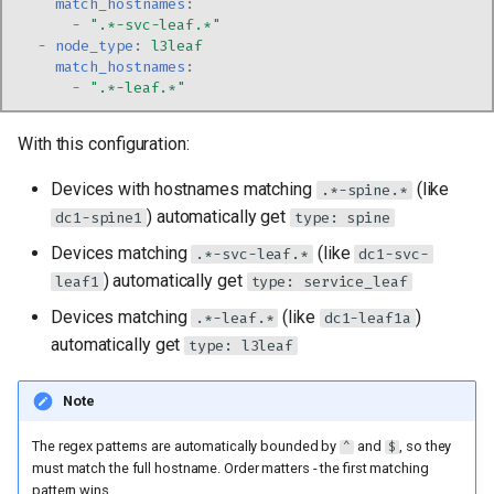
match_hostnames
:
-
".*-svc-leaf.*"
-
node_type
:
l3leaf
match_hostnames
:
-
".*-leaf.*"
With this configuration:
Devices with hostnames matching
(like
.*-spine.*
) automatically get
dc1-spine1
type: spine
Devices matching
(like
.*-svc-leaf.*
dc1-svc-
) automatically get
leaf1
type: service_leaf
Devices matching
(like
)
.*-leaf.*
dc1-leaf1a
automatically get
type: l3leaf
Note
The regex patterns are automatically bounded by
and
, so they
^
$
must match the full hostname. Order matters - the first matching
pattern wins.