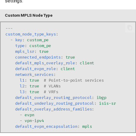
settings:
Custom MPLS Node Type
---
custom_node_type_keys
:
-
key
:
custom_pe
type
:
custom_pe
mpls_lsr
:
true
connected_endpoints
:
true
default_mpls_overlay_role
:
client
default_evpn_role
:
client
network_services
:
l1
:
true
# Point-to-point services
l2
:
true
# VLANs
l3
:
true
# VRFs
default_overlay_routing_protocol
:
ibgp
default_underlay_routing_protocol
:
isis-sr
default_overlay_address_families
:
-
evpn
-
vpn-ipv4
default_evpn_encapsulation
:
mpls