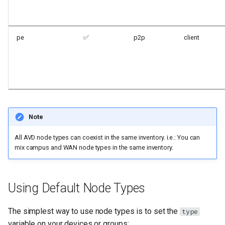
pe
✅
p2p
client
Note
All AVD node types can coexist in the same inventory. i.e.: You can
mix campus and WAN node types in the same inventory.
Using Default Node Types
The simplest way to use node types is to set the
type
variable on your devices or groups: