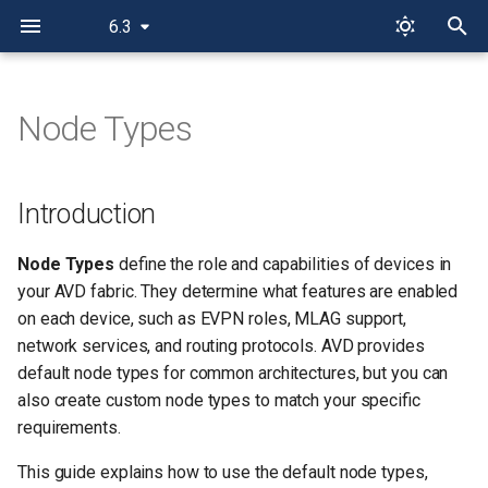
6.3
T
y
Node Types
Introduction
p
e
Concepts
Introduction
t
Typical Node Types per
Node Types
define the role and capabilities of devices in
o
Design
your AVD fabric. They determine what features are enabled
s
on each device, such as EVPN roles, MLAG support,
Default Node Types
network services, and routing protocols. AVD provides
t
default node types for common architectures, but you can
a
Using Default Node Types
also create custom node types to match your specific
r
requirements.
Automatically Assigning Node
t
Types
This guide explains how to use the default node types,