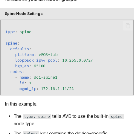
Spine Node Settings
---
type
:
spine
spine
:
defaults
:
platform
:
vEOS-lab
loopback_ipv4_pool
:
10.255.0.0/27
bgp_as
:
65100
nodes
:
-
name
:
dc1-spine1
id
:
1
mgmt_ip
:
172.16.1.11/24
In this example:
The
tells AVD to use the built-in
type: spine
spine
node type
The
key contains the device-specific
spine: