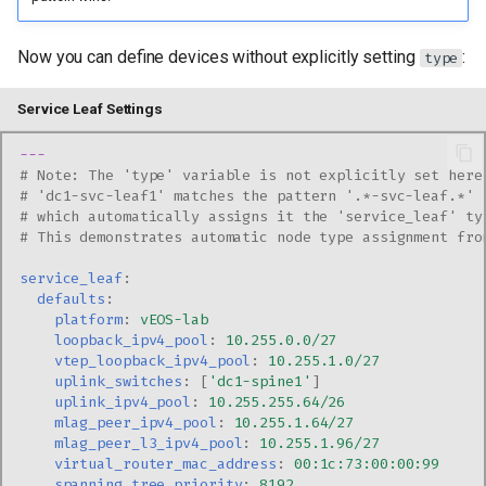
Now you can define devices without explicitly setting
:
type
Service Leaf Settings
---
# Note: The 'type' variable is not explicitly set here
# 'dc1-svc-leaf1' matches the pattern '.*-svc-leaf.*' 
# which automatically assigns it the 'service_leaf' ty
# This demonstrates automatic node type assignment fro
service_leaf
:
defaults
:
platform
:
vEOS-lab
loopback_ipv4_pool
:
10.255.0.0/27
vtep_loopback_ipv4_pool
:
10.255.1.0/27
uplink_switches
:
[
'dc1-spine1'
]
uplink_ipv4_pool
:
10.255.255.64/26
mlag_peer_ipv4_pool
:
10.255.1.64/27
mlag_peer_l3_ipv4_pool
:
10.255.1.96/27
virtual_router_mac_address
:
00:1c:73:00:00:99
spanning_tree_priority
:
8192