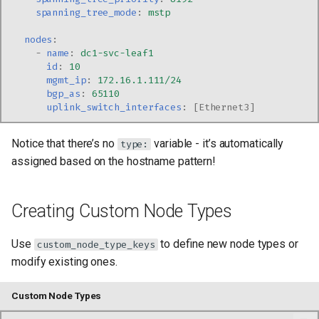
spanning_tree_mode
:
mstp
nodes
:
-
name
:
dc1-svc-leaf1
id
:
10
mgmt_ip
:
172.16.1.111/24
bgp_as
:
65110
uplink_switch_interfaces
:
[
Ethernet3
]
Notice that there’s no
variable - it’s automatically
type:
assigned based on the hostname pattern!
Creating Custom Node Types
Use
to define new node types or
custom_node_type_keys
modify existing ones.
Custom Node Types