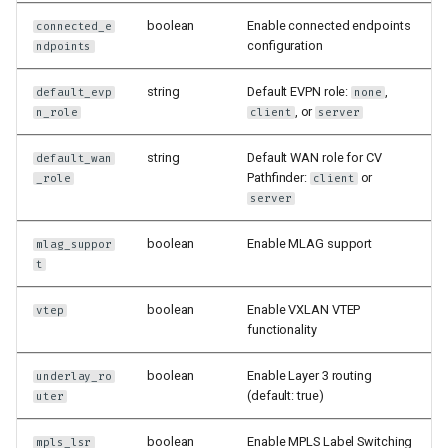
boolean
Enable connected endpoints
connected_e
configuration
ndpoints
string
Default EVPN role:
,
default_evp
none
, or
n_role
client
server
string
Default WAN role for CV
default_wan
Pathfinder:
or
_role
client
server
boolean
Enable MLAG support
mlag_suppor
t
boolean
Enable VXLAN VTEP
vtep
functionality
boolean
Enable Layer 3 routing
underlay_ro
(default: true)
uter
boolean
Enable MPLS Label Switching
mpls_lsr